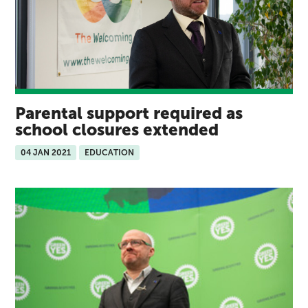
Parental support required as
school closures extended
04 JAN 2021
EDUCATION