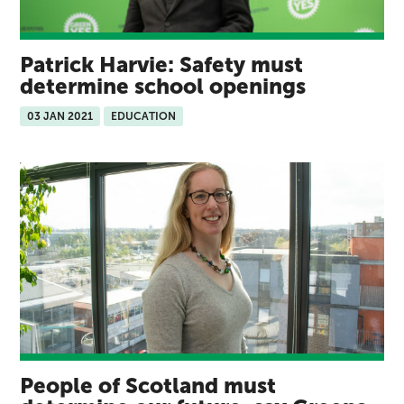
Patrick Harvie: Safety must
determine school openings
03 JAN 2021
EDUCATION
People of Scotland must