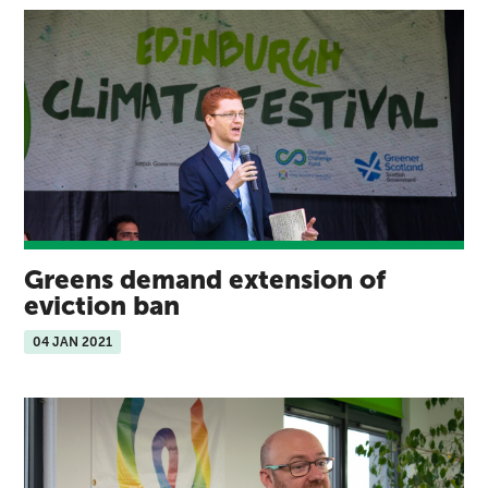
Greens demand extension of
eviction ban
04 JAN 2021