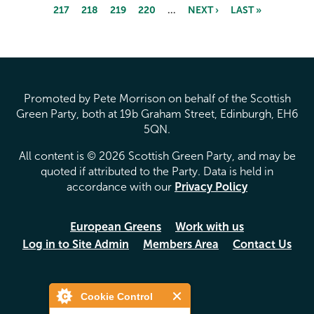
217
218
219
220
…
NEXT ›
LAST »
Pages
Promoted by Pete Morrison on behalf of the Scottish
Green Party, both at 19b Graham Street, Edinburgh, EH6
5QN.
All content is © 2026 Scottish Green Party, and may be
quoted if attributed to the Party. Data is held in
accordance with our
Privacy Policy
European Greens
Work with us
Log in to Site Admin
Members Area
Contact Us
Cookie Control