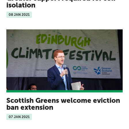
isolation
08 JAN 2021
Scottish Greens welcome eviction
ban extension
07 JAN 2021