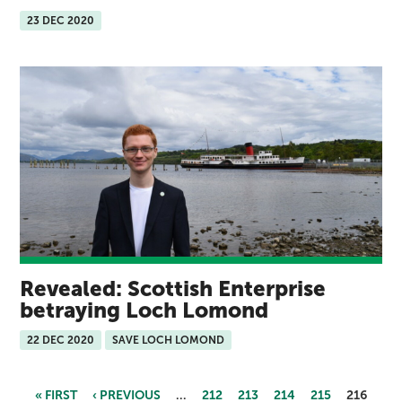
23 DEC 2020
Revealed: Scottish Enterprise
betraying Loch Lomond
22 DEC 2020
SAVE LOCH LOMOND
« FIRST
‹ PREVIOUS
…
212
213
214
215
216