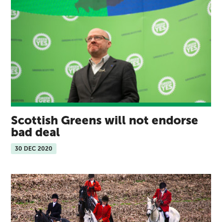
Scottish Greens will not endorse
bad deal
30 DEC 2020