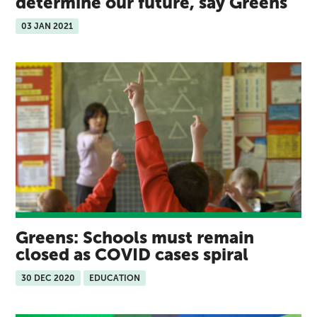
determine our future, say Greens
03 JAN 2021
Greens: Schools must remain
closed as COVID cases spiral
30 DEC 2020
EDUCATION