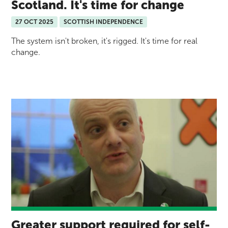
Scotland. It's time for change
27 OCT 2025
SCOTTISH INDEPENDENCE
The system isn't broken, it's rigged. It's time for real
change.
Greater support required for self-