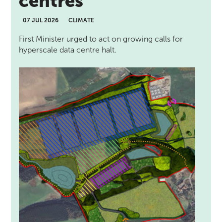
centres
07 JUL 2026
CLIMATE
First Minister urged to act on growing calls for
hyperscale data centre halt.