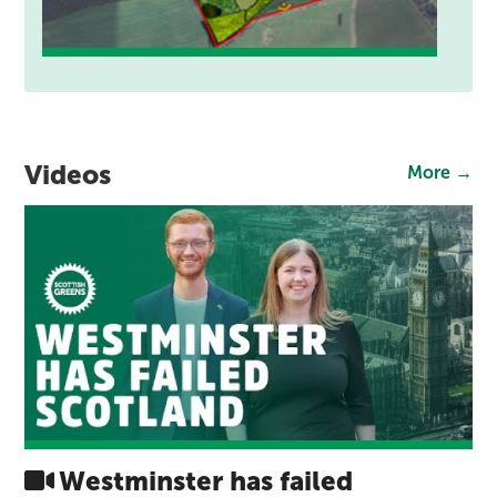
Videos
More →
Westminster has failed