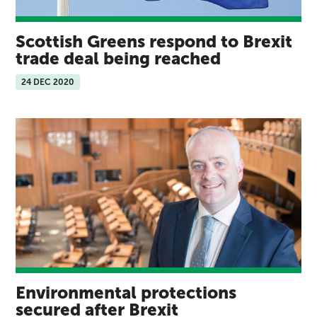
Scottish Greens respond to Brexit
trade deal being reached
24 DEC 2020
Environmental protections
secured after Brexit