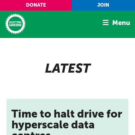
Skip to main content
DONATE
JOIN
Menu
Home
Latest
LATEST
Manifesto
Our Movement
Conference
Shop
Time to halt drive for
hyperscale data