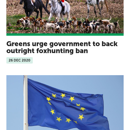
Greens urge government to back
outright foxhunting ban
26 DEC 2020