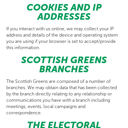
COOKIES AND IP
ADDRESSES
If you interact with us online, we may collect your IP
address and details of the device and operating system
you are using if your browser is set to accept/provide
this information.
SCOTTISH GREENS
BRANCHES
The Scottish Greens are composed of a number of
branches. We may obtain data that has been collected
by the branch directly relating to any relationship or
communications you have with a branch including
meetings, events, local campaigns and
correspondence.
THE ELECTORAL