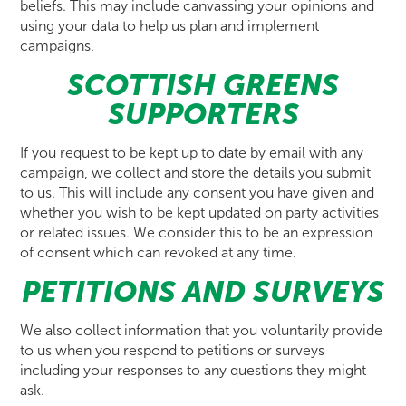
beliefs. This may include canvassing your opinions and
using your data to help us plan and implement
campaigns.
SCOTTISH GREENS
SUPPORTERS
If you request to be kept up to date by email with any
campaign, we collect and store the details you submit
to us. This will include any consent you have given and
whether you wish to be kept updated on party activities
or related issues. We consider this to be an expression
of consent which can revoked at any time.
PETITIONS AND SURVEYS
We also collect information that you voluntarily provide
to us when you respond to petitions or surveys
including your responses to any questions they might
ask.