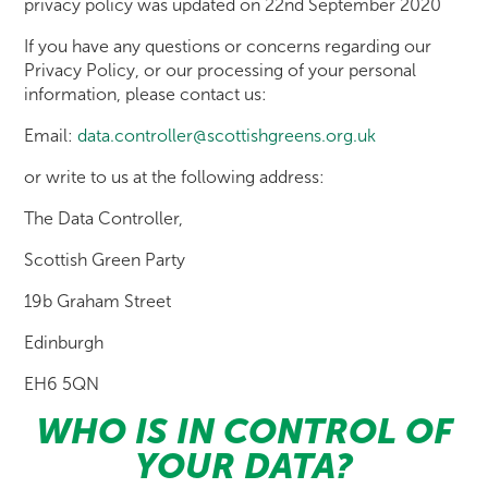
privacy policy was updated on 22nd September 2020
If you have any questions or concerns regarding our
Privacy Policy, or our processing of your personal
information, please contact us:
Email:
data.controller@scottishgreens.org.uk
or write to us at the following address:
The Data Controller,
Scottish Green Party
19b Graham Street
Edinburgh
EH6 5QN
WHO IS IN CONTROL OF
YOUR DATA?