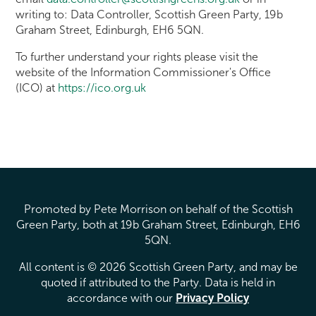
writing to: Data Controller, Scottish Green Party, 19b
Graham Street, Edinburgh, EH6 5QN.
To further understand your rights please visit the
website of the Information Commissioner's Office
(ICO) at
https://ico.org.uk
Promoted by Pete Morrison on behalf of the Scottish
Green Party, both at 19b Graham Street, Edinburgh, EH6
5QN.
All content is © 2026 Scottish Green Party, and may be
quoted if attributed to the Party. Data is held in
accordance with our
Privacy Policy