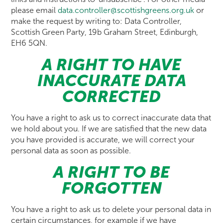
please email
data.controller@scottishgreens.org.uk
or
make the request by writing to: Data Controller,
Scottish Green Party, 19b Graham Street, Edinburgh,
EH6 5QN.
A RIGHT TO HAVE
INACCURATE DATA
CORRECTED
You have a right to ask us to correct inaccurate data that
we hold about you. If we are satisfied that the new data
you have provided is accurate, we will correct your
personal data as soon as possible.
A RIGHT TO BE
FORGOTTEN
You have a right to ask us to delete your personal data in
certain circumstances, for example if we have