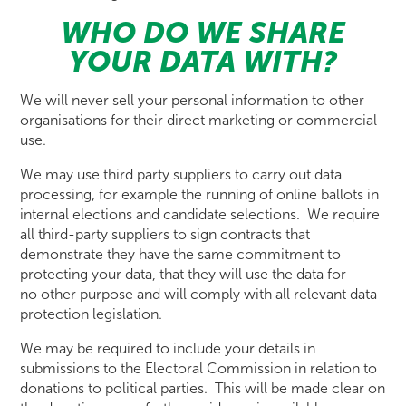
WHO DO WE SHARE
YOUR DATA WITH?
We will never sell your personal information to other
organisations for their direct marketing or commercial
use.
We may use third party suppliers to carry out data
processing, for example the running of online ballots in
internal elections and candidate selections. We require
all third-party suppliers to sign contracts that
demonstrate they have the same commitment to
protecting your data, that they will use the data for
no other purpose and will comply with all relevant data
protection legislation.
We may be required to include your details in
submissions to the Electoral Commission in relation to
donations to political parties. This will be made clear on