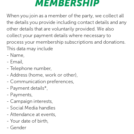
MEMBERSHIP
When you join as a member of the party, we collect all
the details you provide including contact details and any
other details that are voluntarily provided. We also
collect your payment details where necessary to
process your membership subscriptions and donations.
This data may include
- Name,
- Email,
- Telephone number,
- Address (home, work or other),
- Communication preferences,
- Payment details*,
- Payments,
- Campaign interests,
- Social Media handles
- Attendance at events,
- Your date of birth,
- Gender