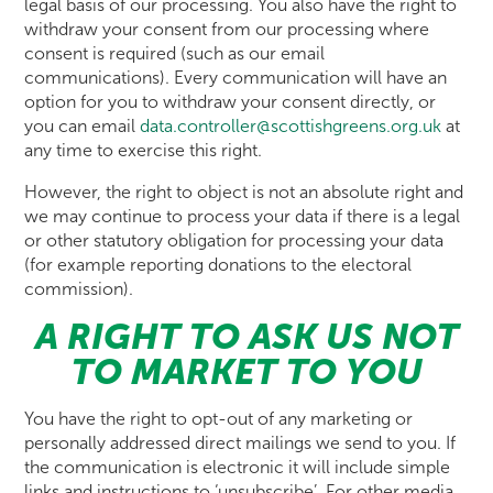
legal basis of our processing. You also have the right to
withdraw your consent from our processing where
consent is required (such as our email
communications). Every communication will have an
option for you to withdraw your consent directly, or
you can email
data.controller@scottishgreens.org.uk
at
any time to exercise this right.
However, the right to object is not an absolute right and
we may continue to process your data if there is a legal
or other statutory obligation for processing your data
(for example reporting donations to the electoral
commission).
A RIGHT TO ASK US NOT
TO MARKET TO YOU
You have the right to opt-out of any marketing or
personally addressed direct mailings we send to you. If
the communication is electronic it will include simple
links and instructions to ‘unsubscribe’. For other media