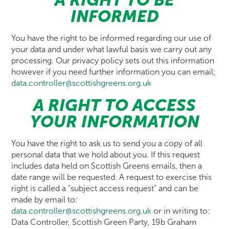
A RIGHT TO BE
INFORMED
You have the right to be informed regarding our use of
your data and under what lawful basis we carry out any
processing. Our privacy policy sets out this information
however if you need further information you can email;
data.controller@scottishgreens.org.uk
A RIGHT TO ACCESS
YOUR INFORMATION
You have the right to ask us to send you a copy of all
personal data that we hold about you. If this request
includes data held on Scottish Greens emails, then a
date range will be requested. A request to exercise this
right is called a "subject access request" and can be
made by email to:
data.controller@scottishgreens.org.uk
or in writing to:
Data Controller, Scottish Green Party, 19b Graham