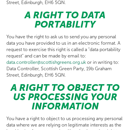
Street, Edinburgh, EH6 5QN.
A RIGHT TO DATA
PORTABILITY
You have the right to ask us to send you any personal
data you have provided to us in an electronic format. A
request to exercise this right is called a "data portability
request" and can be made by email to:
data.controller@scottishgreens.org.uk
or in writing to:
Data Controller, Scottish Green Party, 19b Graham
Street, Edinburgh, EH6 5QN.
A RIGHT TO OBJECT TO
US PROCESSING YOUR
INFORMATION
You have a right to object to us processing any personal
data where we are relying on legitimate interests as the