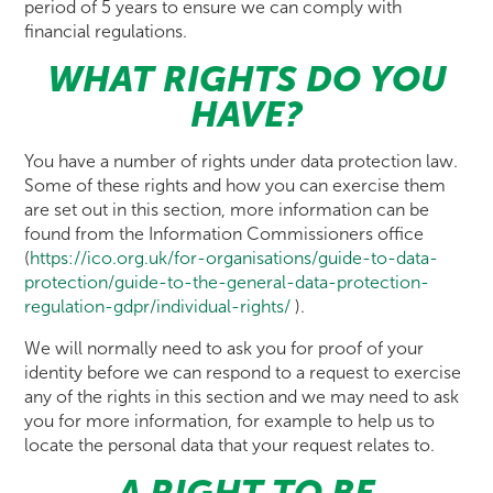
period of 5 years to ensure we can comply with
financial regulations.
WHAT RIGHTS DO YOU
HAVE?
You have a number of rights under data protection law.
Some of these rights and how you can exercise them
are set out in this section, more information can be
found from the Information Commissioners office
(
https://ico.org.uk/for-organisations/guide-to-data-
protection/guide-to-the-general-data-protection-
regulation-gdpr/individual-rights/
).
We will normally need to ask you for proof of your
identity before we can respond to a request to exercise
any of the rights in this section and we may need to ask
you for more information, for example to help us to
locate the personal data that your request relates to.