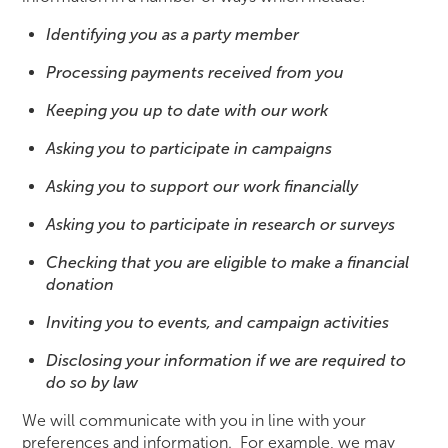
Identifying you as a party member
Processing payments received from you
Keeping you up to date with our work
Asking you to participate in campaigns
Asking you to support our work financially
Asking you to participate in research or surveys
Checking that you are eligible to make a financial
donation
Inviting you to events, and campaign activities
Disclosing your information if we are required to
do so by law
We will communicate with you in line with your
preferences and information. For example, we may