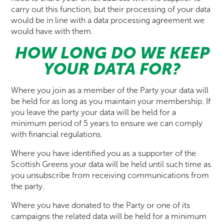
carry out this function, but their processing of your data
would be in line with a data processing agreement we
would have with them.
HOW LONG DO WE KEEP
YOUR DATA FOR?
Where you join as a member of the Party your data will
be held for as long as you maintain your membership. If
you leave the party your data will be held for a
minimum period of 5 years to ensure we can comply
with financial regulations.
Where you have identified you as a supporter of the
Scottish Greens your data will be held until such time as
you unsubscribe from receiving communications from
the party.
Where you have donated to the Party or one of its
campaigns the related data will be held for a minimum