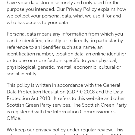
have your data stored securely and only used for the
purpose you intended. Our Privacy Policy explains how
we collect your personal data, what we use it for and
who has access to your data
Personal data means any information from which you
can be identified, directly or indirectly, in particular by
reference to an identifier such as a name, an
identification number, location data, an online identifier
or to one or more factors specific to your physical,
physiological, genetic, mental, economic, cultural or
social identity.
This policy is written in accordance with the General
Data Protection Regulation (GDPR) 2018 and the Data
Protection Act 2018. It refers to this website and other
Scottish Green Party services. The Scottish Green Party
is registered with the Information Commissioner’s
Office.
We keep our privacy policy under regular review. This