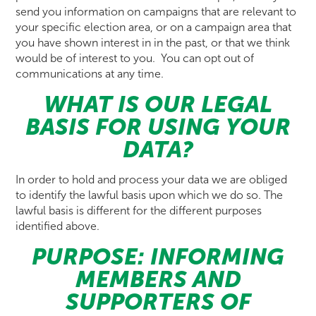
send you information on campaigns that are relevant to
your specific election area, or on a campaign area that
you have shown interest in in the past, or that we think
would be of interest to you. You can opt out of
communications at any time.
WHAT IS OUR LEGAL
BASIS FOR USING YOUR
DATA?
In order to hold and process your data we are obliged
to identify the lawful basis upon which we do so. The
lawful basis is different for the different purposes
identified above.
PURPOSE: INFORMING
MEMBERS AND
SUPPORTERS OF