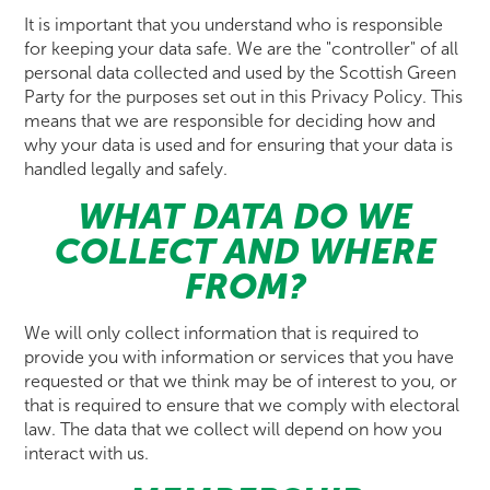
It is important that you understand who is responsible
for keeping your data safe. We are the "controller" of all
personal data collected and used by the Scottish Green
Party for the purposes set out in this Privacy Policy. This
means that we are responsible for deciding how and
why your data is used and for ensuring that your data is
handled legally and safely.
WHAT DATA DO WE
COLLECT AND WHERE
FROM?
We will only collect information that is required to
provide you with information or services that you have
requested or that we think may be of interest to you, or
that is required to ensure that we comply with electoral
law. The data that we collect will depend on how you
interact with us.