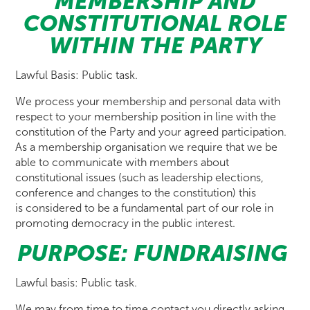
MEMBERSHIP AND
CONSTITUTIONAL ROLE
WITHIN THE PARTY
Lawful Basis: Public task.
We process your membership and personal data with
respect to your membership position in line with the
constitution of the Party and your agreed participation.
As a membership organisation we require that we be
able to communicate with members about
constitutional issues (such as leadership elections,
conference and changes to the constitution) this
is considered to be a fundamental part of our role in
promoting democracy in the public interest.
PURPOSE: FUNDRAISING
Lawful basis: Public task.
We may from time to time contact you directly asking