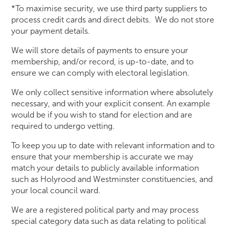
*To maximise security, we use third party suppliers to
process credit cards and direct debits. We do not store
your payment details.
We will store details of payments to ensure your
membership, and/or record, is up-to-date, and to
ensure we can comply with electoral legislation.
We only collect sensitive information where absolutely
necessary, and with your explicit consent. An example
would be if you wish to stand for election and are
required to undergo vetting.
To keep you up to date with relevant information and to
ensure that your membership is accurate we may
match your details to publicly available information
such as Holyrood and Westminster constituencies, and
your local council ward.
We are a registered political party and may process
special category data such as data relating to political