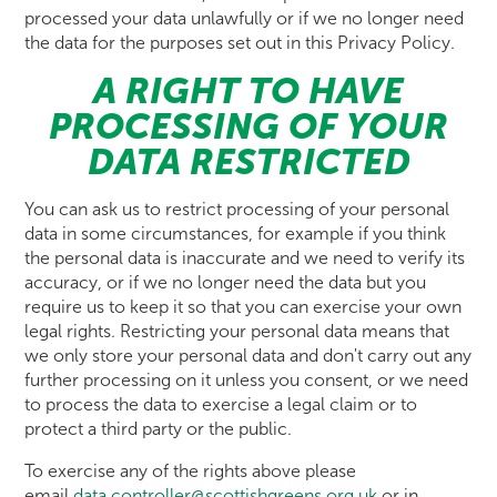
processed your data unlawfully or if we no longer need
the data for the purposes set out in this Privacy Policy.
A RIGHT TO HAVE
PROCESSING OF YOUR
DATA RESTRICTED
You can ask us to restrict processing of your personal
data in some circumstances, for example if you think
the personal data is inaccurate and we need to verify its
accuracy, or if we no longer need the data but you
require us to keep it so that you can exercise your own
legal rights. Restricting your personal data means that
we only store your personal data and don't carry out any
further processing on it unless you consent, or we need
to process the data to exercise a legal claim or to
protect a third party or the public.
To exercise any of the rights above please
email
data.controller@scottishgreens.org.uk
or in