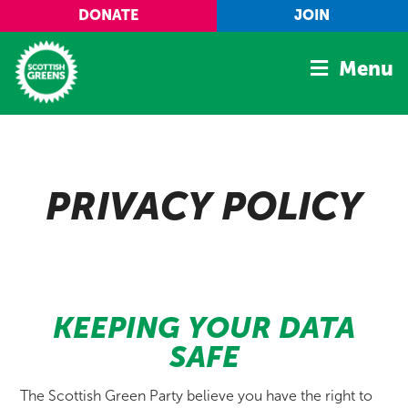
Skip to main content
DONATE
JOIN
Menu
Home
Latest
PRIVACY POLICY
Manifesto
Our Movement
Conference
Shop
KEEPING YOUR DATA
SAFE
The Scottish Green Party believe you have the right to