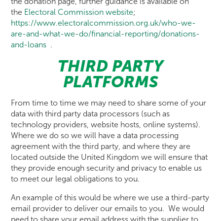
the donation page, further guidance is available on
the
Electoral Commission website
;
https://www.electoralcommission.org.uk/who-we-
are-and-what-we-do/financial-reporting/donations-
and-loans
.
THIRD PARTY
PLATFORMS
From time to time we may need to share some of your
data with third party data processors (such as
technology providers, website hosts, online systems).
Where we do so we will have a data processing
agreement with the third party, and where they are
located outside the United Kingdom we will ensure that
they provide enough security and privacy to enable us
to meet our legal obligations to you.
An example of this would be where we use a third-party
email provider to deliver our emails to you. We would
need to share your email address with the supplier to