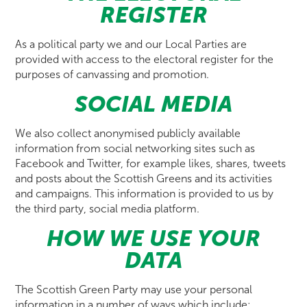
REGISTER
As a political party we and our Local Parties are
provided with access to the electoral register for the
purposes of canvassing and promotion.
SOCIAL MEDIA
We also collect anonymised publicly available
information from social networking sites such as
Facebook and Twitter, for example likes, shares, tweets
and posts about the Scottish Greens and its activities
and campaigns. This information is provided to us by
the third party, social media platform.
HOW WE USE YOUR
DATA
The Scottish Green Party may use your personal
information in a number of ways which include: