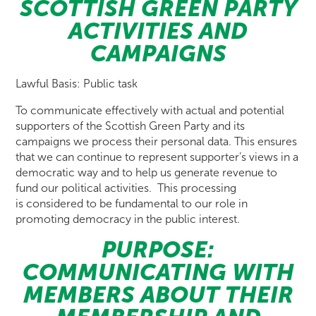
SCOTTISH GREEN PARTY
ACTIVITIES AND
CAMPAIGNS
Lawful Basis: Public task
To communicate effectively with actual and potential
supporters of the Scottish Green Party and its
campaigns we process their personal data. This ensures
that we can continue to represent supporter’s views in a
democratic way and to help us generate revenue to
fund our political activities. This processing
is considered to be fundamental to our role in
promoting democracy in the public interest.
PURPOSE:
COMMUNICATING WITH
MEMBERS ABOUT THEIR