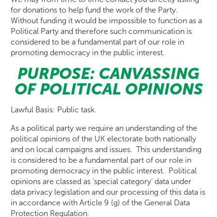
for donations to help fund the work of the Party.
Without funding it would be impossible to function as a
Political Party and therefore such communication is
considered to be a fundamental part of our role in
promoting democracy in the public interest.
PURPOSE: CANVASSING
OF POLITICAL OPINIONS
Lawful Basis: Public task.
As a political party we require an understanding of the
political opinions of the UK electorate both nationally
and on local campaigns and issues. This understanding
is considered to be a fundamental part of our role in
promoting democracy in the public interest. Political
opinions are classed as ‘special category’ data under
data privacy legislation and our processing of this data is
in accordance with Article 9 (g) of the General Data
Protection Regulation.