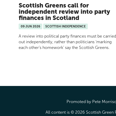
Scottish Greens call for
independent review into party
finances in Scotland
09 JUN 2026
SCOTTISH INDEPENDENCE
A review into political party finances must be carrie
out independently, rather than politicians ‘marking
each other’s homework’ say the Scottish Greens.
Pages
Promoted by Pete Morrison
All content is © 2026 Scottish Green P