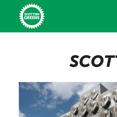
Skip to main content
Home
SCOT
Latest
Manifesto
Our Movement
Conference
Shop