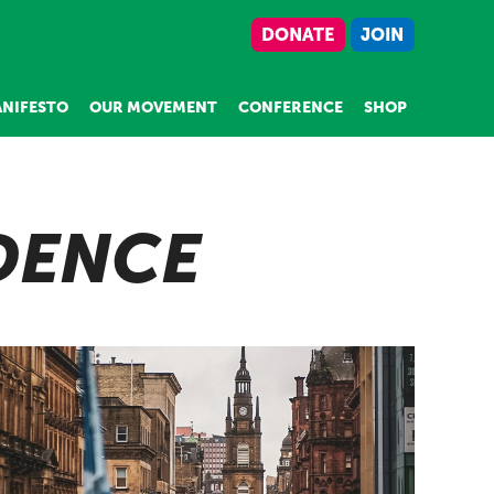
DONATE
JOIN
NIFESTO
OUR MOVEMENT
CONFERENCE
SHOP
DENCE