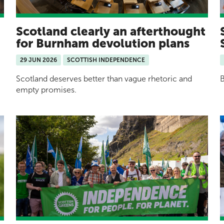
Scotland clearly an afterthought
for Burnham devolution plans
29 JUN 2026
SCOTTISH INDEPENDENCE
Scotland deserves better than vague rhetoric and
B
empty promises.