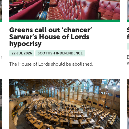
Greens call out ‘chancer’
Sarwar’s House of Lords
hypocrisy
22 JUL 2026
SCOTTISH INDEPENDENCE
ir
B
W
The House of Lords should be abolished.