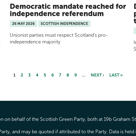
Democratic mandate reached for
independence referendum
26 MAY 2026
SCOTTISH INDEPENDENCE
Unionist parties must respect Scotland’s pro-
independence majority
d
I
S
1
2
3
4
5
6
7
8
9
…
NEXT ›
LAST »
 on behalf of the Scottish Green Party, both at 19b Graham S
arty, and may be quoted if attributed to the Party. Data is hel