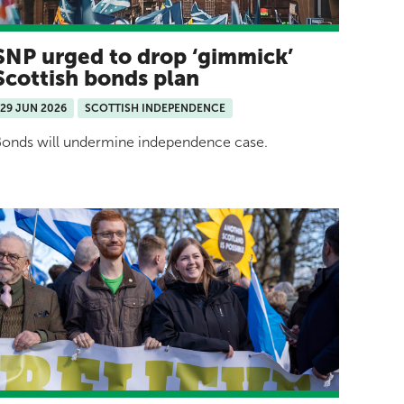
SNP urged to drop ‘gimmick’
Scottish bonds plan
29 JUN 2026
SCOTTISH INDEPENDENCE
onds will undermine independence case.