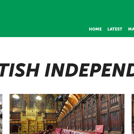
HOME
LATEST
MA
TISH INDEPEN