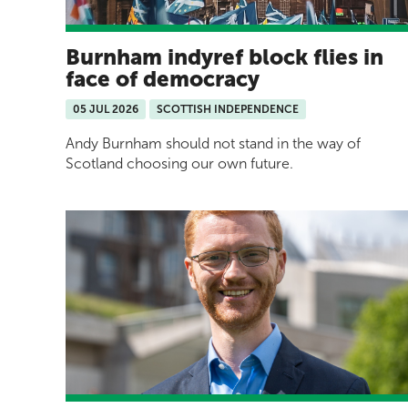
Burnham indyref block flies in
face of democracy
05 JUL 2026
SCOTTISH INDEPENDENCE
Andy Burnham should not stand in the way of
Scotland choosing our own future.