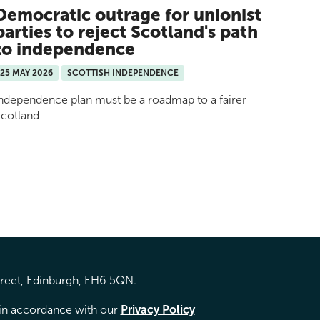
Democratic outrage for unionist
parties to reject Scotland's path
to independence
25 MAY 2026
SCOTTISH INDEPENDENCE
ndependence plan must be a roadmap to a fairer
cotland
treet, Edinburgh, EH6 5QN.
d in accordance with our
Privacy Policy