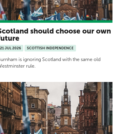
Scotland should choose our own
future
21 JUL 2026
SCOTTISH INDEPENDENCE
urnham is ignoring Scotland with the same old
estminster rule.