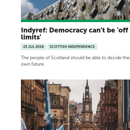
Indyref: Democracy can't be 'off
limits'
23 JUL 2026
SCOTTISH INDEPENDENCE
The people of Scotland should be able to decide the
own future.