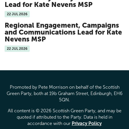
Lead for Kate Nevens MSP
22 JUL 2026
Regional Engagement, Campaigns
and Communications Lead for Kate
Nevens MSP
22 JUL 2026
Promoted by Pete Morrison on behalf of the Scottish
Green Party, both at 19b Graham Street, Edinburgh, EH6
5QN.
All content is © 2026 Scottish Green Party, and may be
quoted if attributed to the Party. Data is held in
accordance with our
Privacy Policy