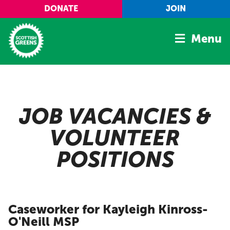
Skip to main content
DONATE
JOIN
Menu
Home
Latest
JOB VACANCIES &
Manifesto
VOLUNTEER
Our Movement
POSITIONS
Conference
Shop
Caseworker for Kayleigh Kinross-
O'Neill MSP