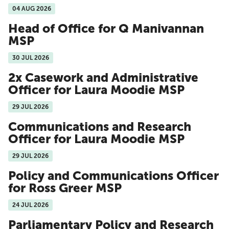
04 AUG 2026
Head of Office for Q Manivannan
MSP
30 JUL 2026
2x Casework and Administrative
Officer for Laura Moodie MSP
29 JUL 2026
Communications and Research
Officer for Laura Moodie MSP
29 JUL 2026
Policy and Communications Officer
for Ross Greer MSP
24 JUL 2026
Parliamentary Policy and Research