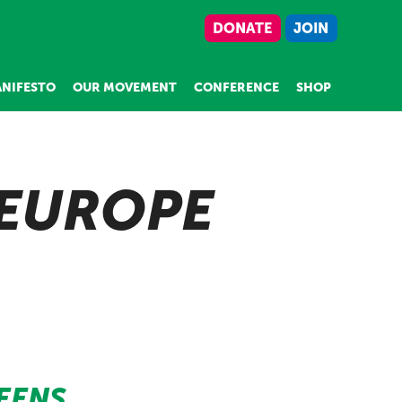
DONATE
JOIN
NIFESTO
OUR MOVEMENT
CONFERENCE
SHOP
 EUROPE
EENS