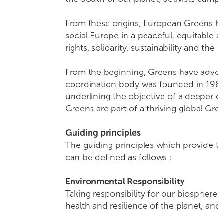
From these origins, European Greens h
social Europe in a peaceful, equitable
rights, solidarity, sustainability and th
From the beginning, Greens have advoc
coordination body was founded in 1984
underlining the objective of a deeper
Greens are part of a thriving global 
Guiding principles
The guiding principles which provide 
can be defined as follows :
Environmental Responsibility
Taking responsibility for our biospher
health and resilience of the planet, 