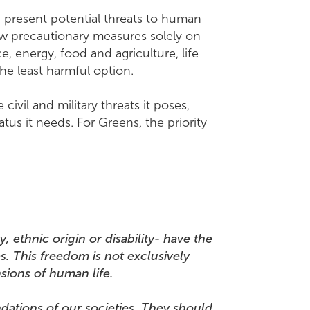
 present potential threats to human
ew precautionary measures solely on
, energy, food and agriculture, life
he least harmful option.
ivil and military threats it poses,
us it needs. For Greens, the priority
, ethnic origin or disability- have the
s. This freedom is not exclusively
mensions of human life.
dations of our societies. They should