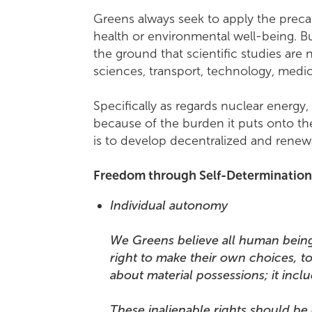
Greens always seek to apply the preca
health or environmental well-being. B
the ground that scientific studies are
sciences, transport, technology, medic
Specifically as regards nuclear energy,
because of the burden it puts onto the
is to develop decentralized and renewa
Freedom through Self-Determinatio
Individual autonomy
We Greens believe all human beings -
right to make their own choices, to
about material possessions; it incl
These inalienable rights should be