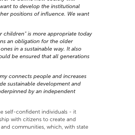
want to develop the institutional
her positions of influence. We want
 children" is more appropriate today
ns an obligation for the older
nes in a sustainable way. It also
hould be ensured that all generations
conomy connects people and increases
wide sustainable development and
 underpinned by an independent
.
e self-confident individuals - it
ship with citizens to create and
ks and communities, which, with state