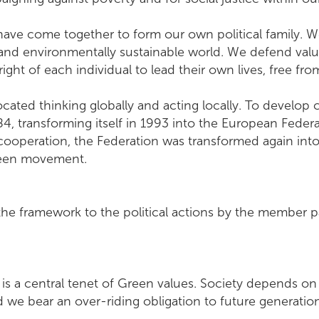
ave come together to form our own political family. W
 and environmentally sustainable world. We defend valu
e right of each individual to lead their own lives, free fro
ated thinking globally and acting locally. To develop c
, transforming itself in 1993 into the European Federa
 cooperation, the Federation was transformed again in
Green movement.
the framework to the political actions by the member p
e is a central tenet of Green values. Society depends o
and we bear an over-riding obligation to future gener