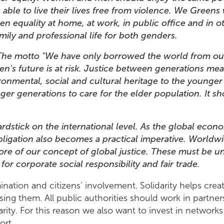
ble to live their lives free from violence. We Greens 
equality at home, at work, in public office and in ot
amily and professional life for both genders.
The motto "We have only borrowed the world from our
en's future is at risk. Justice between generations mea
nmental, social and cultural heritage to the younger o
ger generations to care for the elder population. It s
 yardstick on the international level. As the global e
bligation also becomes a practical imperative. World
core of our concept of global justice. These must be
k for corporate social responsibility and fair trade
ination and citizens' involvement. Solidarity helps creat
sing them. All public authorities should work in partner
arity. For this reason we also want to invest in networ
port.