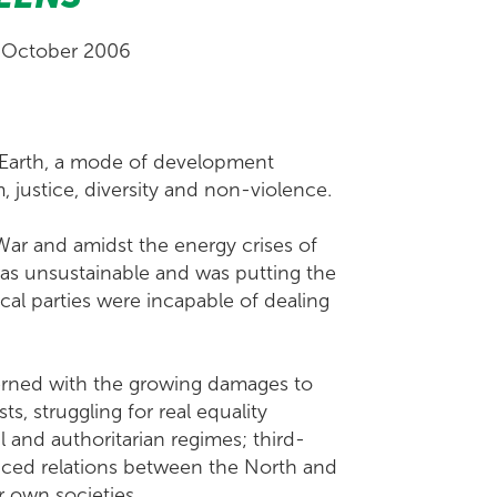
 October 2006
 Earth, a mode of development
 justice, diversity and non-violence.
ar and amidst the energy crises of
was unsustainable and was putting the
ical parties were incapable of dealing
cerned with the growing damages to
s, struggling for real equality
nd authoritarian regimes; third-
nced relations between the North and
r own societies.