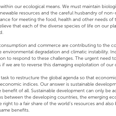
 within our ecological means. We must maintain biologi
enewable resources and the careful husbandry of non-
portance for meeting the food, health and other needs of
lieve that each of the diverse species of life on our pl
d.
consumption and commerce are contributing to the con
 environmental degradation and climatic instability. Ind
on to respond to these challenges. The urgent need to
if we are to reverse this damaging exploitation of o
e task to restructure the global agenda so that economi
 economic indices. Our answer is sustainable developm
e benefit of all. Sustainable development can only be 
 between the developing countries, the emerging econ
 right to a fair share of the world's resources and als
the same benefits.