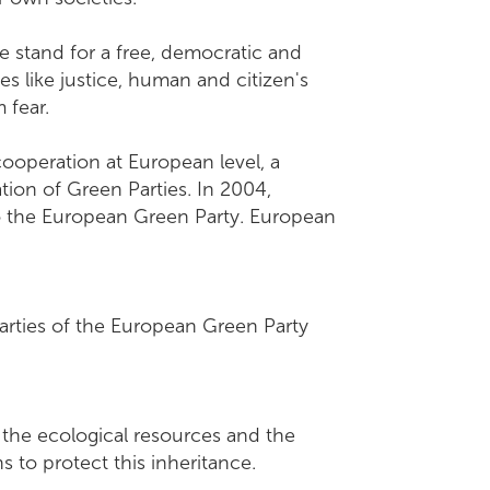
e stand for a free, democratic and
es like justice, human and citizen's
m fear.
ooperation at European level, a
tion of Green Parties. In 2004,
to the European Green Party. European
arties of the European Green Party
n the ecological resources and the
ations to protect this inheritance.