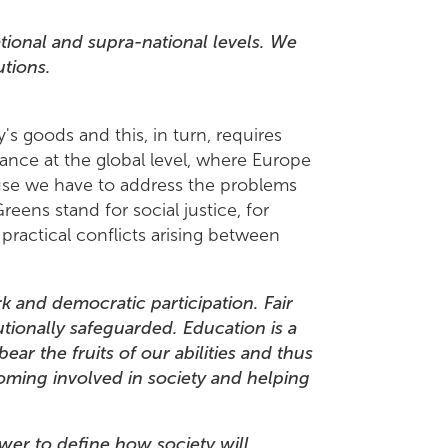
ional and supra-national levels. We
utions.
's goods and this, in turn, requires
tance at the global level, where Europe
ause we have to address the problems
reens stand for social justice, for
 practical conflicts arising between
rk and democratic participation. Fair
utionally safeguarded. Education is a
bear the fruits of our abilities and thus
coming involved in society and helping
er to define how society will