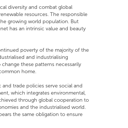
cal diversity and combat global
renewable resources. The responsible
 the growing world population. But
anet has an intrinsic value and beauty
tinued poverty of the majority of the
ustrialised and industrialising
 change these patterns necessarily
ur common home.
c and trade policies serve social and
ent, which integrates environmental,
achieved through global cooperation to
omies and the industrialised world.
o bears the same obligation to ensure