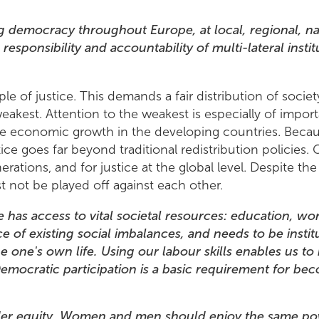
 democracy throughout Europe, at local, regional, nat
esponsibility and accountability of multi-lateral instit
le of justice. This demands a fair distribution of society
weakest. Attention to the weakest is especially of impor
ulate economic growth in the developing countries. Bec
ce goes far beyond traditional redistribution policies. G
rations, and for justice at the global level. Despite the
 not be played off against each other.
e has access to vital societal resources: education, wo
 of existing social imbalances, and needs to be instit
pe one's own life. Using our labour skills enables us to 
 Democratic participation is a basic requirement for be
nder equity. Women and men should enjoy the same pow