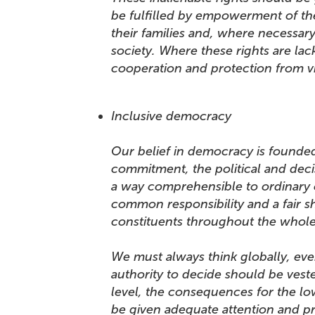
be fulfilled by empowerment of th
their families and, where necessary, 
society. Where these rights are la
cooperation and protection from v
Inclusive democracy
Our belief in democracy is founded
commitment, the political and deci
a way comprehensible to ordinary c
common responsibility and a fair sh
constituents throughout the wh
We must always think globally, even
authority to decide should be vest
level, the consequences for the lo
be given adequate attention