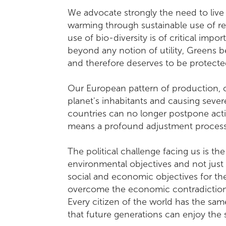
We advocate strongly the need to live
warming through sustainable use of r
use of bio-diversity is of critical im
beyond any notion of utility, Greens be
and therefore deserves to be protecte
Our European pattern of production, 
planet's inhabitants and causing severe
countries can no longer postpone acti
means a profound adjustment process 
The political challenge facing us is th
environmental objectives and not just
social and economic objectives for th
overcome the economic contradictions
Every citizen of the world has the same
that future generations can enjoy 