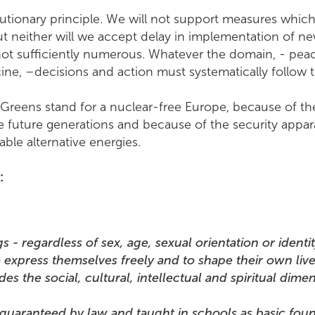
utionary principle. We will not support measures which
ut neither will we accept delay in implementation of n
 not sufficiently numerous. Whatever the domain, - peace
ine, –decisions and action must systematically follow t
 Greens stand for a nuclear-free Europe, because of the c
 future generations and because of the security apparat
ble alternative energies.
n:
 regardless of sex, age, sexual orientation or identity
 express themselves freely and to shape their own live
udes the social, cultural, intellectual and spiritual di
 guaranteed by law and taught in schools as basic foun