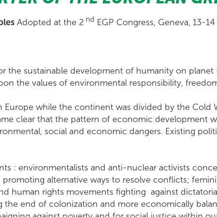
nd
ples
Adopted at the 2
EGP Congress, Geneva, 13-14
r the sustainable development of humanity on planet
pon the values of environmental responsibility, freedom,
 Europe while the continent was divided by the Cold W
ecame clear that the pattern of economic development 
ironmental, social and economic dangers. Existing polit
nts : environmentalists and anti-nuclear activists con
promoting alternative ways to resolve conflicts; feminist
uman rights movements fighting against dictatorial a
g the end of colonization and more economically bala
aigning against poverty and for social justice within ou