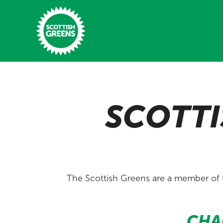
Skip to main content
Home
SCOTTI
Latest
Manifesto
Our Movement
Conference
The Scottish Greens are a member of
Shop
CHA