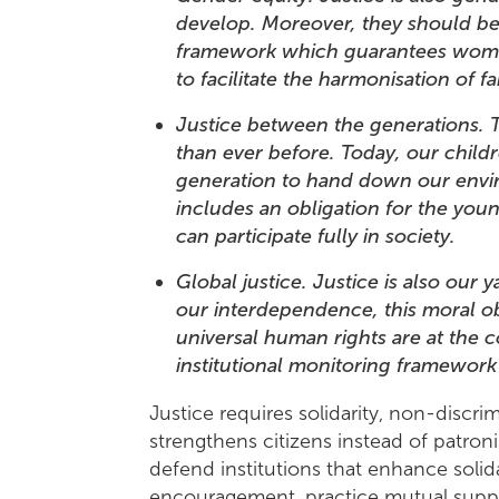
develop. Moreover, they should be a
framework which guarantees women 
to facilitate the harmonisation of f
Justice between the generations. 
than ever before. Today, our childr
generation to hand down our enviro
includes an obligation for the youn
can participate fully in society.
Global justice. Justice is also our
our interdependence, this moral o
universal human rights are at the 
institutional monitoring framewor
Justice requires solidarity, non-discrim
strengthens citizens instead of patroni
defend institutions that enhance solid
encouragement, practice mutual sup