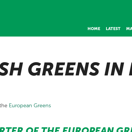
HOME
LATEST
MA
SH GREENS IN
 the
European Greens
RTER OF THE EUROPEAN GR