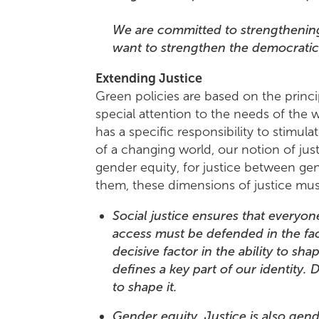
We are committed to strengthening
want to strengthen the democratic r
Extending Justice
Green policies are based on the princip
special attention to the needs of the 
has a specific responsibility to stim
of a changing world, our notion of justi
gender equity, for justice between gene
them, these dimensions of justice must
Social justice ensures that everyon
access must be defended in the face
decisive factor in the ability to sha
defines a key part of our identity.
to shape it.
Gender equity. Justice is also ge