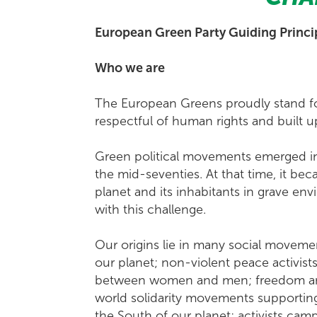
European Green Party Guiding Princi
Who we are
The European Greens proudly stand fo
respectful of human rights and built u
Green political movements emerged in
the mid-seventies. At that time, it b
planet and its inhabitants in grave env
with this challenge.
Our origins lie in many social moveme
our planet; non-violent peace activists 
between women and men; freedom and h
world solidarity movements supportin
the South of our planet; activists camp