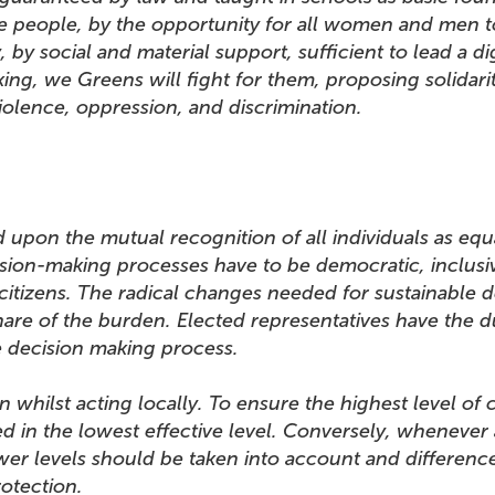
e people, by the opportunity for all women and men t
by social and material support, sufficient to lead a dign
cking, we Greens will fight for them, proposing solida
iolence, oppression, and discrimination.
 upon the mutual recognition of all individuals as eq
sion-making processes have to be democratic, inclusive
itizens. The radical changes needed for sustainable d
are of the burden. Elected representatives have the du
ole decision making process.
 whilst acting locally. To ensure the highest level of 
ed in the lowest effective level. Conversely, whenever
wer levels should be taken into account and difference
 and protection.