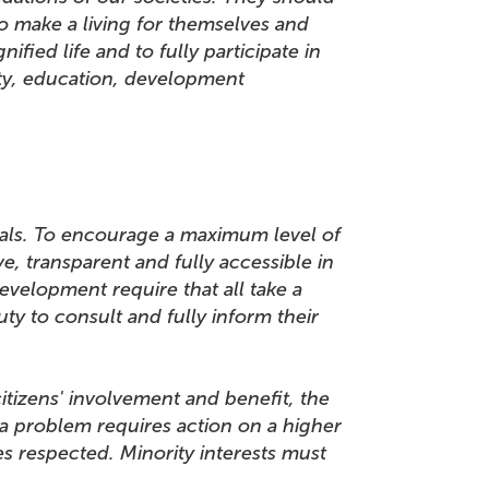
o make a living for themselves and
ified life and to fully participate in
rity, education, development
uals. To encourage a maximum level of
, transparent and fully accessible in
evelopment require that all take a
ty to consult and fully inform their
citizens' involvement and benefit, the
 a problem requires action on a higher
s respected. Minority interests must