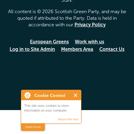
5QN.
All content is © 2026 Scottish Green Party, and may be
quoted if attributed to the Party. Data is held in
accordance with our
Privacy Policy
European Greens
Work with us
Log in to Site Admin
Members Area
Contact Us
Cookie Control
This site uses cookies to store
information on your computer.
About this tool
read more