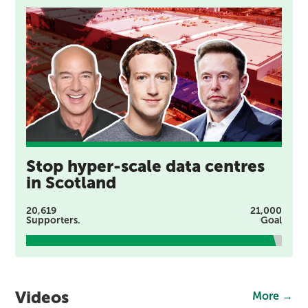
Stop hyper-scale data centres
in Scotland
20,619
21,000
Supporters.
Goal
Videos
More →