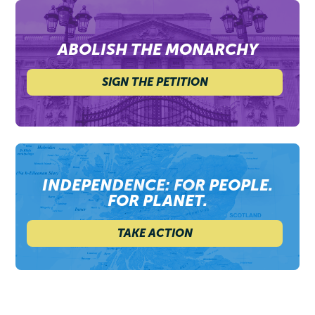
ABOLISH THE MONARCHY
SIGN THE PETITION
INDEPENDENCE: FOR PEOPLE.
FOR PLANET.
TAKE ACTION