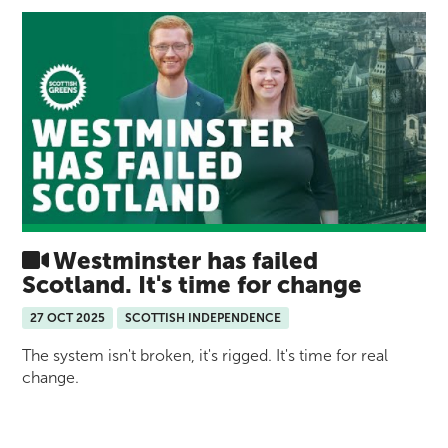
Westminster has failed
Scotland. It's time for change
27 OCT 2025
SCOTTISH INDEPENDENCE
The system isn't broken, it's rigged. It's time for real
change.