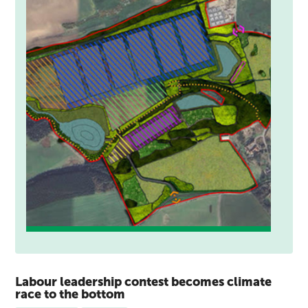
Labour leadership contest becomes climate
race to the bottom