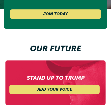
JOIN TODAY
OUR FUTURE
STAND UP TO TRUMP
ADD YOUR VOICE