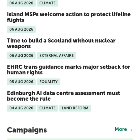
06 AUG 2026
CLIMATE
Island MSPs welcome action to protect lifeline
flights
06 AUG 2026
Time to build a Scotland without nuclear
weapons
06 AUG 2026
EXTERNAL AFFAIRS
EHRC trans guidance marks major setback for
human rights
05 AUG 2026
EQUALITY
Edinburgh AI data centre assessment must
become the rule
04 AUG 2026
CLIMATE
LAND REFORM
Campaigns
More →