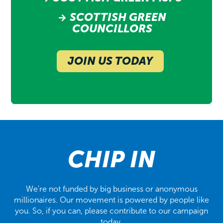
SCOTTISH GREEN
COUNCILLORS
JOIN US TODAY
CHIP IN
We're not funded by big business or anonymous
millionaires. Our movement is powered by people like
you. So, if you can, please contribute to our campaign
today.