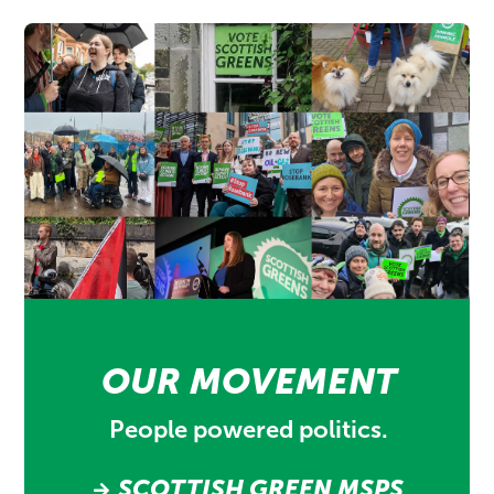
OUR MOVEMENT
People powered politics.
SCOTTISH GREEN MSPS