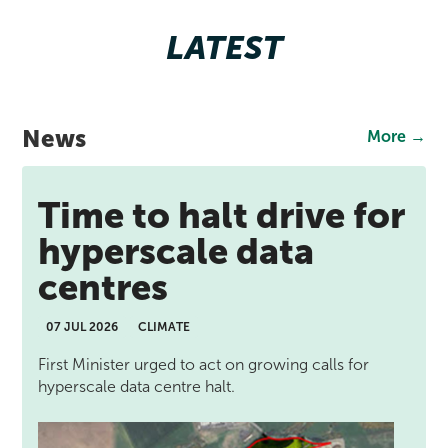
LATEST
News
More →
Time to halt drive for
hyperscale data
centres
07 JUL 2026
CLIMATE
First Minister urged to act on growing calls for
hyperscale data centre halt.