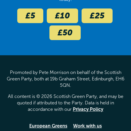
£5
£10
£25
£50
Promoted by Pete Morrison on behalf of the Scottish
Green Party, both at 19b Graham Street, Edinburgh, EH6
5QN.
All content is © 2026 Scottish Green Party, and may be
quoted if attributed to the Party. Data is held in
accordance with our
Privacy Policy
European Greens
Work with us