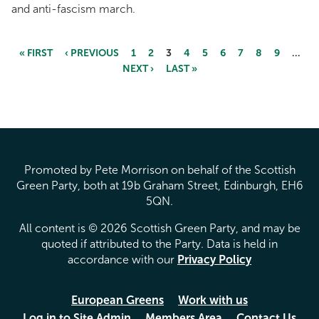
and anti-fascism march.
« FIRST
‹ PREVIOUS
1
2
3
4
5
6
7
8
9
…
NEXT ›
LAST »
Pages
Promoted by Pete Morrison on behalf of the Scottish
Green Party, both at 19b Graham Street, Edinburgh, EH6
5QN.
All content is © 2026 Scottish Green Party, and may be
quoted if attributed to the Party. Data is held in
accordance with our
Privacy Policy
European Greens
Work with us
Log in to Site Admin
Members Area
Contact Us