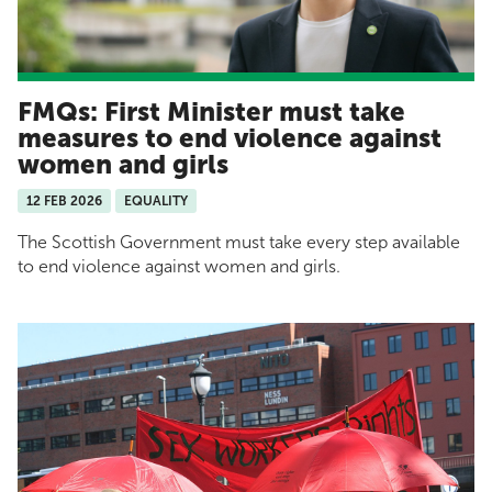
FMQs: First Minister must take
measures to end violence against
women and girls
12 FEB 2026
EQUALITY
The Scottish Government must take every step available
to end violence against women and girls.