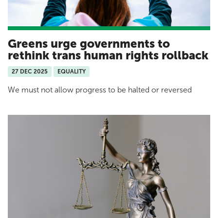
Greens urge governments to
rethink trans human rights rollback
27 DEC 2025
EQUALITY
We must not allow progress to be halted or reversed