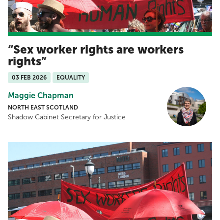
Sex worker rights are workers
rights
03 FEB 2026
EQUALITY
Maggie Chapman
NORTH EAST SCOTLAND
Shadow Cabinet Secretary for Justice