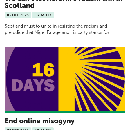
Scotland
05 DEC 2025
EQUALITY
Scotland must to unite in resisting the racism and
prejudice that Nigel Farage and his party stands for
End online misogyny