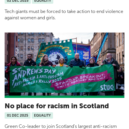
02 DEC 2025
EQUALITY
Tech giants must be forced to take action to end violence
against women and girls.
No place for racism in Scotland
01 DEC 2025
EQUALITY
Green Co-leader to join Scotland's largest anti-racism