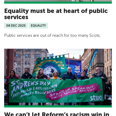
Equality must be at heart of public
services
08 DEC 2025
EQUALITY
Public services are out of reach for too many Scots.
We can’t let Reform’s racism win in