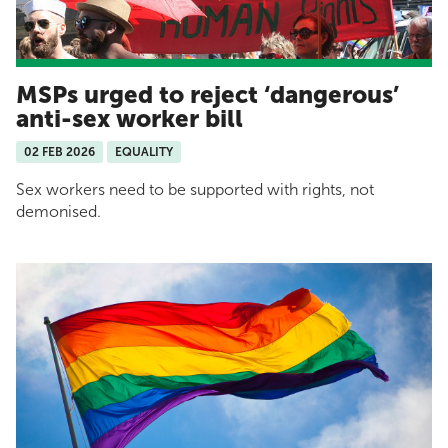
MSPs urged to reject ‘dangerous’
anti-sex worker bill
02 FEB 2026
EQUALITY
Sex workers need to be supported with rights, not
demonised.