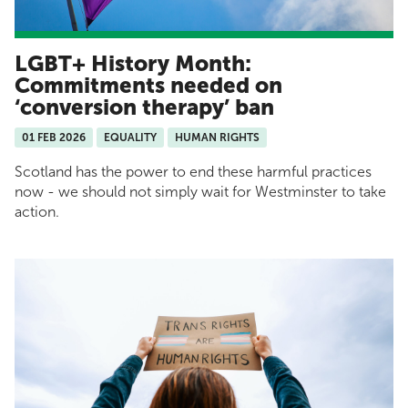
LGBT+ History Month:
Commitments needed on
‘conversion therapy’ ban
01 FEB 2026
EQUALITY
HUMAN RIGHTS
Scotland has the power to end these harmful practices
now - we should not simply wait for Westminster to take
action.