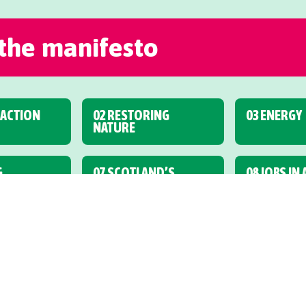
 the manifesto
 ACTION
02 RESTORING
03 ENERGY
NATURE
G,
07 SCOTLAND’S
08 JOBS IN
& CYCLING
FINANCES
ECONOMY
ARE
12 SCHOOLS AND
13 FURTHE
YOUNG PEOPLE
HIGHER ED
17 NEW SCOTS
18 HEALTH