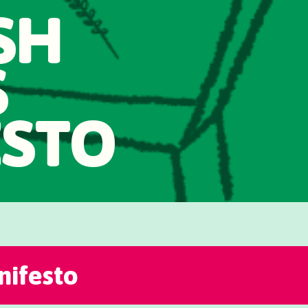
SH
S
ESTO
ifesto