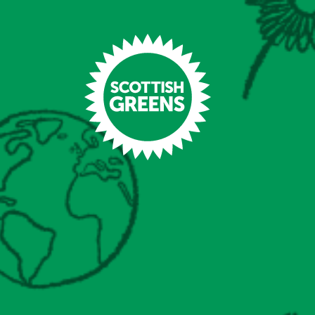
Skip to main content
Home
Latest
Manifesto
Our Movement