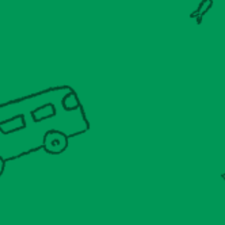
Conference
Shop
Donate
Join