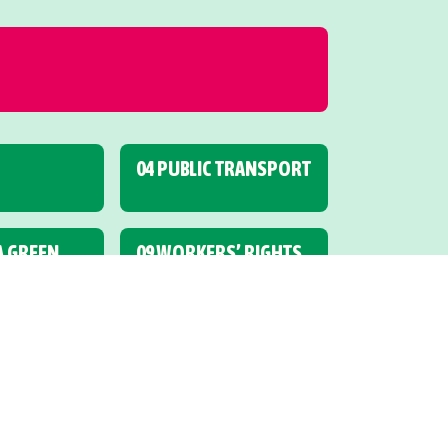
04 PUBLIC TRANSPORT
 A GREEN
09 WORKERS’ RIGHTS
R AND
14 HUMAN RIGHTS
UCATION
19 ALCOHOL AND
OTHER DRUGS