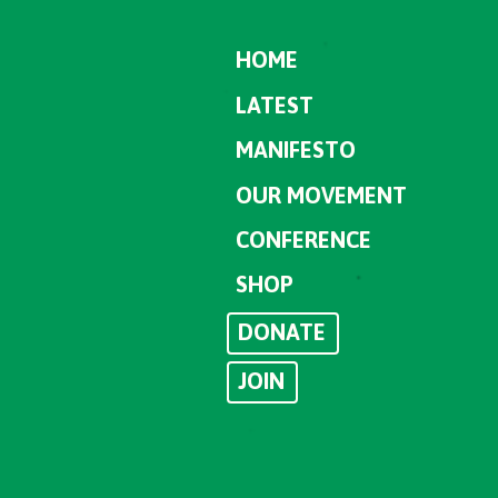
HOME
LATEST
MANIFESTO
OUR MOVEMENT
CONFERENCE
SHOP
DONATE
JOIN