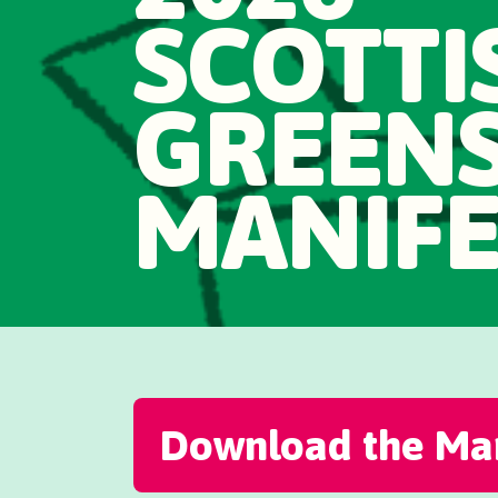
SCOTTI
GREEN
MANIF
Download the Man