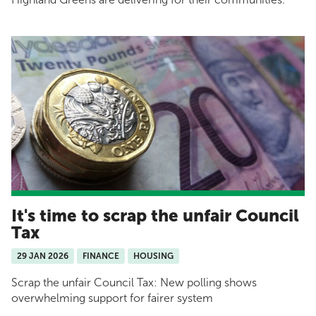
It's time to scrap the unfair Council
Tax
29 JAN 2026
FINANCE
HOUSING
Scrap the unfair Council Tax: New polling shows
overwhelming support for fairer system