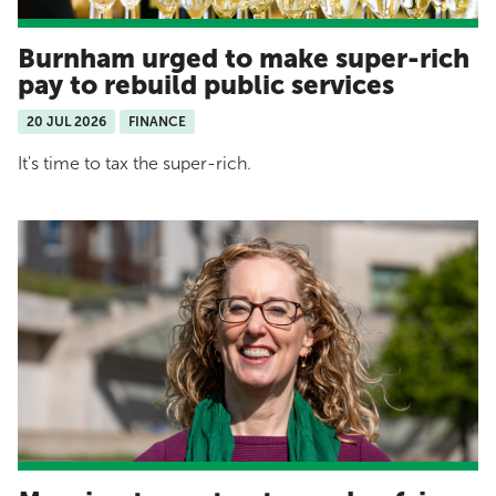
Burnham urged to make super-rich
pay to rebuild public services
20 JUL 2026
FINANCE
It's time to tax the super-rich.