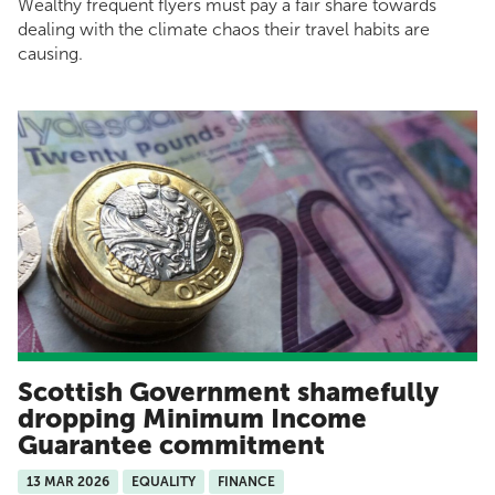
Wealthy frequent flyers must pay a fair share towards
dealing with the climate chaos their travel habits are
causing.
Scottish Government shamefully
dropping Minimum Income
Guarantee commitment
13 MAR 2026
EQUALITY
FINANCE