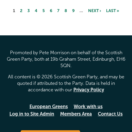
1
2
3
4
5
6
7
8
9
…
NEXT ›
LAST »
Pages
Promoted by Pete Morrison on behalf of the Scottish
Green Party, both at 19b Graham Street, Edinburgh, EH6
5QN.
All content is © 2026 Scottish Green Party, and may be
quoted if attributed to the Party. Data is held in
accordance with our
Privacy Policy
European Greens
Work with us
Log in to Site Admin
Members Area
Contact Us