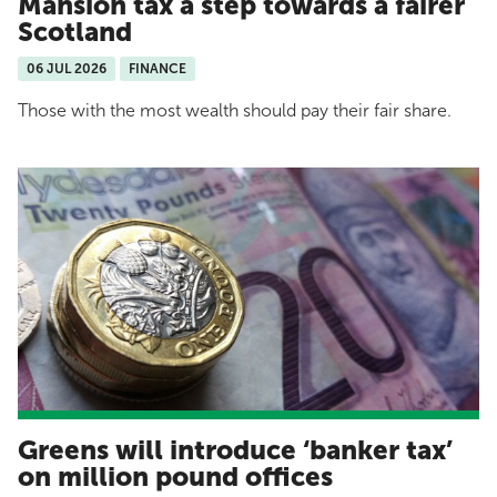
Mansion tax a step towards a fairer
Scotland
06 JUL 2026
FINANCE
Those with the most wealth should pay their fair share.
Greens will introduce ‘banker tax’
on million pound offices