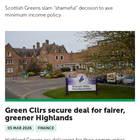
Scottish Greens slam “shameful” decision to axe
minimum income policy
Green Cllrs secure deal for fairer,
greener Highlands
05 MAR 2026
FINANCE
Highland Greens are delivering for their communities.