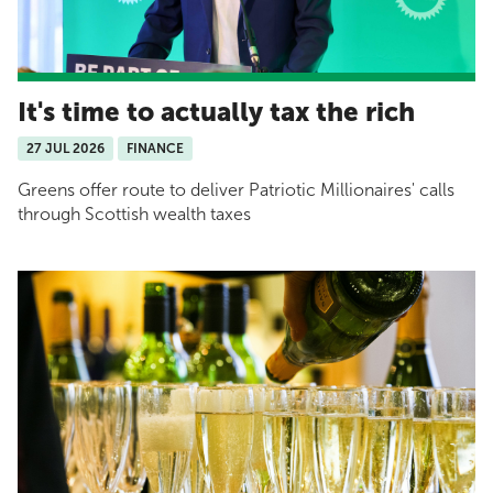
It's time to actually tax the rich
27 JUL 2026
FINANCE
Greens offer route to deliver Patriotic Millionaires' calls
through Scottish wealth taxes