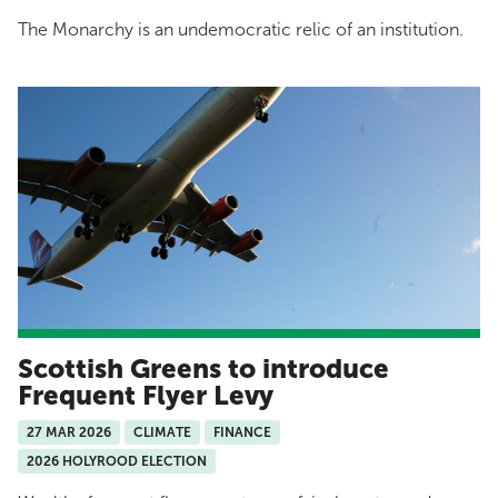
The Monarchy is an undemocratic relic of an institution.
Scottish Greens to introduce
Frequent Flyer Levy
27 MAR 2026
CLIMATE
FINANCE
2026 HOLYROOD ELECTION