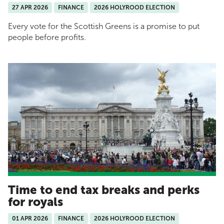
27 APR 2026
FINANCE
2026 HOLYROOD ELECTION
Every vote for the Scottish Greens is a promise to put
people before profits.
Time to end tax breaks and perks
for royals
01 APR 2026
FINANCE
2026 HOLYROOD ELECTION