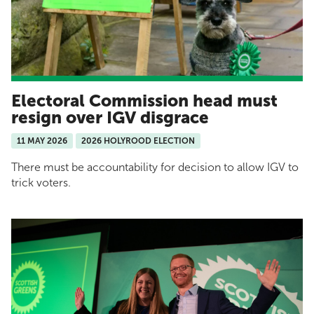
Electoral Commission head must
resign over IGV disgrace
11 MAY 2026
2026 HOLYROOD ELECTION
There must be accountability for decision to allow IGV to
trick voters.