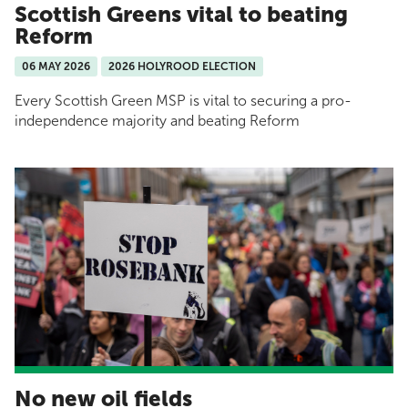
Scottish Greens vital to beating
Reform
06 MAY 2026
2026 HOLYROOD ELECTION
Every Scottish Green MSP is vital to securing a pro-
independence majority and beating Reform
No new oil fields