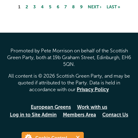
1
2
3
4
5
6
7
8
9
NEXT ›
LAST »
Pages
Promoted by Pete Morrison on behalf of the Scottish
Green Party, both at 19b Graham Street, Edinburgh, EH6
5QN.
All content is © 2026 Scottish Green Party, and may be
quoted if attributed to the Party. Data is held in
accordance with our
Privacy Policy
European Greens
Work with us
Log in to Site Admin
Members Area
Contact Us
Cookie Control