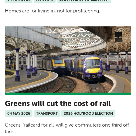
Homes are for living in, not for profiteering.
Greens will cut the cost of rail
04 MAY 2026
TRANSPORT
2026 HOLYROOD ELECTION
Greens’ ‘railcard for all' will give commuters one third off
fares.