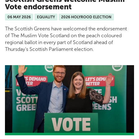
Vote endorsement
06 MAY 2026
EQUALITY
2026 HOLYROOD ELECTION
The Scottish Greens have welcomed the endorsement
of The Muslim Vote Scotland on the peach coloured
regional ballot in every part of Scotland ahead of
Thursday’s Scottish Parliament election.