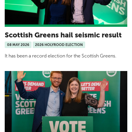
Scottish Greens hail seismic result
08 MAY 2026
2026 HOLYROOD ELECTION
It has been a record election for the Scottish Greens.