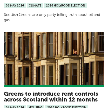
06 MAY 2026
CLIMATE
2026 HOLYROOD ELECTION
Scottish Greens are only party telling truth about oil and
gas.
Greens to introduce rent controls
across Scotland within 12 months
04 MAY 2026
HOUSING
2026 HOLYROOD ELECTION