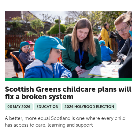
Scottish Greens childcare plans will
fix a broken system
03 MAY 2026
EDUCATION
2026 HOLYROOD ELECTION
A better, more equal Scotland is one where every child
has access to care, learning and support