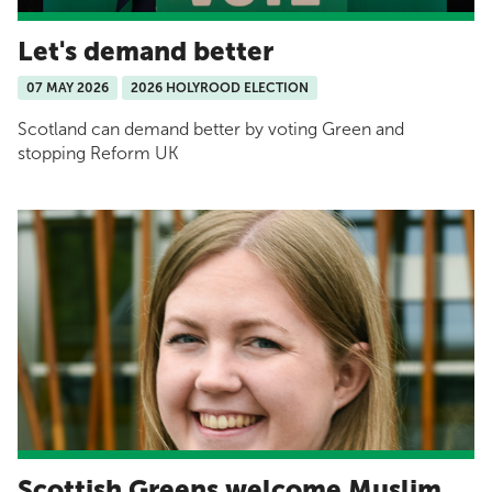
Let's demand better
07 MAY 2026
2026 HOLYROOD ELECTION
Scotland can demand better by voting Green and
stopping Reform UK
Scottish Greens welcome Muslim