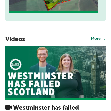
Videos
More →
Westminster has failed