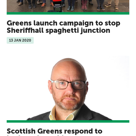
Greens launch campaign to stop
Sheriffhall spaghetti junction
13 JAN 2020
Scottish Greens respond to