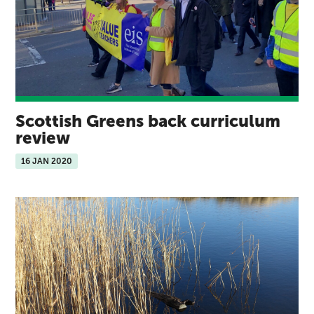
Scottish Greens back curriculum
review
16 JAN 2020