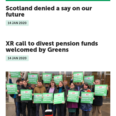
Scotland denied a say on our
future
14 JAN 2020
XR call to divest pension funds
welcomed by Greens
14 JAN 2020