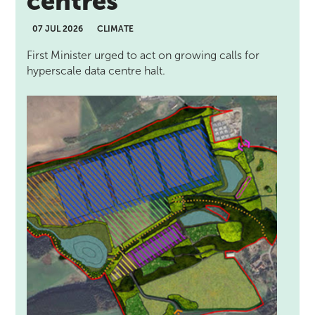
centres
07 JUL 2026
CLIMATE
First Minister urged to act on growing calls for
hyperscale data centre halt.