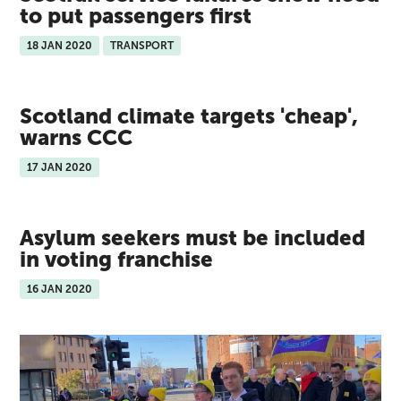
to put passengers first
18 JAN 2020
TRANSPORT
Scotland climate targets 'cheap',
warns CCC
17 JAN 2020
Asylum seekers must be included
in voting franchise
16 JAN 2020