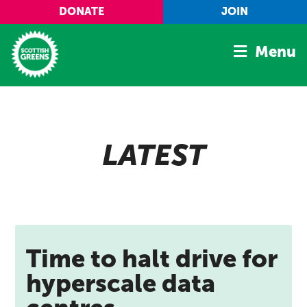
Skip to main content
DONATE
JOIN
Menu
Home
Latest
LATEST
Manifesto
Our Movement
Conference
Shop
Time to halt drive for
hyperscale data