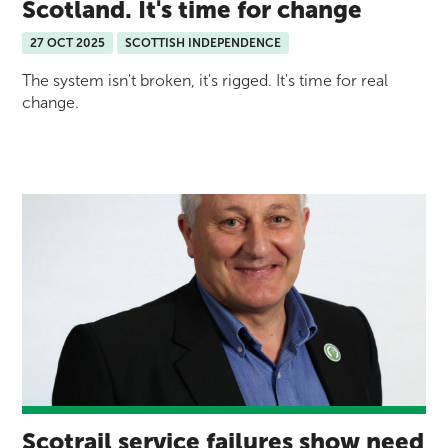
Scotland. It's time for change
27 OCT 2025
SCOTTISH INDEPENDENCE
The system isn't broken, it's rigged. It's time for real
change.
Scotrail service failures show need