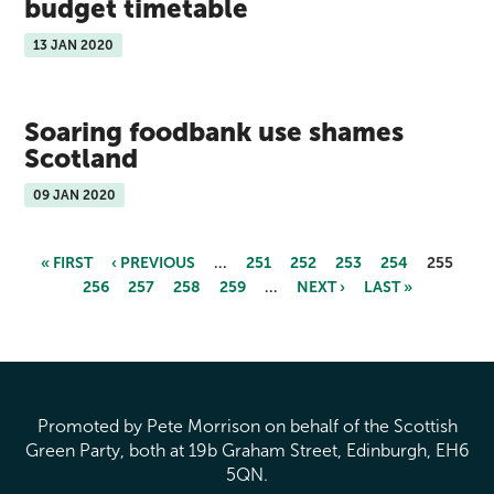
budget timetable
13 JAN 2020
Soaring foodbank use shames
Scotland
09 JAN 2020
« FIRST
‹ PREVIOUS
…
251
252
253
254
255
256
257
258
259
…
NEXT ›
LAST »
Pages
Promoted by Pete Morrison on behalf of the Scottish
Green Party, both at 19b Graham Street, Edinburgh, EH6
5QN.