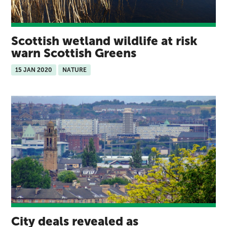
Scottish wetland wildlife at risk
warn Scottish Greens
15 JAN 2020
NATURE
City deals revealed as