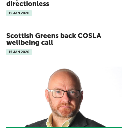
directionless
15 JAN 2020
Scottish Greens back COSLA
wellbeing call
15 JAN 2020