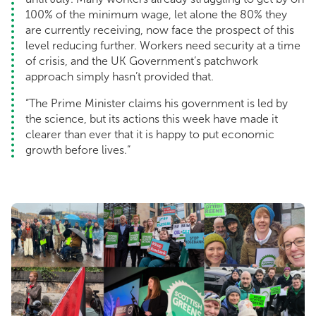
100% of the minimum wage, let alone the 80% they
are currently receiving, now face the prospect of this
level reducing further. Workers need security at a time
of crisis, and the UK Government’s patchwork
approach simply hasn’t provided that.
“The Prime Minister claims his government is led by
the science, but its actions this week have made it
clearer than ever that it is happy to put economic
growth before lives.“