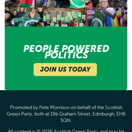
PEOPLE POWERED
POLITICS
JOIN US TODAY
Promoted by Pete Morrison on behalf of the Scottish
Green Party, both at 19b Graham Street, Edinburgh, EH6
5QN.
All content is © 2026 Scottish Green Party, and may be