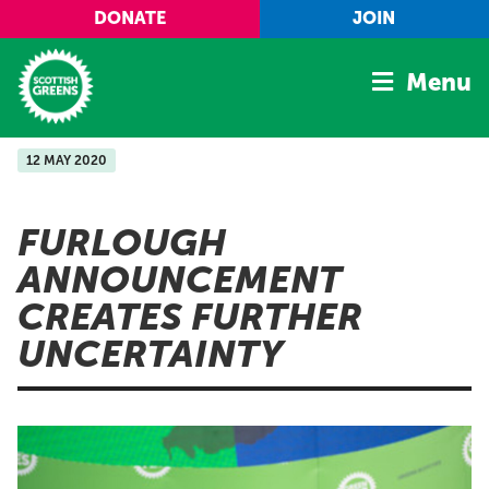
Skip to main content
DONATE
JOIN
Menu
12 MAY 2020
Home
Latest
FURLOUGH
Manifesto
ANNOUNCEMENT
Our Movement
CREATES FURTHER
Conference
UNCERTAINTY
Shop