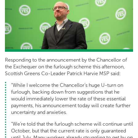
Responding to the announcement by the Chancellor of
the Exchequer on the furlough scheme this afternoon,
Scottish Greens Co-Leader Patrick Harvie MSP said:
“While I welcome the Chancellor’s huge U-turn on
furlough, backing down from suggestions that he
would immediately lower the rate of these essential
payments, his announcement today will create further
uncertainty and anxieties.
“We’re told that the furlough scheme will continue until
October, but that the current rate is only guaranteed
until July. Many workers already struggling to get by on