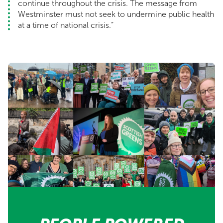
continue throughout the crisis. The message from
Westminster must not seek to undermine public health
at a time of national crisis.”