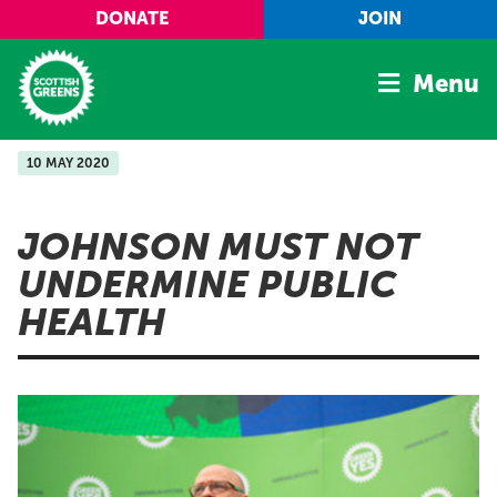
Skip to main content
DONATE
JOIN
Menu
10 MAY 2020
Home
Latest
JOHNSON MUST NOT
Manifesto
UNDERMINE PUBLIC
Our Movement
HEALTH
Conference
Shop