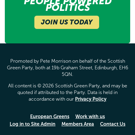
PEOPLE POWERED
POLITICS
JOIN US TODAY
Promoted by Pete Morrison on behalf of the Scottish
Green Party, both at 19b Graham Street, Edinburgh, EH6
5QN.
All content is © 2026 Scottish Green Party, and may be
quoted if attributed to the Party. Data is held in
accordance with our
Privacy Policy
European Greens
Work with us
Log in to Site Admin
Members Area
Contact Us