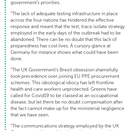
government’s priorities.
“The lack of adequate testing infrastructure in place
across the four nations has hindered the effective
response and meant that the test, trace isolate strategy
employed in the early days of the outbreak had to be
abandoned. There can be no doubt that this lack of
preparedness has cost lives. A cursory glance at
Germany for instance shows what could have been
done.
“The UK Government’s Brexit obsession shamefully
took precedence over joining EU PPE procurement
schemes. This ideological idiocy has left frontline
health and care workers unprotected. Greens have
called for Covid19 to be classed as an occupational
disease, but let there be no doubt compensation after
the fact cannot make up for the ministerial negligence
that we have seen.
“The communications strategy employed by the UK