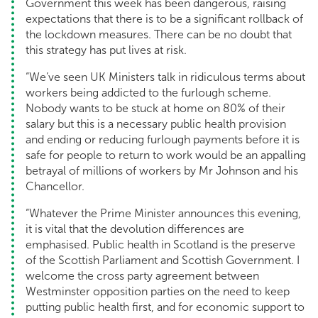
Government this week has been dangerous, raising
expectations that there is to be a significant rollback of
the lockdown measures. There can be no doubt that
this strategy has put lives at risk.
“We’ve seen UK Ministers talk in ridiculous terms about
workers being addicted to the furlough scheme.
Nobody wants to be stuck at home on 80% of their
salary but this is a necessary public health provision
and ending or reducing furlough payments before it is
safe for people to return to work would be an appalling
betrayal of millions of workers by Mr Johnson and his
Chancellor.
“Whatever the Prime Minister announces this evening,
it is vital that the devolution differences are
emphasised. Public health in Scotland is the preserve
of the Scottish Parliament and Scottish Government. I
welcome the cross party agreement between
Westminster opposition parties on the need to keep
putting public health first, and for economic support to