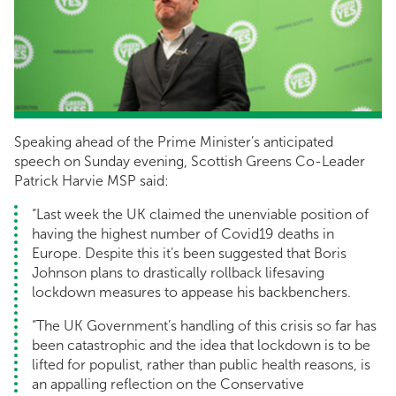
Speaking ahead of the Prime Minister’s anticipated
speech on Sunday evening, Scottish Greens Co-Leader
Patrick Harvie MSP said:
“Last week the UK claimed the unenviable position of
having the highest number of Covid19 deaths in
Europe. Despite this it’s been suggested that Boris
Johnson plans to drastically rollback lifesaving
lockdown measures to appease his backbenchers.
“The UK Government’s handling of this crisis so far has
been catastrophic and the idea that lockdown is to be
lifted for populist, rather than public health reasons, is
an appalling reflection on the Conservative