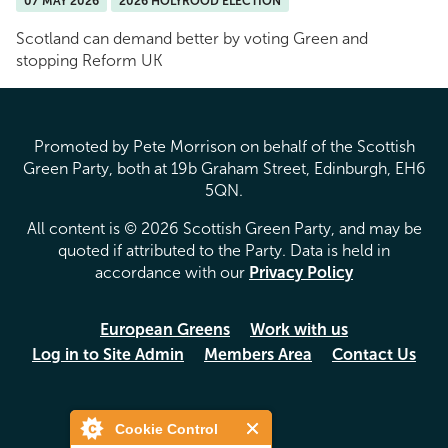
07 MAY 2026
2026 HOLYROOD ELECTION
Scotland can demand better by voting Green and
stopping Reform UK
Promoted by Pete Morrison on behalf of the Scottish
Green Party, both at 19b Graham Street, Edinburgh, EH6
5QN.
All content is © 2026 Scottish Green Party, and may be
quoted if attributed to the Party. Data is held in
accordance with our
Privacy Policy
European Greens
Work with us
Log in to Site Admin
Members Area
Contact Us
Cookie Control