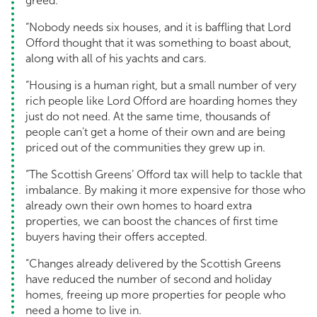
greed.”
“Nobody needs six houses, and it is baffling that Lord
Offord thought that it was something to boast about,
along with all of his yachts and cars.
“Housing is a human right, but a small number of very
rich people like Lord Offord are hoarding homes they
just do not need. At the same time, thousands of
people can't get a home of their own and are being
priced out of the communities they grew up in.
“The Scottish Greens’ Offord tax will help to tackle that
imbalance. By making it more expensive for those who
already own their own homes to hoard extra
properties, we can boost the chances of first time
buyers having their offers accepted.
“Changes already delivered by the Scottish Greens
have reduced the number of second and holiday
homes, freeing up more properties for people who
need a home to live in.