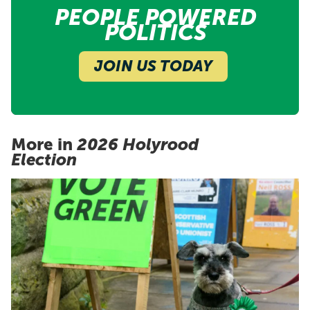
PEOPLE POWERED
POLITICS
JOIN US TODAY
More in
2026 Holyrood
Election