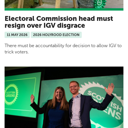
Electoral Commission head must
resign over IGV disgrace
11 MAY 2026
2026 HOLYROOD ELECTION
There must be accountability for decision to allow IGV to
trick voters.