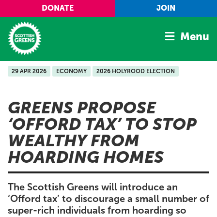
Skip to main content
DONATE
JOIN
Menu
29 APR 2026
ECONOMY
2026 HOLYROOD ELECTION
Home
Latest
GREENS PROPOSE
Manifesto
‘OFFORD TAX’ TO STOP
Our Movement
WEALTHY FROM
Conference
HOARDING HOMES
Shop
The Scottish Greens will introduce an
‘Offord tax’ to discourage a small number of
super-rich individuals from hoarding so