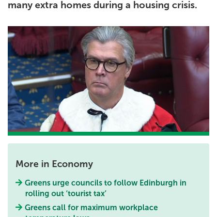
many extra homes during a housing crisis.
More in Economy
Greens urge councils to follow Edinburgh in
rolling out ‘tourist tax’
Greens call for maximum workplace