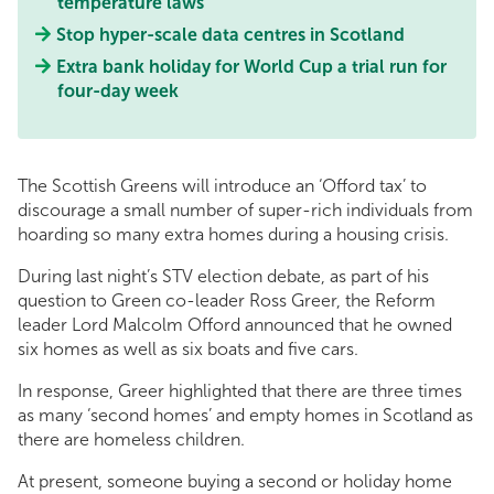
temperature laws
Stop hyper-scale data centres in Scotland
Extra bank holiday for World Cup a trial run for
four-day week
The Scottish Greens will introduce an ‘Offord tax’ to
discourage a small number of super-rich individuals from
hoarding so many extra homes during a housing crisis.
During last night’s STV election debate, as part of his
question to Green co-leader Ross Greer, the Reform
leader Lord Malcolm Offord announced that he owned
six homes as well as six boats and five cars.
In response, Greer highlighted that there are three times
as many ‘second homes’ and empty homes in Scotland as
there are homeless children.
At present, someone buying a second or holiday home