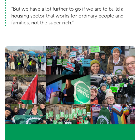
“But we have a lot further to go if we are to build a
housing sector that works for ordinary people and
families, not the super rich.”