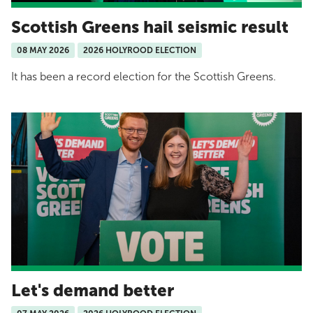
Scottish Greens hail seismic result
08 MAY 2026
2026 HOLYROOD ELECTION
It has been a record election for the Scottish Greens.
Let's demand better