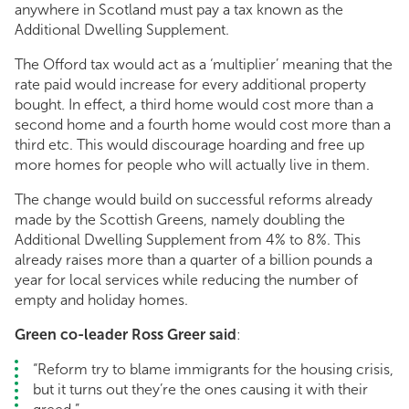
anywhere in Scotland must pay a tax known as the
Additional Dwelling Supplement.
The Offord tax would act as a ‘multiplier’ meaning that the
rate paid would increase for every additional property
bought. In effect, a third home would cost more than a
second home and a fourth home would cost more than a
third etc. This would discourage hoarding and free up
more homes for people who will actually live in them.
The change would build on successful reforms already
made by the Scottish Greens, namely doubling the
Additional Dwelling Supplement from 4% to 8%. This
already raises more than a quarter of a billion pounds a
year for local services while reducing the number of
empty and holiday homes.
Green co-leader Ross Greer said
:
“Reform try to blame immigrants for the housing crisis,
but it turns out they’re the ones causing it with their