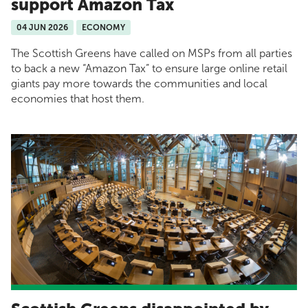
support Amazon Tax
04 JUN 2026
ECONOMY
The Scottish Greens have called on MSPs from all parties
to back a new “Amazon Tax” to ensure large online retail
giants pay more towards the communities and local
economies that host them.