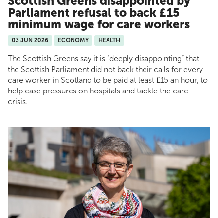
Scottish Greens disappointed by
Parliament refusal to back £15
minimum wage for care workers
03 JUN 2026
ECONOMY
HEALTH
The Scottish Greens say it is “deeply disappointing” that
the Scottish Parliament did not back their calls for every
care worker in Scotland to be paid at least £15 an hour, to
help ease pressures on hospitals and tackle the care
crisis.