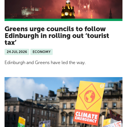
Greens urge councils to follow
Edinburgh in rolling out ‘tourist
tax’
24 JUL 2026
ECONOMY
Edinburgh and Greens have led the way.