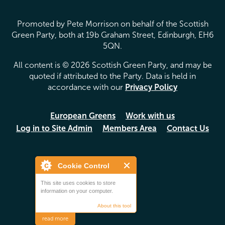
Promoted by Pete Morrison on behalf of the Scottish
Green Party, both at 19b Graham Street, Edinburgh, EH6
5QN.
All content is © 2026 Scottish Green Party, and may be
quoted if attributed to the Party. Data is held in
accordance with our
Privacy Policy
European Greens
Work with us
Log in to Site Admin
Members Area
Contact Us
Cookie Control
This site uses cookies to store
information on your computer.
About this tool
read more