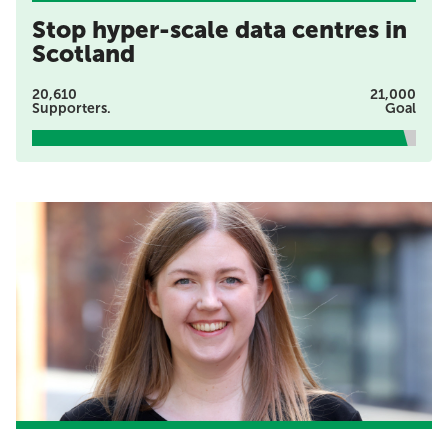
Stop hyper-scale data centres in
Scotland
20,610
21,000
Supporters.
Goal