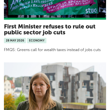
First Minister refuses to rule out
public sector job cuts
28 MAY 2026
ECONOMY
FMQS: Greens call for wealth taxes instead of jobs cuts