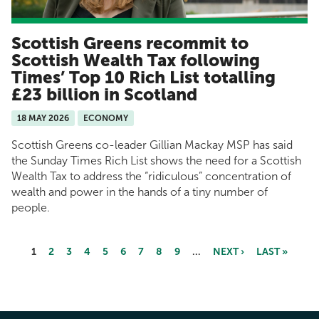
Scottish Greens recommit to
Scottish Wealth Tax following
Times’ Top 10 Rich List totalling
£23 billion in Scotland
18 MAY 2026
ECONOMY
Scottish Greens co-leader Gillian Mackay MSP has said
the Sunday Times Rich List shows the need for a Scottish
Wealth Tax to address the “ridiculous” concentration of
wealth and power in the hands of a tiny number of
people.
1
2
3
4
5
6
7
8
9
…
NEXT ›
LAST »
Pages