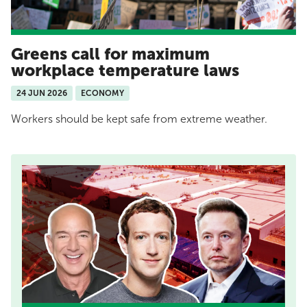
Greens call for maximum
workplace temperature laws
24 JUN 2026
ECONOMY
Workers should be kept safe from extreme weather.