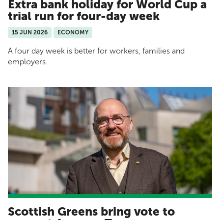
Extra bank holiday for World Cup a
trial run for four-day week
15 JUN 2026
ECONOMY
A four day week is better for workers, families and
employers.
Scottish Greens bring vote to