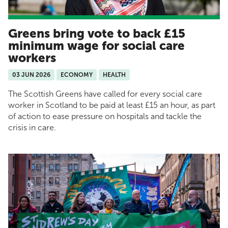
Greens bring vote to back £15
minimum wage for social care
workers
03 JUN 2026
ECONOMY
HEALTH
The Scottish Greens have called for every social care
worker in Scotland to be paid at least £15 an hour, as part
of action to ease pressure on hospitals and tackle the
crisis in care.