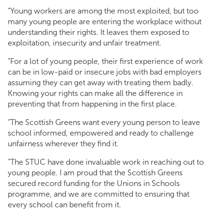
“Young workers are among the most exploited, but too
many young people are entering the workplace without
understanding their rights. It leaves them exposed to
exploitation, insecurity and unfair treatment.
“For a lot of young people, their first experience of work
can be in low-paid or insecure jobs with bad employers
assuming they can get away with treating them badly.
Knowing your rights can make all the difference in
preventing that from happening in the first place.
“The Scottish Greens want every young person to leave
school informed, empowered and ready to challenge
unfairness wherever they find it.
“The STUC have done invaluable work in reaching out to
young people. I am proud that the Scottish Greens
secured record funding for the Unions in Schools
programme, and we are committed to ensuring that
every school can benefit from it.