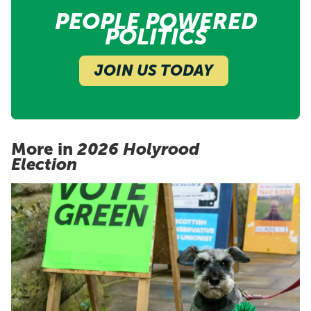
PEOPLE POWERED
POLITICS
JOIN US TODAY
More in
2026 Holyrood
Election