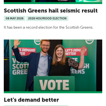
Scottish Greens hail seismic result
08 MAY 2026
2026 HOLYROOD ELECTION
It has been a record election for the Scottish Greens.
Let's demand better