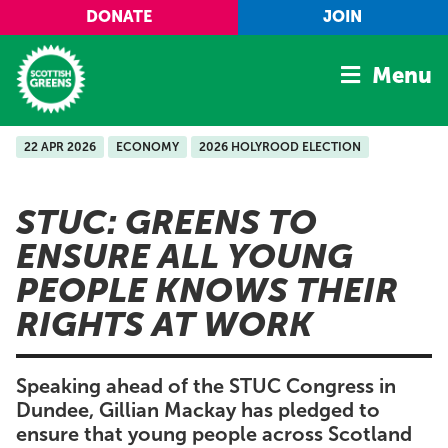
Skip to main content
DONATE
JOIN
Menu
22 APR 2026
ECONOMY
2026 HOLYROOD ELECTION
Home
Latest
STUC: GREENS TO
Manifesto
ENSURE ALL YOUNG
Our Movement
PEOPLE KNOWS THEIR
Conference
RIGHTS AT WORK
Shop
Speaking ahead of the STUC Congress in
Dundee, Gillian Mackay has pledged to
ensure that young people across Scotland