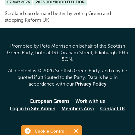
07 MAY 2026
2026 HOLYROOD ELECTION
Scotland can demand better by voting Green and
stopping Reform UK
Promoted by Pete Morrison on behalf of the Scottish
Green Party, both at 19b Graham Street, Edinburgh, EH6
5QN.
All content is © 2026 Scottish Green Party, and may be
quoted if attributed to the Party. Data is held in
accordance with our
Privacy Policy
European Greens
Work with us
Log in to Site Admin
Members Area
Contact Us
Cookie Control