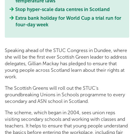
temperature laws
Stop hyper-scale data centres in Scotland
Extra bank holiday for World Cup a trial run for
four-day week
Speaking ahead of the STUC Congress in Dundee, where
she will be the first ever Scottish Green leader to address
delegates, Gillian Mackay has pledged to ensure that
young people across Scotland learn about their rights at
work.
The Scottish Greens will roll out the STUC’s
groundbreaking Unions in Schools programme to every
secondary and ASN school in Scotland.
The scheme, which began in 2004, sees union reps
visiting secondary schools and working with classes and
teachers. It helps to ensure that young people understand
the basics before entering the workplace, including fair