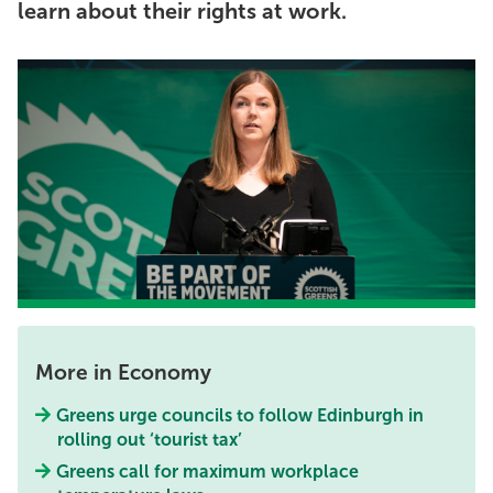
learn about their rights at work.
More in Economy
Greens urge councils to follow Edinburgh in
rolling out ‘tourist tax’
Greens call for maximum workplace