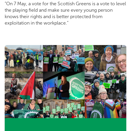
“On 7 May, a vote for the Scottish Greens is a vote to level
the playing field and make sure every young person
knows their rights and is better protected from
exploitation in the workplace.”