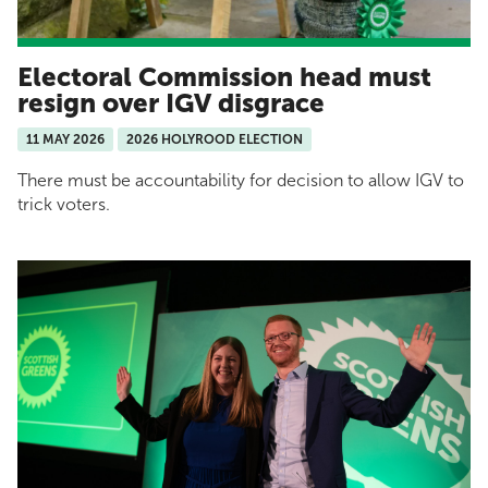
Electoral Commission head must
resign over IGV disgrace
11 MAY 2026
2026 HOLYROOD ELECTION
There must be accountability for decision to allow IGV to
trick voters.