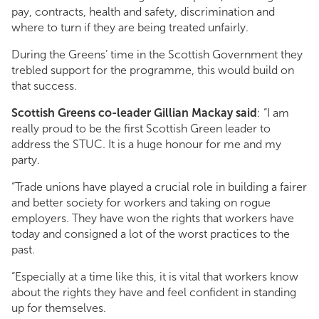
pay, contracts, health and safety, discrimination and
where to turn if they are being treated unfairly.
During the Greens’ time in the Scottish Government they
trebled support for the programme, this would build on
that success.
Scottish Greens co-leader Gillian Mackay said
: “I am
really proud to be the first Scottish Green leader to
address the STUC. It is a huge honour for me and my
party.
“Trade unions have played a crucial role in building a fairer
and better society for workers and taking on rogue
employers. They have won the rights that workers have
today and consigned a lot of the worst practices to the
past.
“Especially at a time like this, it is vital that workers know
about the rights they have and feel confident in standing
up for themselves.