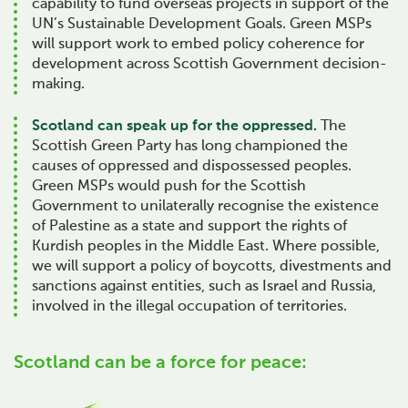
capability to fund overseas projects in support of the
UN’s Sustainable Development Goals. Green MSPs
will support work to embed policy coherence for
development across Scottish Government decision-
making.
Scotland can speak up for the oppressed.
The
Scottish Green Party has long championed the
causes of oppressed and dispossessed peoples.
Green MSPs would push for the Scottish
Government to unilaterally recognise the existence
of Palestine as a state and support the rights of
Kurdish peoples in the Middle East. Where possible,
we will support a policy of boycotts, divestments and
sanctions against entities, such as Israel and Russia,
involved in the illegal occupation of territories.
Scotland can be a force for peace: