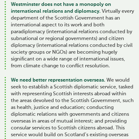
Westminster does not have a monopoly on
international relations and diplomacy.
Virtually every
department of the Scottish Government has an
international aspect to its work and both
paradiplomacy (international relations conducted by
subnational or regional governments) and citizen
diplomacy (international relations conducted by civil
society groups or NGOs) are becoming hugely
significant on a wide range of international issues,
from climate change to conflict resolution.
We need better representation overseas.
We would
seek to establish a Scottish diplomatic service, tasked
with representing Scottish interests abroad within
the areas devolved to the Scottish Government, such
as health, justice and education; conducting
diplomatic relations with governments and citizens
overseas in areas of mutual interest; and providing
consular services to Scottish citizens abroad. This
service would build on Scotland’s existing overseas