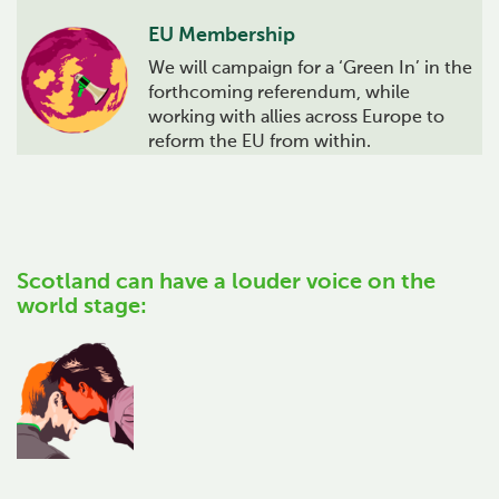
EU Membership
We will campaign for a ‘Green In’ in the
forthcoming referendum, while
working with allies across Europe to
reform the EU from within.
Scotland can have a louder voice on the
world stage: