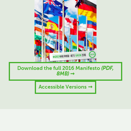
Download the full 2016 Manifesto
(PDF,
8MB)
Accessible Versions