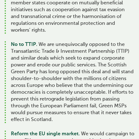
member states cooperate on mutually beneficial
initiatives such as cooperation against tax evasion
and transnational crime or the harmonisation of
regulations on environmental protection and
workers’ rights.
No to TTIP.
We are unequivocally opposed to the
Transatlantic Trade & Investment Partnership (TTIP)
and similar deals which seek to expand corporate
power and erode our public services. The Scottish
Green Party has long opposed this deal and will stand
shoulder-to-shoulder with the millions of citizens
across Europe who believe that the undermining our
democracies is completely unacceptable. If efforts to
prevent this retrograde legislation from passing
through the European Parliament fail, Green MSPs
would pursue measures to ensure that it never takes
effect in Scotland.
Reform the EU single market.
We would campaign to