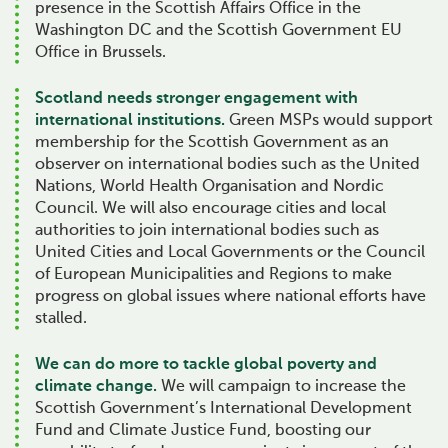
presence in the Scottish Affairs Office in the
Washington DC and the Scottish Government EU
Office in Brussels.
Scotland needs stronger engagement with
international institutions.
Green MSPs would support
membership for the Scottish Government as an
observer on international bodies such as the United
Nations, World Health Organisation and Nordic
Council. We will also encourage cities and local
authorities to join international bodies such as
United Cities and Local Governments or the Council
of European Municipalities and Regions to make
progress on global issues where national efforts have
stalled.
We can do more to tackle global poverty and
climate change.
We will campaign to increase the
Scottish Government’s International Development
Fund and Climate Justice Fund, boosting our