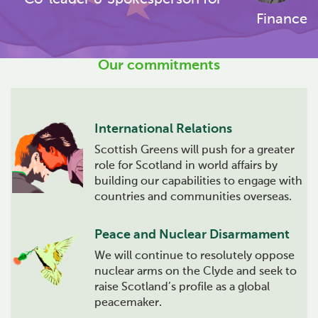
Finance
Our commitments
International Relations
Scottish Greens will push for a greater
role for Scotland in world affairs by
building our capabilities to engage with
countries and communities overseas.
Peace and Nuclear Disarmament
We will continue to resolutely oppose
nuclear arms on the Clyde and seek to
raise Scotland’s profile as a global
peacemaker.