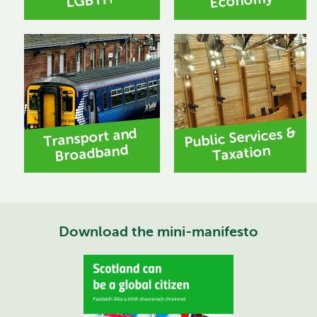
Economy
LGBTI+
Public Services &
Transport and
Broadband
Taxation
Download the mini-manifesto