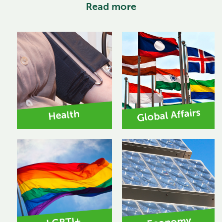
Read more
Global Affairs
Health