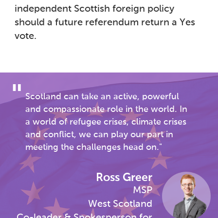
independent Scottish foreign policy
should a future referendum return a Yes
vote.
Scotland can take an active, powerful
and compassionate role in the world. In
a world of refugee crises, climate crises
and conflict, we can play our part in
meeting the challenges head on.
Ross Greer
MSP
West Scotland
Co-leader & Spokesperson for