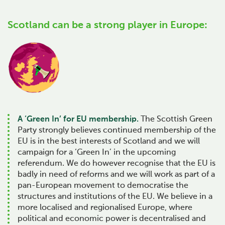
Scotland can be a strong player in Europe:
A ‘Green In’ for EU membership.
The Scottish Green
Party strongly believes continued membership of the
EU is in the best interests of Scotland and we will
campaign for a ‘Green In’ in the upcoming
referendum. We do however recognise that the EU is
badly in need of reforms and we will work as part of a
pan-European movement to democratise the
structures and institutions of the EU. We believe in a
more localised and regionalised Europe, where
political and economic power is decentralised and