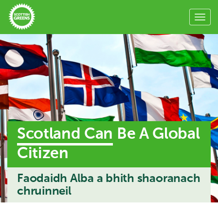
Scotland Can
Be A Global
Citizen
Faodaidh Alba a bhith shaoranach
chruinneil