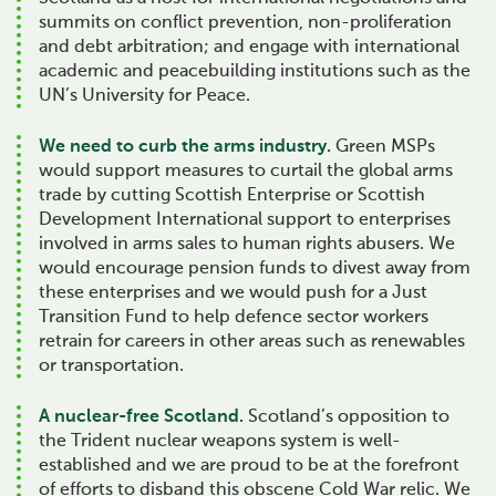
summits on conflict prevention, non-proliferation
and debt arbitration; and engage with international
academic and peacebuilding institutions such as the
UN’s University for Peace.
We need to curb the arms industry.
Green MSPs
would support measures to curtail the global arms
trade by cutting Scottish Enterprise or Scottish
Development International support to enterprises
involved in arms sales to human rights abusers. We
would encourage pension funds to divest away from
these enterprises and we would push for a Just
Transition Fund to help defence sector workers
retrain for careers in other areas such as renewables
or transportation.
A nuclear-free Scotland.
Scotland’s opposition to
the Trident nuclear weapons system is well-
established and we are proud to be at the forefront
of efforts to disband this obscene Cold War relic. We