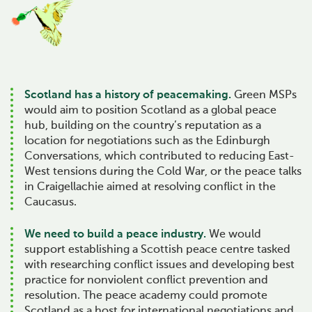
Scotland has a history of peacemaking.
Green MSPs
would aim to position Scotland as a global peace
hub, building on the country’s reputation as a
location for negotiations such as the Edinburgh
Conversations, which contributed to reducing East-
West tensions during the Cold War, or the peace talks
in Craigellachie aimed at resolving conflict in the
Caucasus.
We need to build a peace industry.
We would
support establishing a Scottish peace centre tasked
with researching conflict issues and developing best
practice for nonviolent conflict prevention and
resolution. The peace academy could promote
Scotland as a host for international negotiations and