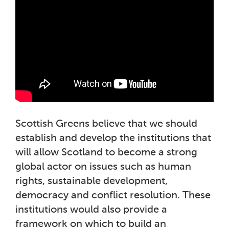
Scottish Greens believe that we should
establish and develop the institutions that
will allow Scotland to become a strong
global actor on issues such as human
rights, sustainable development,
democracy and conflict resolution. These
institutions would also provide a
framework on which to build an