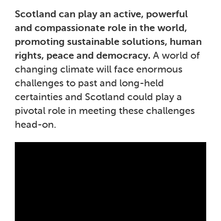
Scotland can play an active, powerful
and compassionate role in the world,
promoting sustainable solutions, human
rights, peace and democracy.
A world of
changing climate will face enormous
challenges to past and long-held
certainties and Scotland could play a
pivotal role in meeting these challenges
head-on.