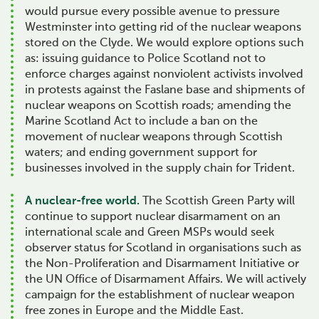
would pursue every possible avenue to pressure
Westminster into getting rid of the nuclear weapons
stored on the Clyde. We would explore options such
as: issuing guidance to Police Scotland not to
enforce charges against nonviolent activists involved
in protests against the Faslane base and shipments of
nuclear weapons on Scottish roads; amending the
Marine Scotland Act to include a ban on the
movement of nuclear weapons through Scottish
waters; and ending government support for
businesses involved in the supply chain for Trident.
A nuclear-free world.
The Scottish Green Party will
continue to support nuclear disarmament on an
international scale and Green MSPs would seek
observer status for Scotland in organisations such as
the Non-Proliferation and Disarmament Initiative or
the UN Office of Disarmament Affairs. We will actively
campaign for the establishment of nuclear weapon
free zones in Europe and the Middle East.