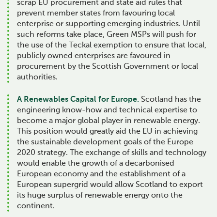
scrap EU procurement and state aid rules that
prevent member states from favouring local
enterprise or supporting emerging industries. Until
such reforms take place, Green MSPs will push for
the use of the Teckal exemption to ensure that local,
publicly owned enterprises are favoured in
procurement by the Scottish Government or local
authorities.
A Renewables Capital for Europe.
Scotland has the
engineering know-how and technical expertise to
become a major global player in renewable energy.
This position would greatly aid the EU in achieving
the sustainable development goals of the Europe
2020 strategy. The exchange of skills and technology
would enable the growth of a decarbonised
European economy and the establishment of a
European supergrid would allow Scotland to export
its huge surplus of renewable energy onto the
continent.