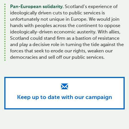
Pan-European solidarity.
Scotland’s experience of
ideologically driven cuts to public services is
unfortunately not unique in Europe. We would join
hands with peoples across the continent to oppose
ideologically-driven economic austerity. With allies,
Scotland could stand firm as a bastion of resistance
and play a decisive role in turning the tide against the
forces that seek to erode our rights, weaken our
democracies and sell off our public services.
Keep up to date with our campaign