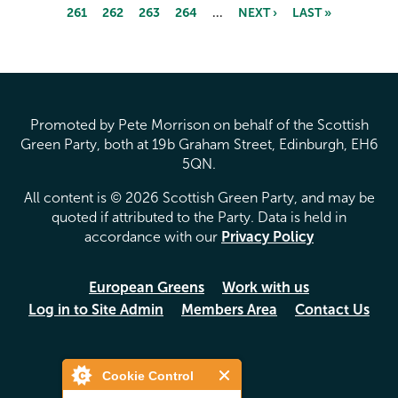
261
262
263
264
…
NEXT ›
LAST »
Pages
Promoted by Pete Morrison on behalf of the Scottish
Green Party, both at 19b Graham Street, Edinburgh, EH6
5QN.
All content is © 2026 Scottish Green Party, and may be
quoted if attributed to the Party. Data is held in
accordance with our
Privacy Policy
European Greens
Work with us
Log in to Site Admin
Members Area
Contact Us
Cookie Control