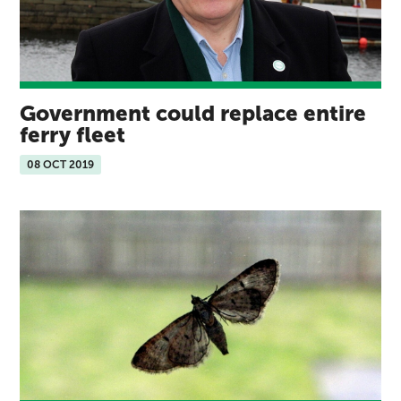
Government could replace entire
ferry fleet
08 OCT 2019