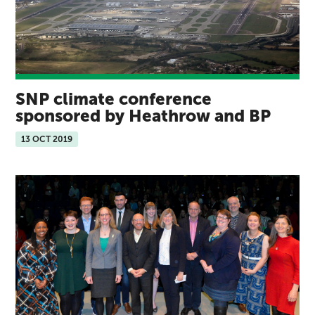
SNP climate conference
sponsored by Heathrow and BP
13 OCT 2019