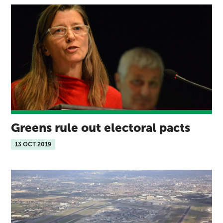
Greens rule out electoral pacts
13 OCT 2019