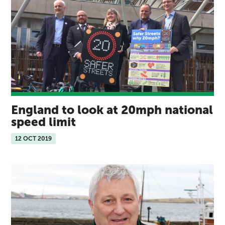
England to look at 20mph national
speed limit
12 OCT 2019