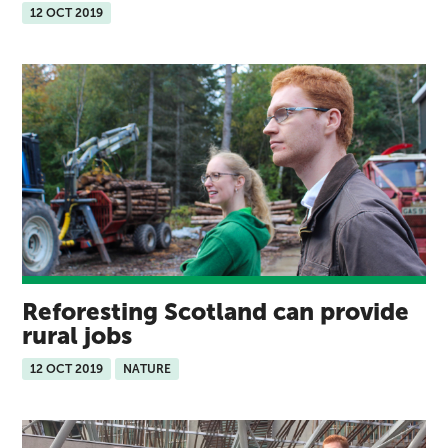
12 OCT 2019
Reforesting Scotland can provide
rural jobs
12 OCT 2019
NATURE