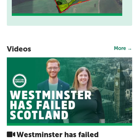
Videos
More →
Westminster has failed