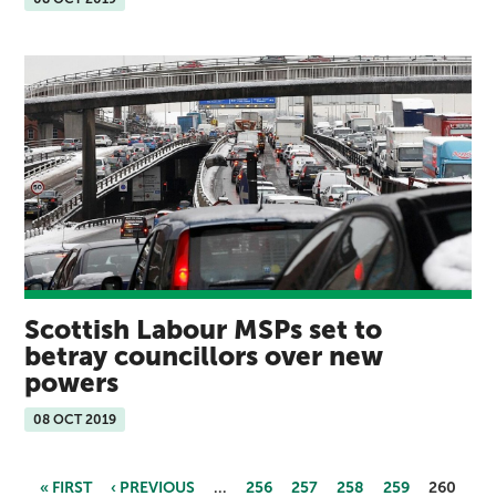
Scottish Labour MSPs set to
betray councillors over new
powers
08 OCT 2019
« FIRST
‹ PREVIOUS
…
256
257
258
259
260