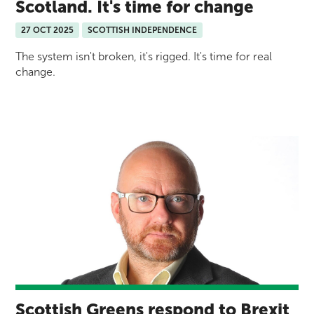
Scotland. It's time for change
27 OCT 2025
SCOTTISH INDEPENDENCE
The system isn't broken, it's rigged. It's time for real
change.
Scottish Greens respond to Brexit