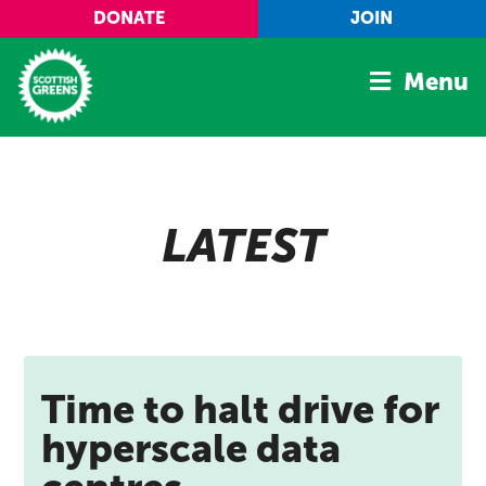
Skip to main content
DONATE
JOIN
Menu
Home
Latest
LATEST
Manifesto
Our Movement
Conference
Shop
Time to halt drive for
hyperscale data