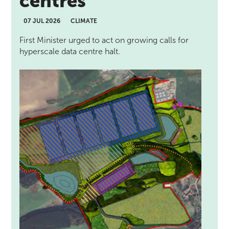
centres
07 JUL 2026
CLIMATE
First Minister urged to act on growing calls for
hyperscale data centre halt.