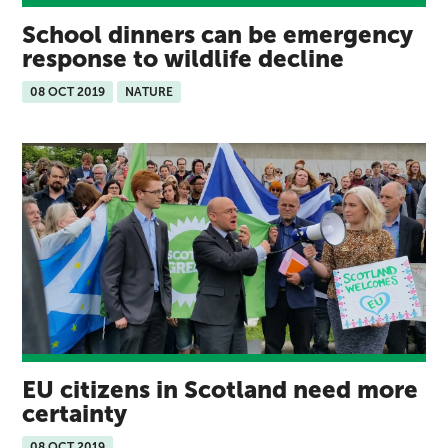
School dinners can be emergency
response to wildlife decline
08 OCT 2019
NATURE
EU citizens in Scotland need more
certainty
08 OCT 2019