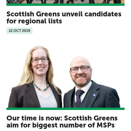
Scottish Greens unveil candidates
for regional lists
12 OCT 2019
Our time is now: Scottish Greens
aim for biggest number of MSPs