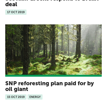
deal
17 OCT 2019
SNP reforesting plan paid for by
oil giant
15 OCT 2019
ENERGY