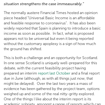
situation strengthens the case immeasurably.”
The normally austere Financial Times hosted an opinion
piece headed “Universal Basic Income is an affordable
and feasible response to coronavirus”. It has also been
widely reported that Spain is planning to introduce a basic
income as soon as possible. In fact, what is proposed
appears not to be universal but even it being reported
without the customary apoplexy is a sign of how much
the ground has shifted.
This is both a challenge and an opportunity for Scotland.
In one sense Scotland is uniquely well-prepared for this
debate, with the current feasibility project having
prepared an interim
report last October
and a final report
due in June (although, as with all things just now, that
might be delayed). Over the last two years a mass of
evidence has been gathered by the project team, options
weighed up and some of the real nitty-gritty explored.
One of the things I like about the interim report is its
academic sobriety, amongst a range of reports which can