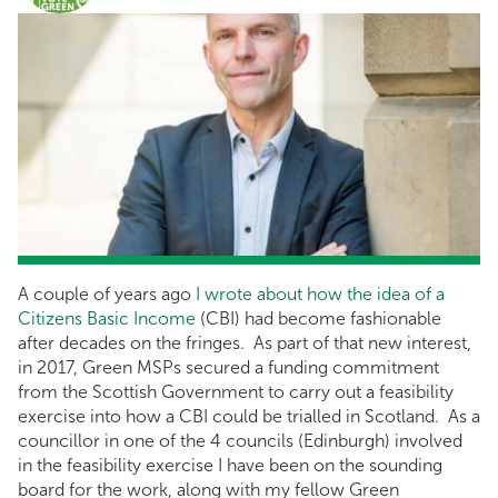
A couple of years ago
I wrote about how the idea of a
Citizens Basic Income
(CBI) had become fashionable
after decades on the fringes. As part of that new interest,
in 2017, Green MSPs secured a funding commitment
from the Scottish Government to carry out a feasibility
exercise into how a CBI could be trialled in Scotland. As a
councillor in one of the 4 councils (Edinburgh) involved
in the feasibility exercise I have been on the sounding
board for the work, along with my fellow Green