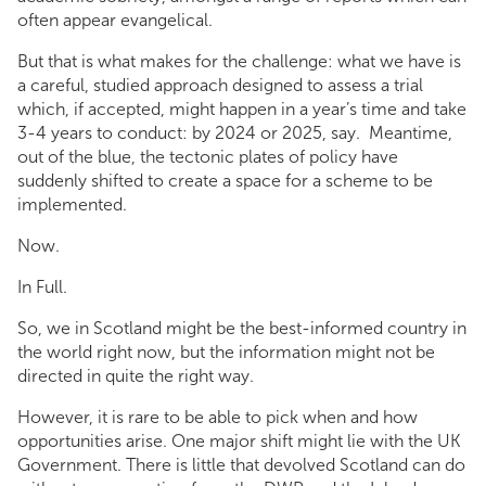
often appear evangelical.
But that is what makes for the challenge: what we have is
a careful, studied approach designed to assess a trial
which, if accepted, might happen in a year’s time and take
3-4 years to conduct: by 2024 or 2025, say. Meantime,
out of the blue, the tectonic plates of policy have
suddenly shifted to create a space for a scheme to be
implemented.
Now.
In Full.
So, we in Scotland might be the best-informed country in
the world right now, but the information might not be
directed in quite the right way.
However, it is rare to be able to pick when and how
opportunities arise. One major shift might lie with the UK
Government. There is little that devolved Scotland can do