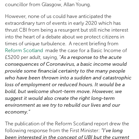
councillor from Glasgow, Allan Young.
However, none of us could have anticipated the
extraordinary turn of events in early 2020 which has
thrust CBI from being a resurgent but still niche interest
into the heart of a debate about we protect citizens in
times of unique turbulence. A recent briefing from
Reform Scotland
made the case for a Basic Income of
£5200 per adult, saying, “
As a response to the acute
consequences of Coronavirus, a basic income would
provide some financial certainty to the many people
who have been thrown into a sudden and catastrophic
loss of employment or reduced hours. It would be a
bold, but welcome short-term move. However, we
suggest it would also create the right long-term
environment as we try to rebuild our lives and our
economy.”
The publication of the Reform Scotland report drew the
following response from the First Minister:
“I’ve long
been interested in the concept of UBI but the current