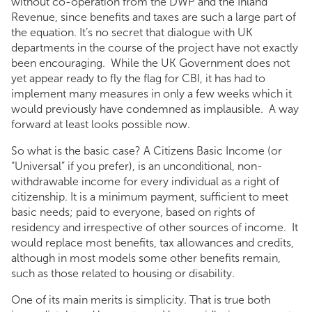
without co-operation from the DWP and the Inland
Revenue, since benefits and taxes are such a large part of
the equation. It’s no secret that dialogue with UK
departments in the course of the project have not exactly
been encouraging. While the UK Government does not
yet appear ready to fly the flag for CBI, it has had to
implement many measures in only a few weeks which it
would previously have condemned as implausible. A way
forward at least looks possible now.
So what is the basic case? A Citizens Basic Income (or
“Universal” if you prefer), is an unconditional, non-
withdrawable income for every individual as a right of
citizenship. It is a minimum payment, sufficient to meet
basic needs; paid to everyone, based on rights of
residency and irrespective of other sources of income. It
would replace most benefits, tax allowances and credits,
although in most models some other benefits remain,
such as those related to housing or disability.
One of its main merits is simplicity. That is true both