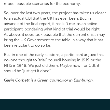
model possible scenarios for the economy.
So, over the last two years, the project has taken us closer
to an actual CBI that the UK has ever been. But, in
advance of the final report, it has left me, as an active
participant, pondering what kind of trial would be right.
As above, it does look possible that the current crisis may
bring the UK Government to the table in a way that it has
been reluctant to do so far.
But, in one of the early sessions, a participant argued that
no-one thought to “trial” council housing in 1919 or the
NHS in 1948. We just did them. Maybe now, for CBI, it
should be “just get it done”.
Gavin Corbett is a Green councillor in Edinburgh.