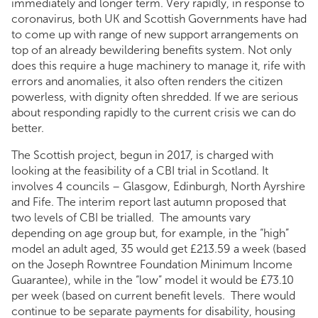
immediately and longer term. Very rapidly, in response to
coronavirus, both UK and Scottish Governments have had
to come up with range of new support arrangements on
top of an already bewildering benefits system. Not only
does this require a huge machinery to manage it, rife with
errors and anomalies, it also often renders the citizen
powerless, with dignity often shredded. If we are serious
about responding rapidly to the current crisis we can do
better.
The Scottish project, begun in 2017, is charged with
looking at the feasibility of a CBI trial in Scotland. It
involves 4 councils – Glasgow, Edinburgh, North Ayrshire
and Fife. The interim report last autumn proposed that
two levels of CBI be trialled. The amounts vary
depending on age group but, for example, in the “high”
model an adult aged, 35 would get £213.59 a week (based
on the Joseph Rowntree Foundation Minimum Income
Guarantee), while in the “low” model it would be £73.10
per week (based on current benefit levels. There would
continue to be separate payments for disability, housing