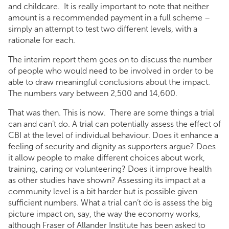
and childcare. It is really important to note that neither
amount is a recommended payment in a full scheme –
simply an attempt to test two different levels, with a
rationale for each.
The interim report them goes on to discuss the number
of people who would need to be involved in order to be
able to draw meaningful conclusions about the impact.
The numbers vary between 2,500 and 14,600.
That was then. This is now. There are some things a trial
can and can’t do. A trial can potentially assess the effect of
CBI at the level of individual behaviour. Does it enhance a
feeling of security and dignity as supporters argue? Does
it allow people to make different choices about work,
training, caring or volunteering? Does it improve health
as other studies have shown? Assessing its impact at a
community level is a bit harder but is possible given
sufficient numbers. What a trial can’t do is assess the big
picture impact on, say, the way the economy works,
although Fraser of Allander Institute has been asked to