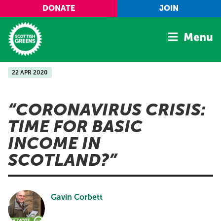
Skip to main content
DONATE
JOIN
Menu
22 APR 2020
Home
Latest
CORONAVIRUS CRISIS:
Manifesto
TIME FOR BASIC
Our Movement
INCOME IN
Conference
SCOTLAND?
Shop
Gavin Corbett