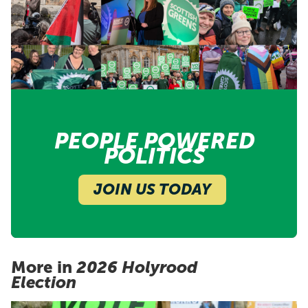
PEOPLE POWERED
POLITICS
JOIN US TODAY
More in
2026 Holyrood
Election