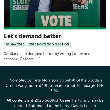
Let's demand better
07 MAY 2026
2026 HOLYROOD ELECTION
Scotland can demand better by voting Green and
stopping Reform UK
Promoted by Pete Morrison on behalf of the Scottish
Green Party, both at 19b Graham Street, Edinburgh, EH6
5QN.
All content is © 2026 Scottish Green Party, and may be
quoted if attributed to the Party. Data is held in