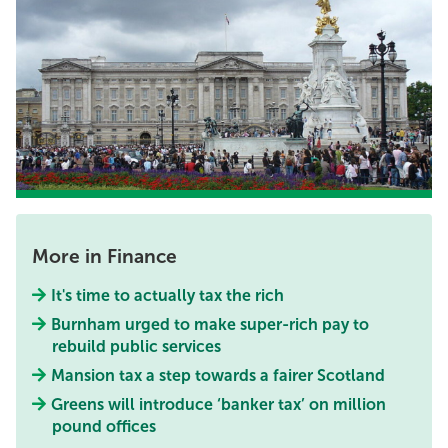
More in Finance
It's time to actually tax the rich
Burnham urged to make super-rich pay to
rebuild public services
Mansion tax a step towards a fairer Scotland
Greens will introduce ‘banker tax’ on million
pound offices