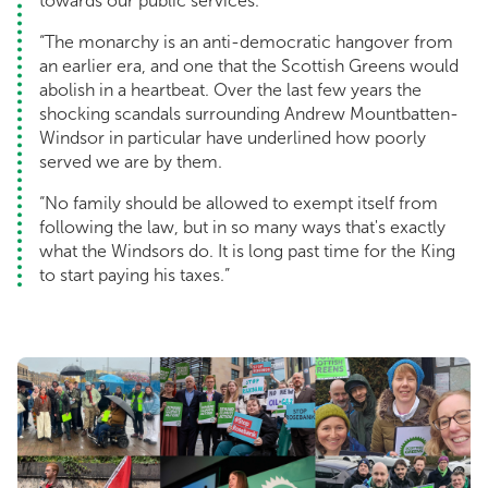
towards our public services.
“The monarchy is an anti-democratic hangover from
an earlier era, and one that the Scottish Greens would
abolish in a heartbeat. Over the last few years the
shocking scandals surrounding Andrew Mountbatten-
Windsor in particular have underlined how poorly
served we are by them.
“No family should be allowed to exempt itself from
following the law, but in so many ways that's exactly
what the Windsors do. It is long past time for the King
to start paying his taxes.”