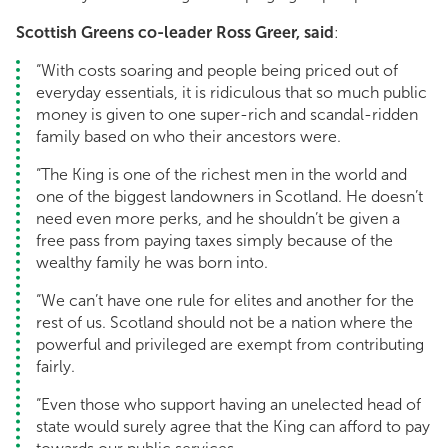
Scottish Greens co-leader Ross Greer, said
:
“With costs soaring and people being priced out of
everyday essentials, it is ridiculous that so much public
money is given to one super-rich and scandal-ridden
family based on who their ancestors were.
“The King is one of the richest men in the world and
one of the biggest landowners in Scotland. He doesn’t
need even more perks, and he shouldn’t be given a
free pass from paying taxes simply because of the
wealthy family he was born into.
“We can’t have one rule for elites and another for the
rest of us. Scotland should not be a nation where the
powerful and privileged are exempt from contributing
fairly.
“Even those who support having an unelected head of
state would surely agree that the King can afford to pay