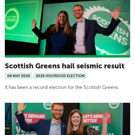
Scottish Greens hail seismic result
08 MAY 2026
2026 HOLYROOD ELECTION
It has been a record election for the Scottish Greens.