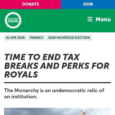
Skip to main content
DONATE
JOIN
Menu
01 APR 2026
FINANCE
2026 HOLYROOD ELECTION
Home
Latest
TIME TO END TAX
Manifesto
BREAKS AND PERKS FOR
Our Movement
ROYALS
Conference
Shop
The Monarchy is an undemocratic relic of
an institution.