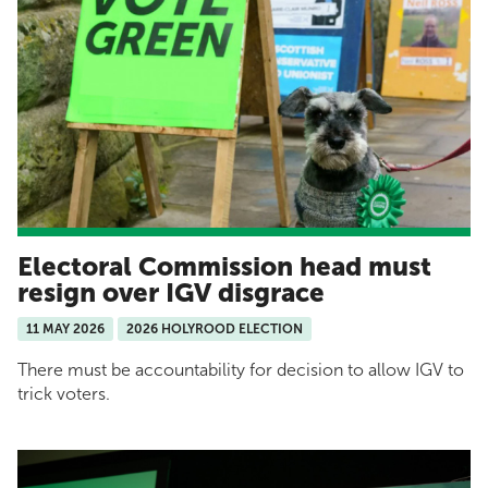
Electoral Commission head must
resign over IGV disgrace
11 MAY 2026
2026 HOLYROOD ELECTION
There must be accountability for decision to allow IGV to
trick voters.