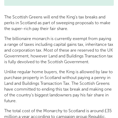
The Scottish Greens will end the King’s tax breaks and
perks in Scotland as part of sweeping proposals to make
the super-rich pay their fair share.
The billionaire monarch is currently exempt from paying
a range of taxes including capital gains tax, inheritance tax
and corporation tax. Most of these are reserved to the UK
Government, however Land and Buildings Transaction tax
is fully devolved to the Scottish Government.
Unlike regular home buyers, the King is allowed by law to
purchase property in Scotland without paying a penny in
Land and Buildings Transaction Tax. The Scottish Greens
have committed to ending this tax break and making one
of the country’s biggest landowners pay his fair share in
future.
The total cost of the Monarchy to Scotland is around £35
million a year according to campaign group Republic.