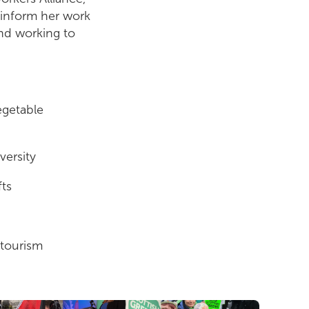
 inform her work
and working to
egetable
versity
fts
 tourism