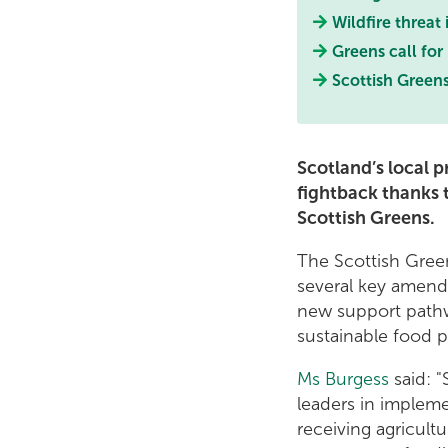
Wildfire threat
Greens call for
Scottish Greens
Scotland’s local 
fightback thanks 
Scottish Greens.
The Scottish Green
several key amendm
new support pathwa
sustainable food p
Ms Burgess
said: 
leaders in implem
receiving agricul