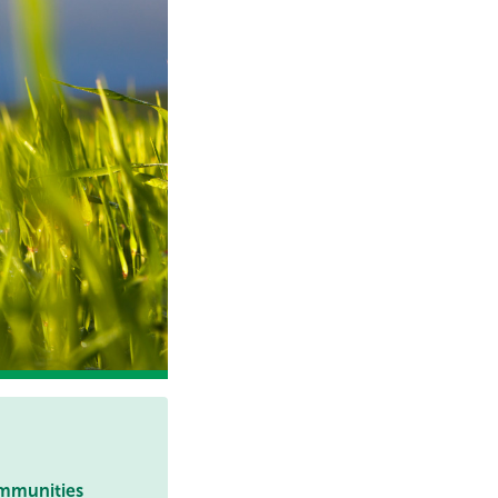
ommunities