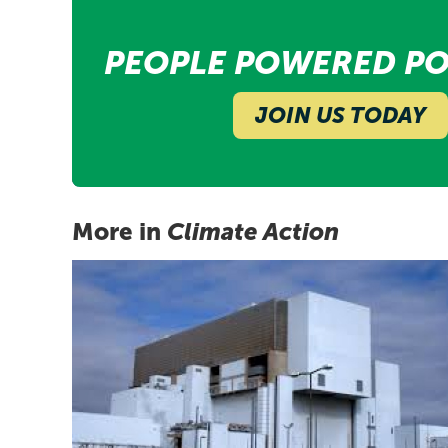
PEOPLE POWERED PO
JOIN US TODAY
More in
Climate Action