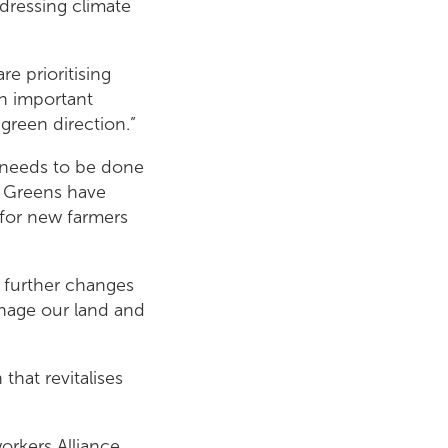
dressing climate
e prioritising
an important
green direction.”
k needs to be done
h Greens have
for new farmers
t further changes
nage our land and
that revitalises
rkers Alliance,