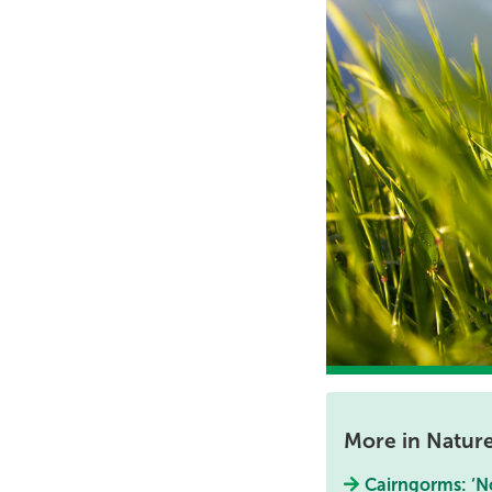
More in Natur
Cairngorms: ‘No