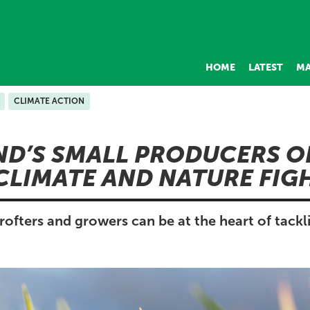
HOME
LATEST
MA
CLIMATE ACTION
D’S SMALL PRODUCERS O
 CLIMATE AND NATURE FI
rofters and growers can be at the heart of tackl