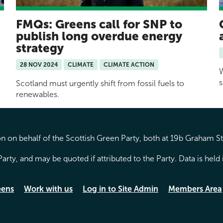
FMQs: Greens call for SNP to
publish long overdue energy
strategy
28 NOV 2024
CLIMATE
CLIMATE ACTION
W
s
Scotland must urgently shift from fossil fuels to
renewables.
 on behalf of the Scottish Green Party, both at 19b Graham S
arty, and may be quoted if attributed to the Party. Data is hel
eens
Work with us
Log in to Site Admin
Members Area