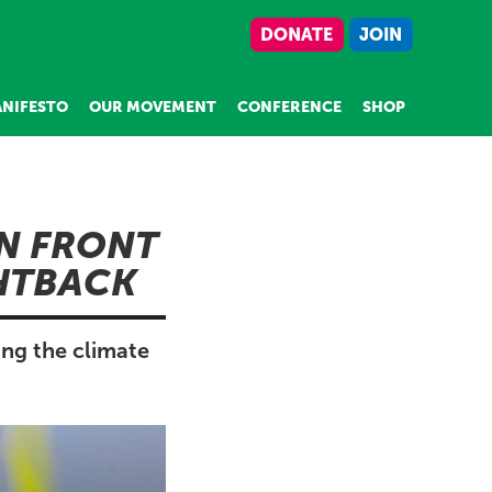
DONATE
JOIN
NIFESTO
OUR MOVEMENT
CONFERENCE
SHOP
N FRONT
GHTBACK
ing the climate