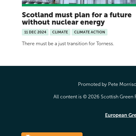
Scotland must plan for a future
without nuclear energy
11 DEC 2024
CLIMATE
CLIMATE ACTION
There must be a just transition for Torness.
Promoted by Pete Morrison
All content is © 2026 Scottish Green P
European Gr