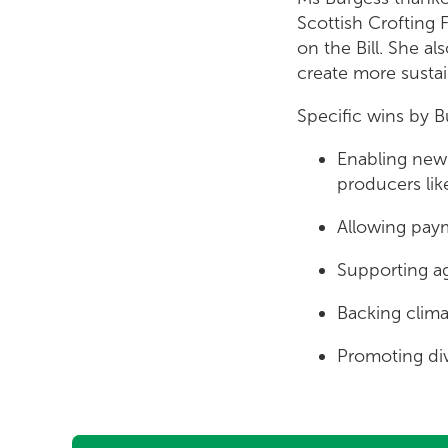
Scottish Crofting
on the Bill. She a
create more susta
Specific wins by Bu
Enabling new 
producers lik
Allowing paym
Supporting ag
Backing climat
Promoting div