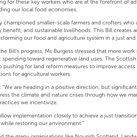
ng for these key workers who are at the forefront of ad
ding our local food economies.
ly championed smaller-scale farmers and crofters who ar
benefit, and sustainable livelihoods. This Bill creates 
sforming our food and agriculture system in a just and 
the Bill's progress, Ms Burgess stressed that more wor
lic spending toward regenerative land uses. The Scottis
 pushing for land reform measures to improve access 
ions for agricultural workers.
"We are heading in a positive direction, but significan
ress the climate and nature crises through how we ma
ractices we incentivize.
llow implementation closely to achieve a just transition 
while restoring our environment.”
d the many organisations like Nourish Scotland, Landwo