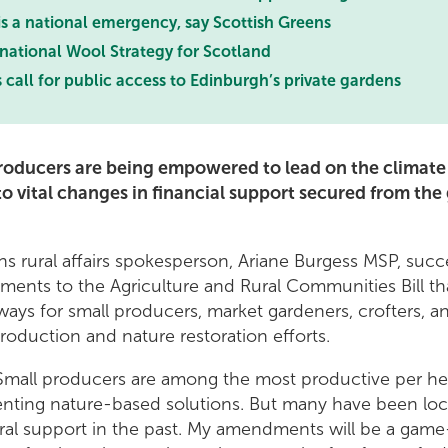
 is a national emergency, say Scottish Greens
 national Wool Strategy for Scotland
 call for public access to Edinburgh’s private gardens
producers are being empowered to lead on the climate
to vital changes in financial support secured from th
s rural affairs spokesperson, Ariane Burgess MSP, succ
ents to the Agriculture and Rural Communities Bill th
ys for small producers, market gardeners, crofters, a
roduction and nature restoration efforts.
"Small producers are among the most productive per he
enting nature-based solutions. But many have been loc
tural support in the past. My amendments will be a gam