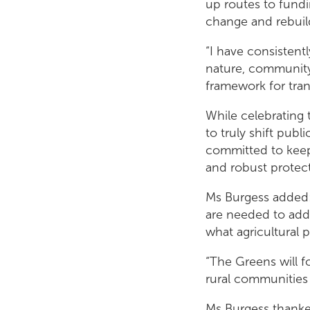
up routes to fundi
change and rebuil
“I have consistent
nature, community 
framework for tran
While celebrating 
to truly shift pub
committed to keep
and robust protect
Ms Burgess added: 
are needed to add
what agricultural p
“The Greens will fo
rural communities 
Ms Burgess thanke