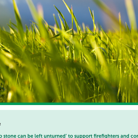
e
 stone can be left unturned’ to support firefighters and c