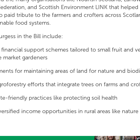
 Federation, and Scottish Environment LINK that helped
lso paid tribute to the farmers and crofters across Scotl
inable food systems.
rgess in the Bill include:
financial support schemes tailored to small fruit and v
e market gardeners
ents for maintaining areas of land for nature and biodi
roforestry efforts that integrate trees on farms and cro
e-friendly practices like protecting soil health
ersified income opportunities in rural areas like nature