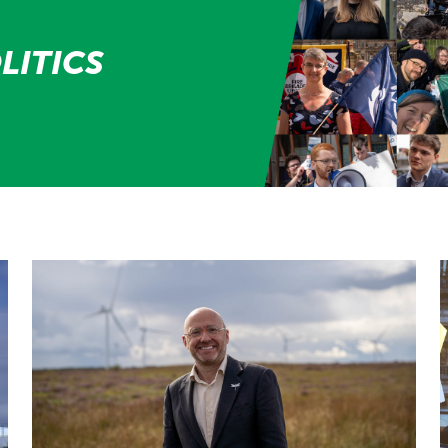
LITICS