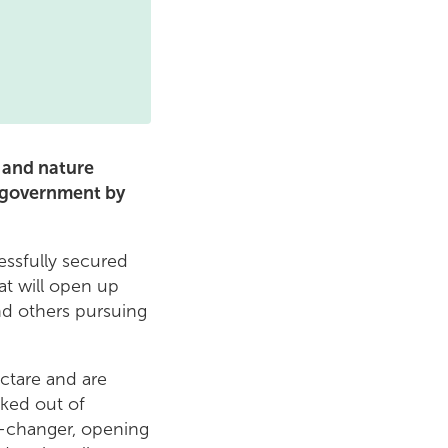
 and nature
e government by
essfully secured
at will open up
nd others pursuing
ctare and are
ked out of
e-changer, opening