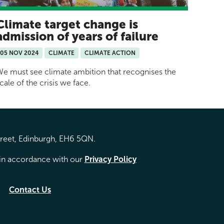
Climate target change is
admission of years of failure
05 NOV 2024
CLIMATE
CLIMATE ACTION
e must see climate ambition that recognises the
cale of the crisis we face.
treet, Edinburgh, EH6 5QN.
d in accordance with our
Privacy Policy
Contact Us