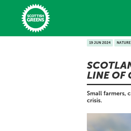
Skip to main content
19 JUN 2024
NATURE
Home
SCOTLAN
Latest
LINE OF
Manifesto
Our Movement
Small farmers, c
crisis.
Conference
Shop