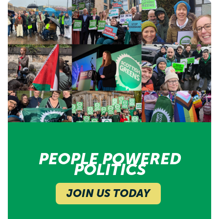
PEOPLE POWERED
POLITICS
JOIN US TODAY