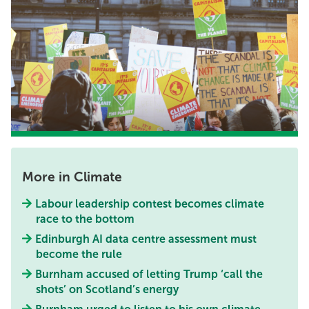
More in Climate
Labour leadership contest becomes climate
race to the bottom
Edinburgh AI data centre assessment must
become the rule
Burnham accused of letting Trump ‘call the
shots’ on Scotland’s energy