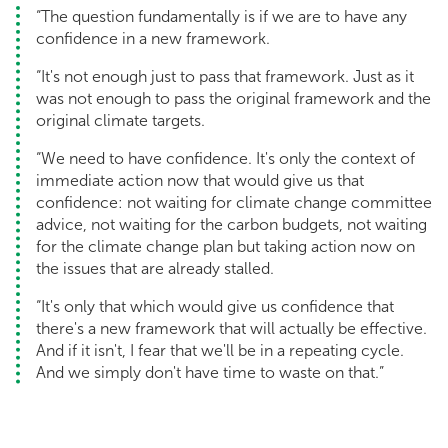
“The question fundamentally is if we are to have any
confidence in a new framework.
“It's not enough just to pass that framework. Just as it
was not enough to pass the original framework and the
original climate targets.
“We need to have confidence. It's only the context of
immediate action now that would give us that
confidence: not waiting for climate change committee
advice, not waiting for the carbon budgets, not waiting
for the climate change plan but taking action now on
the issues that are already stalled.
“It's only that which would give us confidence that
there's a new framework that will actually be effective.
And if it isn't, I fear that we'll be in a repeating cycle.
And we simply don't have time to waste on that.”