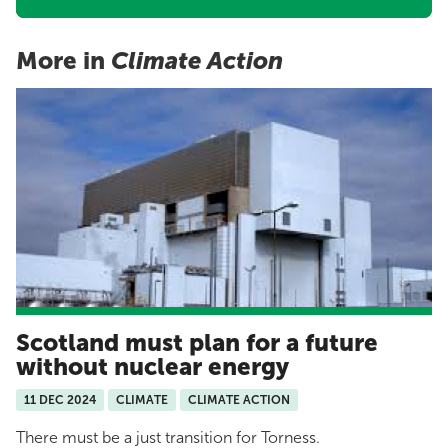
More in
Climate Action
Scotland must plan for a future
without nuclear energy
11 DEC 2024
CLIMATE
CLIMATE ACTION
There must be a just transition for Torness.