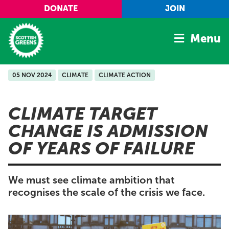
Skip to main content
DONATE
JOIN
Menu
05 NOV 2024
CLIMATE
CLIMATE ACTION
Home
Latest
CLIMATE TARGET
Manifesto
CHANGE IS ADMISSION
Our Movement
OF YEARS OF FAILURE
Conference
Shop
We must see climate ambition that
recognises the scale of the crisis we face.