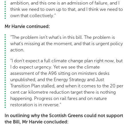
ambition, and this one is an admission of failure, and I
think we need to own up to that, and I think we need to
own that collectively.”
Mr Harvie continued:
“The problem isn't what's in this bill. The problem is
what's missing at the moment, and that is urgent policy
action.
“I don't expect a full climate change plan right now, but
I do expect urgency. Yet we see the climate
assessment of the A96 sitting on ministers desks
unpublished, and the Energy Strategy and Just
Transition Plan stalled, and when it comes to the 20 per
cent car kilometre reduction target there is nothing
happening. Progress on rail fares and on nature
restoration is in reverse.”
In outlining why the Scottish Greens could not support
the Bill, Mr Harvie concluded: