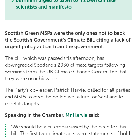
Burnham urged to listen to his own climate
scientists and manifesto
Scottish Green MSPs were the only ones not to back
the Scottish Government’s Climate Bill, citing a lack of
urgent policy action from the government.
The bill, which was passed this afternoon, has
downgraded Scotland’s 2030 climate targets following
warnings from the UK Climate Change Committee that
they were unachievable.
The Party’s co-leader, Patrick Harvie, called for all parties
and MSPs to own the collective failure for Scotland to
meet its targets.
Speaking in the Chamber,
Mr Harvie
said:
“We should be a bit embarrassed by the need for this
bill. The first two climate acts were statements of bold