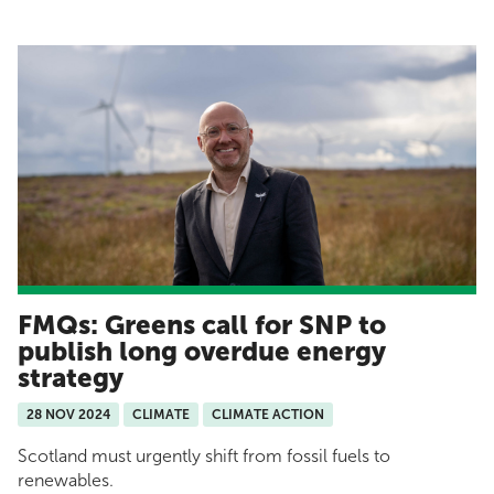
FMQs: Greens call for SNP to
publish long overdue energy
strategy
28 NOV 2024
CLIMATE
CLIMATE ACTION
Scotland must urgently shift from fossil fuels to
renewables.