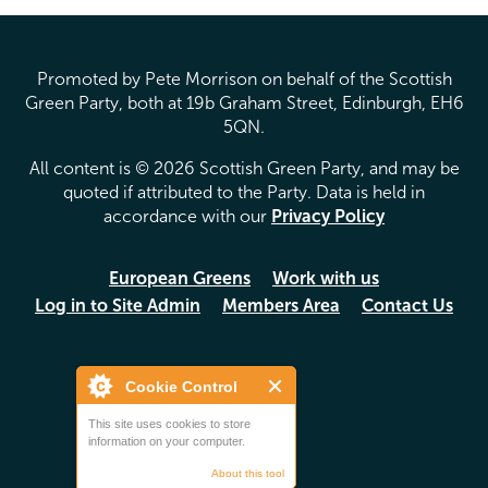
Promoted by Pete Morrison on behalf of the Scottish
Green Party, both at 19b Graham Street, Edinburgh, EH6
5QN.
All content is © 2026 Scottish Green Party, and may be
quoted if attributed to the Party. Data is held in
accordance with our
Privacy Policy
European Greens
Work with us
Log in to Site Admin
Members Area
Contact Us
Cookie Control
This site uses cookies to store
information on your computer.
About this tool