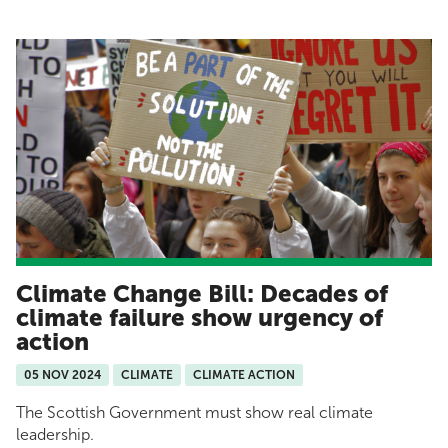
Climate Change Bill: Decades of
climate failure show urgency of
action
05 NOV 2024
CLIMATE
CLIMATE ACTION
The Scottish Government must show real climate
leadership.