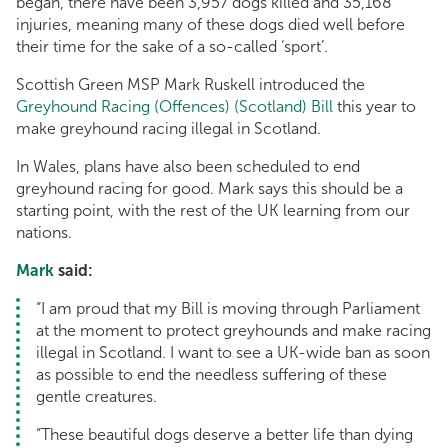
began, there have been 3,957 dogs killed and 35,168
injuries, meaning many of these dogs died well before
their time for the sake of a so-called ‘sport’.
Scottish Green MSP Mark Ruskell introduced the
Greyhound Racing (Offences) (Scotland) Bill
this year to
make greyhound racing illegal in Scotland.
In Wales, plans have also been scheduled to end
greyhound racing for good. Mark says this should be a
starting point, with the rest of the UK learning from our
nations.
Mark
said:
“I am proud that my Bill is moving through Parliament
at the moment to protect greyhounds and make racing
illegal in Scotland. I want to see a UK-wide ban as soon
as possible to end the needless suffering of these
gentle creatures.
“These beautiful dogs deserve a better life than dying