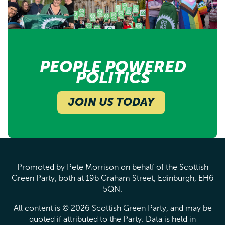
PEOPLE POWERED
POLITICS
JOIN US TODAY
Promoted by Pete Morrison on behalf of the Scottish
Green Party, both at 19b Graham Street, Edinburgh, EH6
5QN.
All content is © 2026 Scottish Green Party, and may be
quoted if attributed to the Party. Data is held in