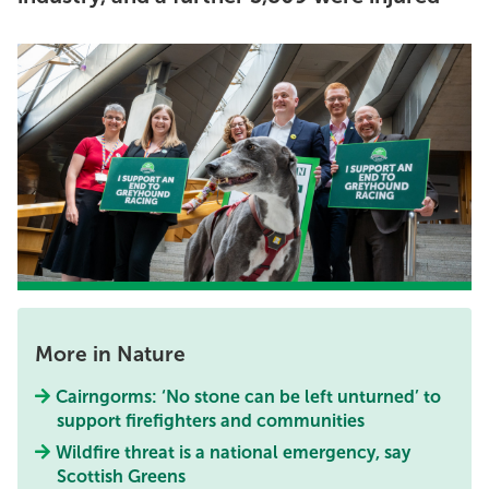
More in Nature
Cairngorms: ‘No stone can be left unturned’ to
support firefighters and communities
Wildfire threat is a national emergency, say
Scottish Greens