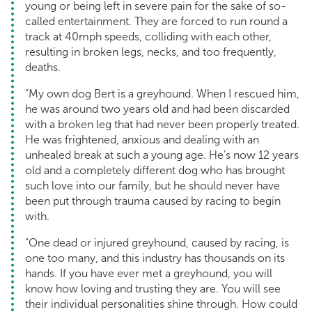
young or being left in severe pain for the sake of so-
called entertainment. They are forced to run round a
track at 40mph speeds, colliding with each other,
resulting in broken legs, necks, and too frequently,
deaths.
“My own dog Bert is a greyhound. When I rescued him,
he was around two years old and had been discarded
with a broken leg that had never been properly treated.
He was frightened, anxious and dealing with an
unhealed break at such a young age. He’s now 12 years
old and a completely different dog who has brought
such love into our family, but he should never have
been put through trauma caused by racing to begin
with.
“One dead or injured greyhound, caused by racing, is
one too many, and this industry has thousands on its
hands. If you have ever met a greyhound, you will
know how loving and trusting they are. You will see
their individual personalities shine through. How could