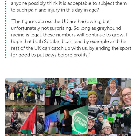
anyone possibly think it is acceptable to subject them
to such pain and injury in this day in age?
“The figures across the UK are harrowing, but
unfortunately not surprising. So long as greyhound
racing is legal, these numbers will continue to grow. I
hope that both Scotland can lead by example and the
rest of the UK can catch up with us, by ending the sport
for good to put paws before profits.”