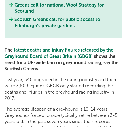
Greens call for national Wool Strategy for
Scotland
Scottish Greens call for public access to
Edinburgh’s private gardens
The
latest deaths and injury figures released by the
Greyhound Board of Great Britain (GBGB)
shows the
need for a UK-wide ban on greyhound racing, say the
Scottish Greens.
Last year, 346 dogs died in the racing industry and there
were 3,809 injuries. GBGB only started recording the
deaths and injuries in the greyhound racing industry in
2017.
The average lifespan of a greyhound is 10-14 years.
Greyhounds forced to race typically retire between 3-5
years old. In the past seven years since their records