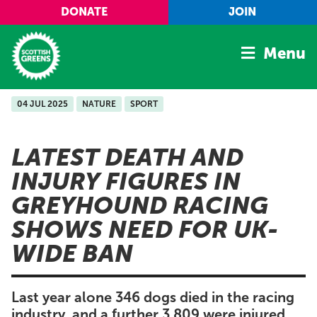
Skip to main content
DONATE
JOIN
Menu
04 JUL 2025
NATURE
SPORT
Home
Latest
LATEST DEATH AND
Manifesto
INJURY FIGURES IN
Our Movement
GREYHOUND RACING
Conference
SHOWS NEED FOR UK-
Shop
WIDE BAN
Last year alone 346 dogs died in the racing
industry, and a further 3,809 were injured