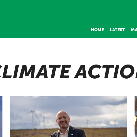
HOME
LATEST
MA
LIMATE ACTI