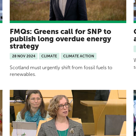
FMQs: Greens call for SNP to
publish long overdue energy
strategy
28 NOV 2024
CLIMATE
CLIMATE ACTION
W
s
Scotland must urgently shift from fossil fuels to
renewables.