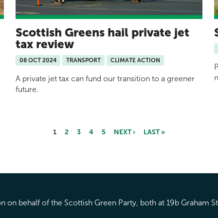
Scottish Greens hail private jet
tax review
08 OCT 2024
TRANSPORT
CLIMATE ACTION
P
n
A private jet tax can fund our transition to a greener
future.
1
2
3
4
5
NEXT ›
LAST »
 on behalf of the Scottish Green Party, both at 19b Graham S