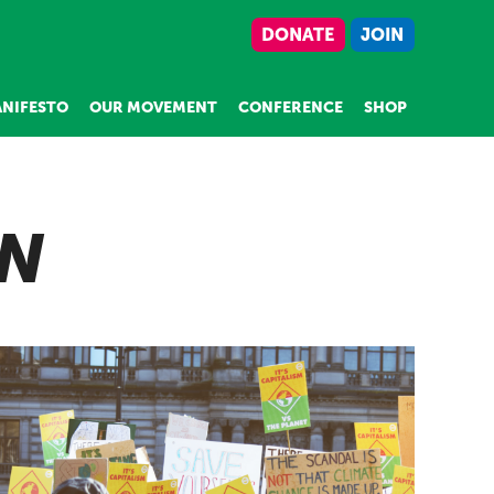
DONATE
JOIN
NIFESTO
OUR MOVEMENT
CONFERENCE
SHOP
ON