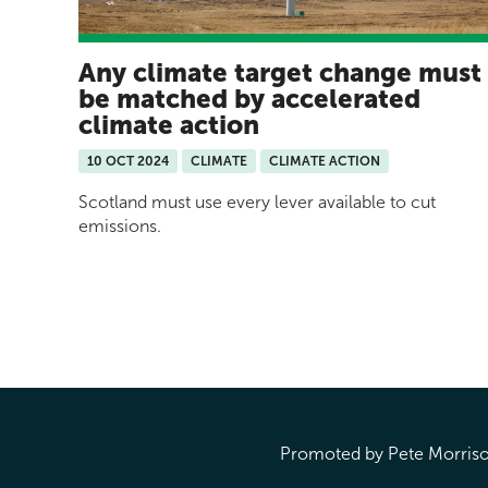
Any climate target change must
be matched by accelerated
climate action
10 OCT 2024
CLIMATE
CLIMATE ACTION
Scotland must use every lever available to cut
emissions.
Pages
Promoted by Pete Morrison