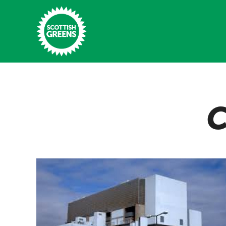
Skip to main content
Home
C
Latest
Manifesto
Our Movement
Conference
Shop