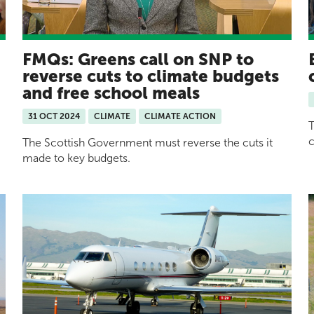
FMQs: Greens call on SNP to
reverse cuts to climate budgets
and free school meals
31 OCT 2024
CLIMATE
CLIMATE ACTION
T
c
The Scottish Government must reverse the cuts it
made to key budgets.