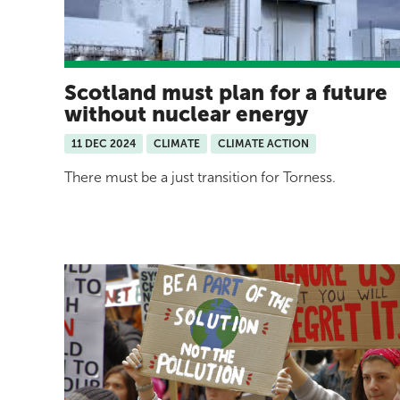
Scotland must plan for a future
without nuclear energy
11 DEC 2024
CLIMATE
CLIMATE ACTION
There must be a just transition for Torness.