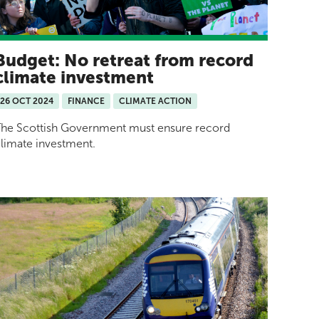
Budget: No retreat from record
climate investment
26 OCT 2024
FINANCE
CLIMATE ACTION
he Scottish Government must ensure record
limate investment.