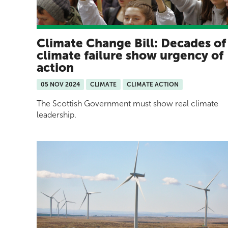
Climate Change Bill: Decades of
climate failure show urgency of
action
05 NOV 2024
CLIMATE
CLIMATE ACTION
The Scottish Government must show real climate
leadership.