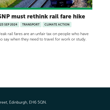
SNP must rethink rail fare hike
23 SEP 2024
TRANSPORT
CLIMATE ACTION
eak rail fares are an unfair tax on people who have
o say when they need to travel for work or study.
treet, Edinburgh, EH6 5QN.