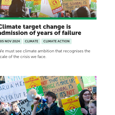
Climate target change is
admission of years of failure
05 NOV 2024
CLIMATE
CLIMATE ACTION
e must see climate ambition that recognises the
cale of the crisis we face.