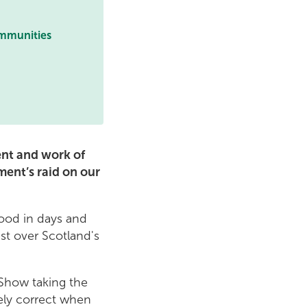
ommunities
ent and work of
ment’s raid on our
rood in days and
st over Scotland's
 Show taking the
tely correct when