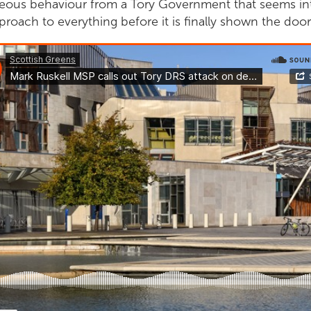
ageous behaviour from a Tory Government that seems in
roach to everything before it is finally shown the door