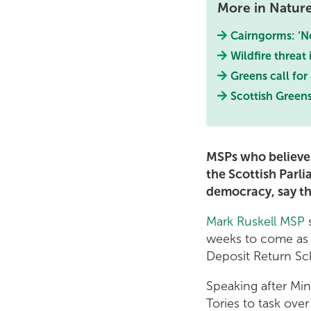
More in Natur
Cairngorms: ‘No
Wildfire threat
Greens call for
Scottish Greens
MSPs who believe 
the Scottish Parl
democracy, say th
Mark Ruskell MSP
s
weeks to come as t
Deposit Return S
Speaking after Mi
Tories to task over