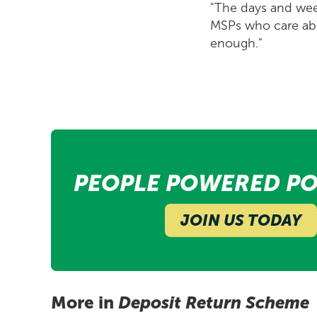
"The days and week
MSPs who care abo
enough.”
PEOPLE POWERED PO
JOIN US TODAY
More in
Deposit Return Scheme