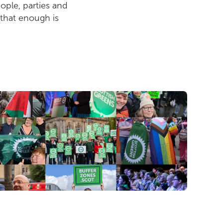
ople, parties and
that enough is