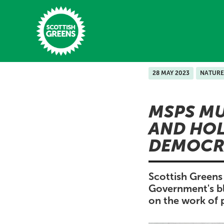
Skip to main content
28 MAY 2023
NATURE
Home
MSPS MU
Latest
AND HOL
Manifesto
DEMOCR
Our Movement
Conference
Scottish Green
Government's blo
Shop
on the work of 