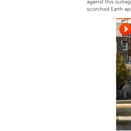
against this outr
scorched Earth app