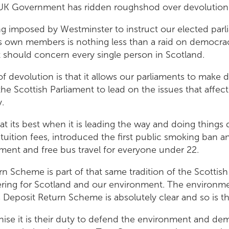
 UK Government has ridden roughshod over devolution
ng imposed by Westminster to instruct our elected parl
ts own members is nothing less than a raid on democrac
t should concern every single person in Scotland.
f devolution is that it allows our parliaments to make d
the Scottish Parliament to lead on the issues that affec
y.
at its best when it is leading the way and doing things d
uition fees, introduced the first public smoking ban a
ment and free bus travel for everyone under 22.
n Scheme is part of that same tradition of the Scottish
ering for Scotland and our environment. The environmen
s Deposit Return Scheme is absolutely clear and so is 
ise it is their duty to defend the environment and d