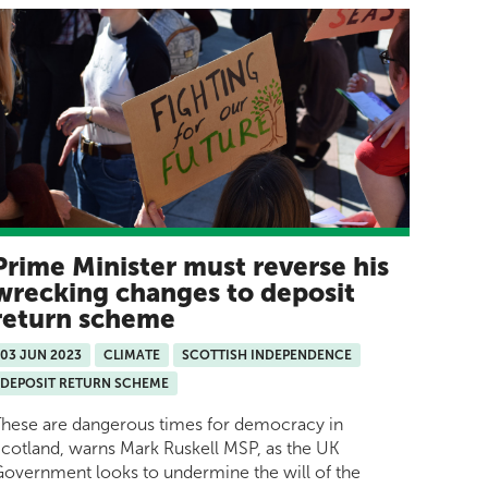
Prime Minister must reverse his
wrecking changes to deposit
return scheme
03 JUN 2023
CLIMATE
SCOTTISH INDEPENDENCE
DEPOSIT RETURN SCHEME
hese are dangerous times for democracy in
cotland, warns Mark Ruskell MSP, as the UK
overnment looks to undermine the will of the