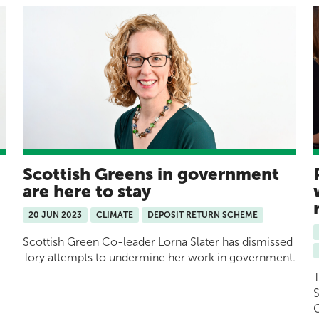
Scottish Greens in government
are here to stay
20 JUN 2023
CLIMATE
DEPOSIT RETURN SCHEME
Scottish Green Co-leader Lorna Slater has dismissed
Tory attempts to undermine her work in government.
T
S
G