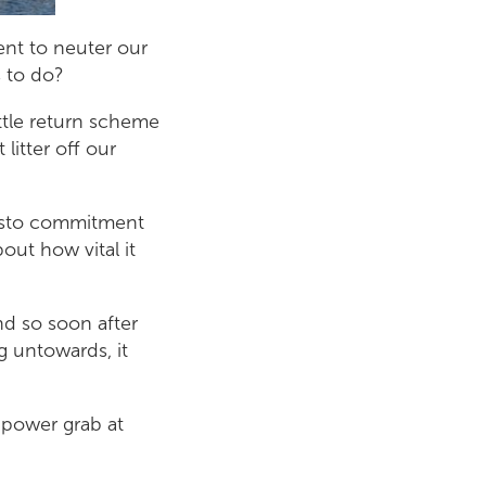
ent to neuter our
s to do?
ttle return scheme
 litter off our
festo commitment
ut how vital it
d so soon after
g untowards, it
 power grab at