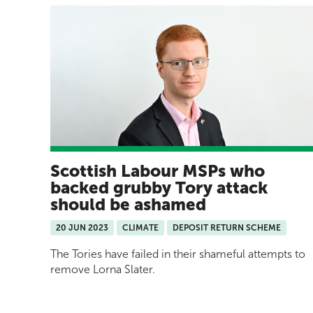
Scottish Labour MSPs who
backed grubby Tory attack
should be ashamed
20 JUN 2023
CLIMATE
DEPOSIT RETURN SCHEME
The Tories have failed in their shameful attempts to
remove Lorna Slater.