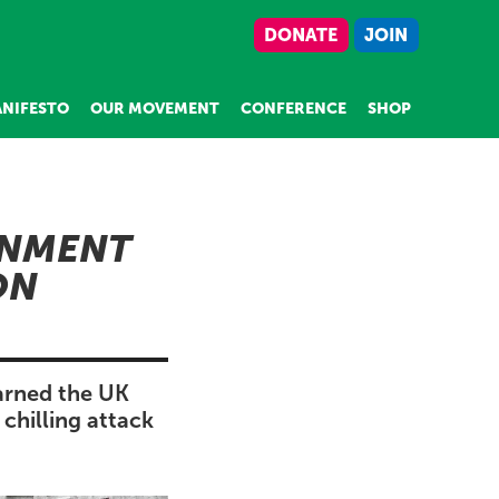
DONATE
JOIN
NIFESTO
OUR MOVEMENT
CONFERENCE
SHOP
ONMENT
ON
arned the UK
chilling attack