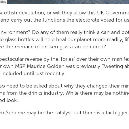
Scottish devolution, or will they allow this UK Governm
 and carry out the functions the electorate voted for u
environment? Do any of them really think a can and bo
 glass bottles will help heal our planet more readily, lift
ure the menace of broken glass can be cured?
spectacular reverse by the Tories’ over their own mani
eir own MSP Maurice Golden was previously Tweeting abo
 included until just recently.
so need to be asked about why they changed their min
s from the drinks industry. While there may be nothin
ood look.
n Scheme may be the catalyst but there is a far bigger