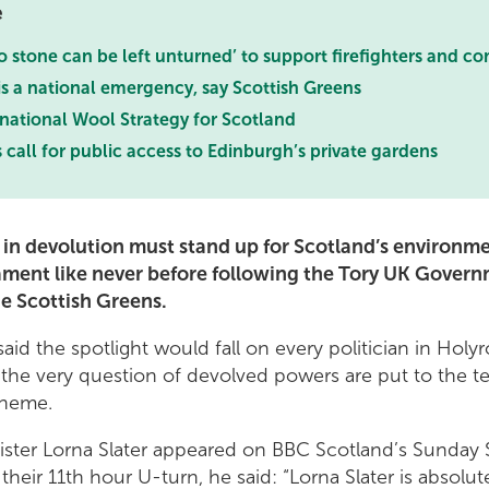
e
 stone can be left unturned’ to support firefighters and c
 is a national emergency, say Scottish Greens
 national Wool Strategy for Scotland
 call for public access to Edinburgh’s private gardens
in devolution must stand up for Scotland’s environm
iament like never before following the Tory UK Govern
e Scottish Greens.
aid the spotlight would fall on every politician in Holy
he very question of devolved powers are put to the te
cheme.
nister Lorna Slater appeared on BBC Scotland’s Sunday
 their 11th hour U-turn, he said: “Lorna Slater is absolu