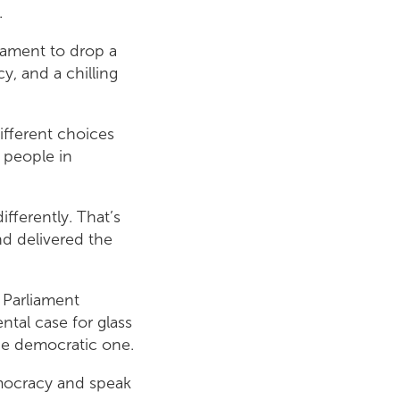
.
iament to drop a
y, and a chilling
ifferent choices
t people in
ifferently. That’s
nd delivered the
 Parliament
tal case for glass
the democratic one.
emocracy and speak