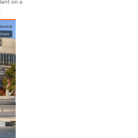
tent on a
.