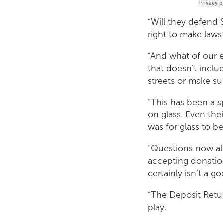
“Will they defend 
right to make laws
“And what of our 
that doesn’t include
streets or make s
“This has been a 
on glass. Even th
was for glass to be
“Questions now al
accepting donation
certainly isn’t a g
“The Deposit Retur
play.