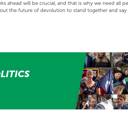
s ahead will be crucial, and that is why we need all pe
ut the future of devolution to stand together and say 
LITICS