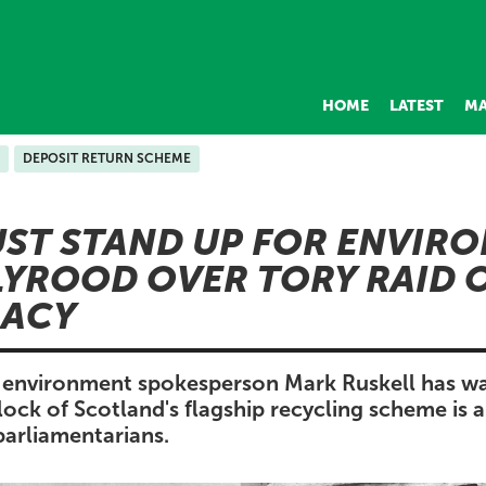
HOME
LATEST
MA
DEPOSIT RETURN SCHEME
ST STAND UP FOR ENVIR
YROOD OVER TORY RAID 
ACY
s environment spokesperson Mark Ruskell has w
ck of Scotland's flagship recycling scheme is a 
parliamentarians.