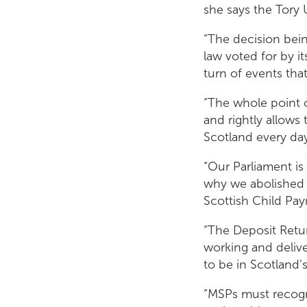
she says the Tory
“The decision bei
law voted for by i
turn of events tha
“The whole point o
and rightly allows 
Scotland every da
“Our Parliament is 
why we abolished t
Scottish Child Pay
“The Deposit Retur
working and deliv
to be in Scotland’
“MSPs must recogn