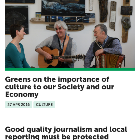
Greens on the importance of
culture to our Society and our
Economy
27 APR 2016
CULTURE
Good quality journalism and local
reporting must be protected