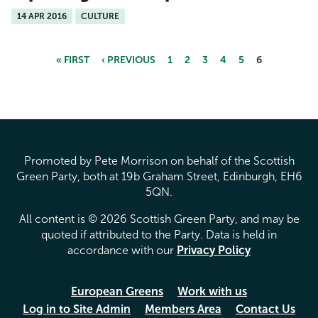
14 APR 2016
CULTURE
« FIRST
‹ PREVIOUS
1
2
3
4
5
6
Pages
Promoted by Pete Morrison on behalf of the Scottish
Green Party, both at 19b Graham Street, Edinburgh, EH6
5QN.
All content is © 2026 Scottish Green Party, and may be
quoted if attributed to the Party. Data is held in
accordance with our
Privacy Policy
European Greens
Work with us
Log in to Site Admin
Members Area
Contact Us