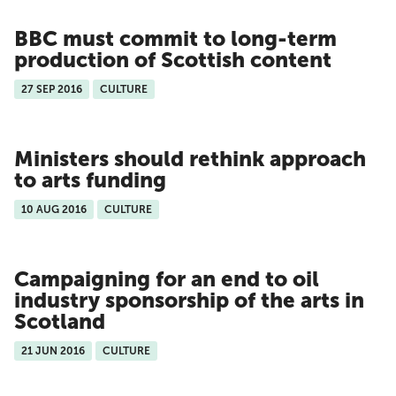
BBC must commit to long-term
production of Scottish content
27 SEP 2016
CULTURE
Ministers should rethink approach
to arts funding
10 AUG 2016
CULTURE
Campaigning for an end to oil
industry sponsorship of the arts in
Scotland
21 JUN 2016
CULTURE