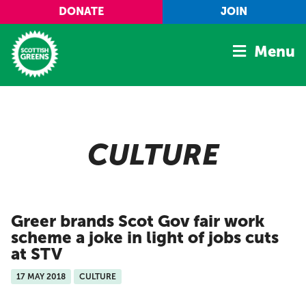
Skip to main content
DONATE
JOIN
Menu
Home
Latest
CULTURE
Manifesto
Our Movement
Conference
Greer brands Scot Gov fair work
Shop
scheme a joke in light of jobs cuts
at STV
17 MAY 2018
CULTURE