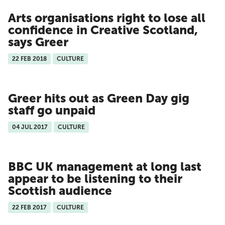
Arts organisations right to lose all
confidence in Creative Scotland,
says Greer
22 FEB 2018
CULTURE
Greer hits out as Green Day gig
staff go unpaid
04 JUL 2017
CULTURE
BBC UK management at long last
appear to be listening to their
Scottish audience
22 FEB 2017
CULTURE