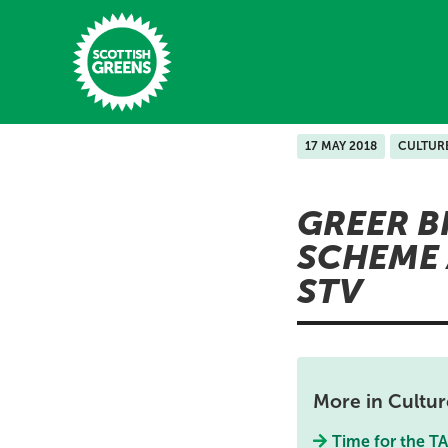
Skip to main content
17 MAY 2018
CULTUR
Home
GREER B
Latest
SCHEME 
Manifesto
STV
Our Movement
Conference
Shop
More in Cultur
Time for the T