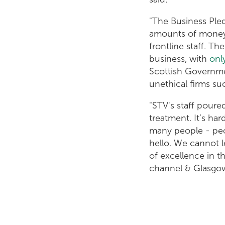
"The Business Pled
amounts of money 
frontline staff. 
business, with
onl
Scottish Governmen
unethical firms s
"STV's staff pour
treatment. It’s ha
many people - peo
hello. We cannot l
of excellence in 
channel & Glasgow