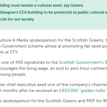
lding must remain a cultural asset, say Greens
 Glasgow’s CCA building to be protected as public cultural 
cial for our society
ulture & Media spokesperson for the Scottish Greens, t
h Government scheme aimed at promoting fair work prac
uts at STV.
 one of 450 signatories to the
Scottish Government's 
ourages the living wage, an end to zero hour contract
 young people.
new chief executive axed one of the company's channels
st months after he received an
£853,000 "golden hello"
re spokesperson for the Scottish Greens and MSP for W