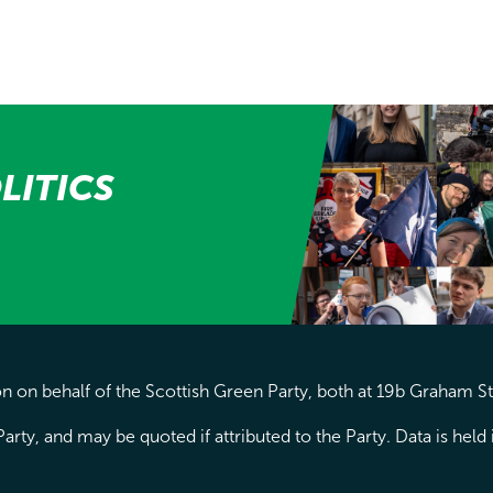
LITICS
 on behalf of the Scottish Green Party, both at 19b Graham S
arty, and may be quoted if attributed to the Party. Data is hel