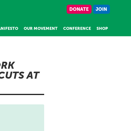
DONATE
JOIN
NIFESTO
OUR MOVEMENT
CONFERENCE
SHOP
ORK
CUTS AT