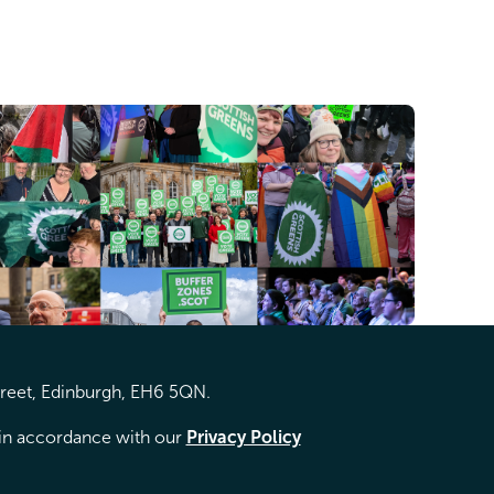
treet, Edinburgh, EH6 5QN.
d in accordance with our
Privacy Policy