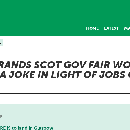
HOME
LATEST
MA
E
RANDS SCOT GOV FAIR W
A JOKE IN LIGHT OF JOBS 
e
ARDIS to land in Glasgow