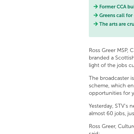
Former CCA bui
Greens call for
The arts are cru
Ross Greer MSP, C
branded a Scottis
light of the jobs c
The broadcaster is
scheme, which enc
opportunities for
Yesterday, STV's 
almost 60 jobs, ju
Ross Greer, Cultu
said: