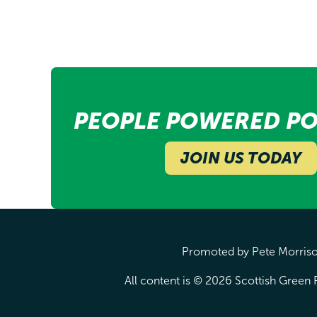
PEOPLE POWERED PO
JOIN US TODAY
Promoted by Pete Morrison
All content is © 2026 Scottish Green P