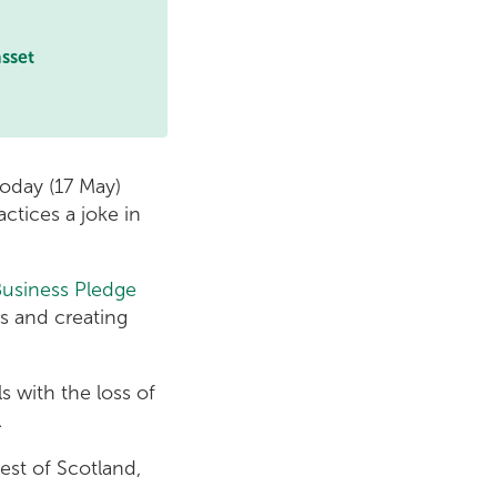
asset
oday (17 May)
tices a joke in
Business Pledge
s and creating
 with the loss of
.
est of Scotland,