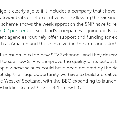
ge is clearly a joke if it includes a company that shove
towards its chief executive while allowing the sackin
The scheme shows the weak approach the SNP have to re
y 0.2 per cent
of Scotland's companies signing up. Is 
t agencies routinely offer support and funding for ex
uch as Amazon and those involved in the arms industry?
ed so much into the new STV2 channel, and they deserv
rd to see how STV will improve the quality of its output 
ple whose salaries could have been covered by the ri
et slip the huge opportunity we have to build a creative
the West of Scotland, with the BBC expanding to launch
 bidding to host Channel 4's new HQ."