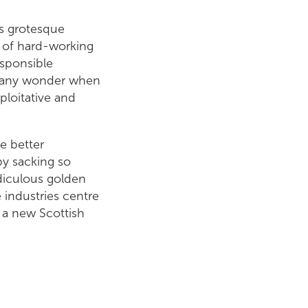
ls grotesque
g of hard-working
sponsible
it any wonder when
ploitative and
e better
by sacking so
diculous golden
 industries centre
 a new Scottish