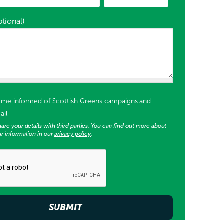
tional)
or supporter list opt in)
p me informed of Scottish Greens campaigns and
ail
are your details with third parties. You can find out more about
r information in our
privacy policy
.