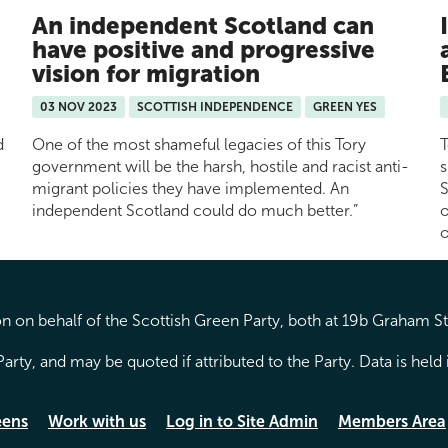
An independent Scotland can
have positive and progressive
vision for migration
03 NOV 2023
SCOTTISH INDEPENDENCE
GREEN YES
d
One of the most shameful legacies of this Tory
T
government will be the harsh, hostile and racist anti-
s
migrant policies they have implemented. An
S
independent Scotland could do much better.”
o
o
 on behalf of the Scottish Green Party, both at 19b Graham S
arty, and may be quoted if attributed to the Party. Data is hel
eens
Work with us
Log in to Site Admin
Members Area