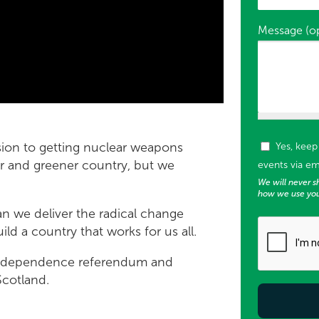
Message (op
Tags (used f
ion to getting nuclear weapons
Yes, kee
rer and greener country, but we
events via em
We will never sh
how we use you
 we deliver the radical change
ild a country that works for us all.
 independence referendum and
Scotland.