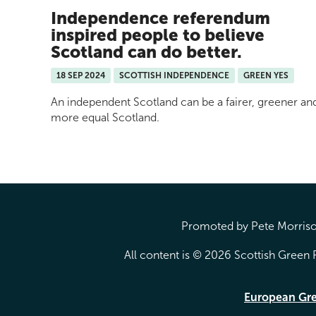
Independence referendum
inspired people to believe
Scotland can do better.
18 SEP 2024
SCOTTISH INDEPENDENCE
GREEN YES
An independent Scotland can be a fairer, greener an
more equal Scotland.
Promoted by Pete Morrison
All content is © 2026 Scottish Green P
European Gr