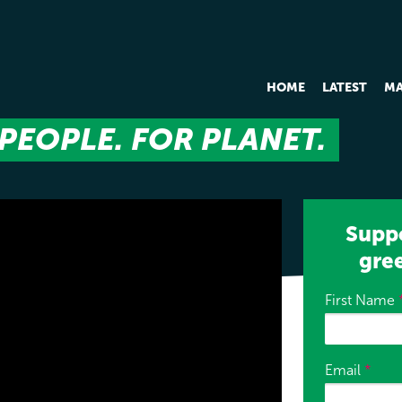
HOME
LATEST
MA
PEOPLE. FOR PLANET.
Suppo
gre
First Name
Email
*