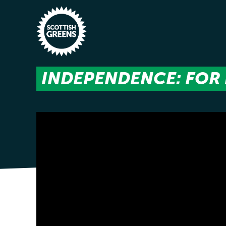
Skip to main content
INDEPENDENCE: FOR 
Home
Latest
Manifesto
Our Movement
Conference
Shop