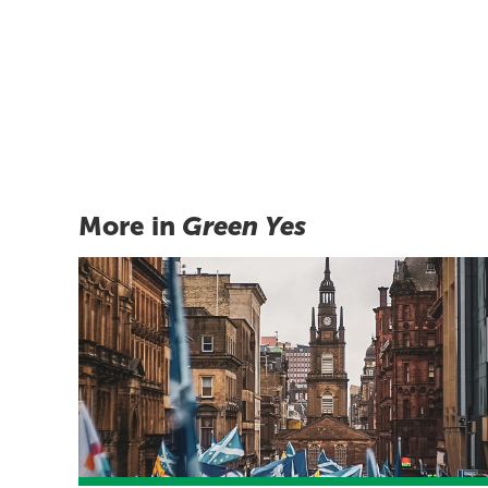
More in
Green Yes