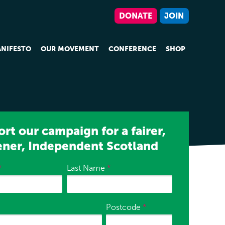
DONATE
JOIN
NIFESTO
OUR MOVEMENT
CONFERENCE
SHOP
rt our campaign for a fairer,
ener, Independent Scotland
*
Last Name
*
Postcode
*