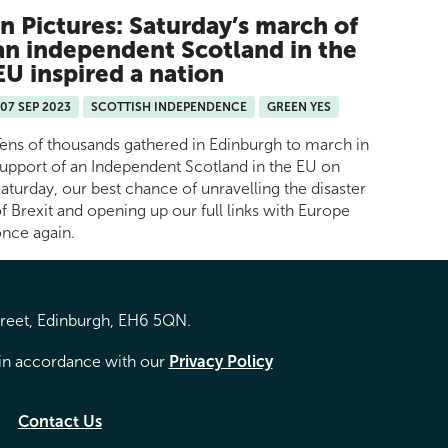
In Pictures: Saturday’s march of
an independent Scotland in the
EU inspired a nation
07 SEP 2023
SCOTTISH INDEPENDENCE
GREEN YES
ens of thousands gathered in Edinburgh to march in
upport of an Independent Scotland in the EU on
aturday, our best chance of unravelling the disaster
f Brexit and opening up our full links with Europe
nce again.
treet, Edinburgh, EH6 5QN.
d in accordance with our
Privacy Policy
Contact Us