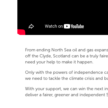
From ending North Sea oil and gas expans
off the Clyde, Scotland can be a truly fai
need your help to make it happen.
Only with the powers of independence can
we need to tackle the climate crisis and bu
With your support, we can win the next
deliver a fairer, greener and independent 