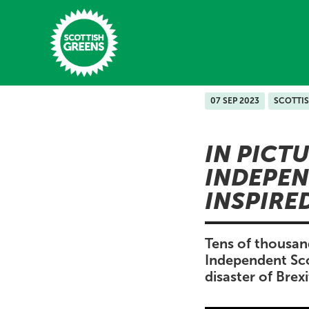
Skip to main content
07 SEP 2023
SCOTTI
Home
IN PICT
Latest
INDEPEN
Manifesto
INSPIRE
Our Movement
Conference
Tens of thousan
Independent Sco
Shop
disaster of Brex