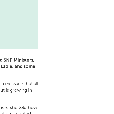
d SNP Ministers,
 Eadie, and some
 a message that all
ut is growing in
here she told how
National quoted