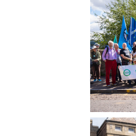
53161355245