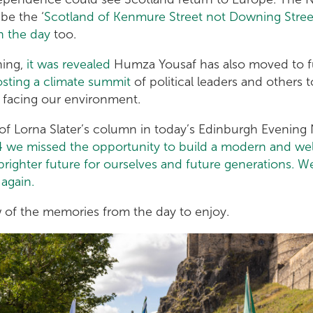
be the ‘
Scotland of Kenmure Street not Downing Stree
n the day
too.
ning,
it was revealed
Humza Yousaf has also moved to ful
sting a climate summit
of political leaders and others 
 facing our environment.
 of Lorna Slater’s column in today’s Edinburgh Evenin
4 we missed the opportunity to build a modern and w
ighter future for ourselves and future generations. We 
again.
w of the memories from the day to enjoy.
0_8668e81816_o.jpg