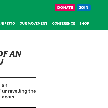
DONATE
JOIN
NIFESTO
OUR MOVEMENT
CONFERENCE
SHOP
OF AN
U
f an
 unravelling the
 again.