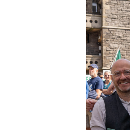
53161417608