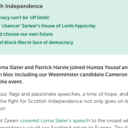
ish Independence
cy can't be 'off limits'
 ‘chancer’ Sarwar’s House of Lords hypocrisy
d choose our own future
f block flies in face of democracy
rna Slater and Patrick Harvie joined Humza Yousaf an
n bloc including our Westminster candidate Cameron
the event.
lour, flags and passionate speeches, a time of hope, and
the fight for Scottish independence not only goes on b
ur.
ght Green
covered Lorna Slater’s speech
to the crowd w
ependence could see Scotland return to Europe. The 