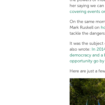
her saying we can 
covering events o
On the same mor
Mark Ruskell on
ho
tackle the dangers
It was the subject
also wrote:
In 201
democracy and a br
opportunity go by 
Here are just a fe
5316135492