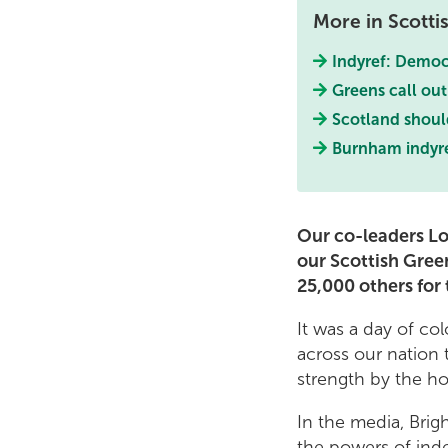
More in Scott
Indyref: Democra
Greens call out
Scotland shoul
Burnham indyre
Our co-leaders Lo
our Scottish Gree
25,000 others for 
It was a day of co
across our nation 
strength by the ho
In the media, Bri
the powers of ind