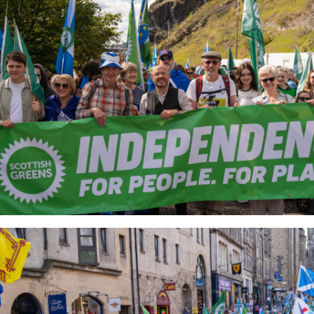
4_6c4a20d3e2_o.jpg