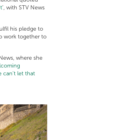
t
’, with STV News
fil his pledge to
to work together to
g News, where she
elcoming
can't let that