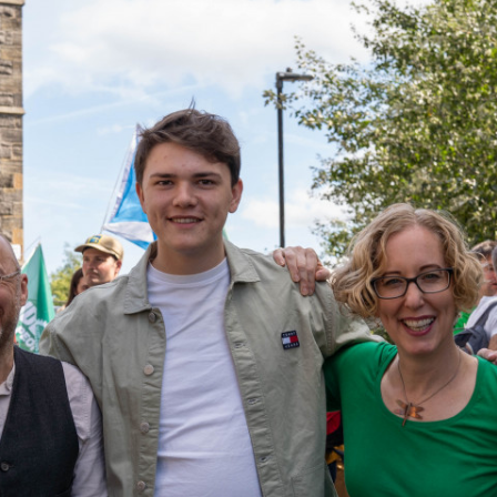
_c7e1d0a4e1_o.jpg