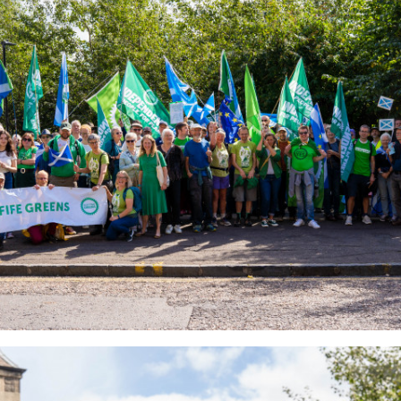
_0ae9f492b6_o.jpg