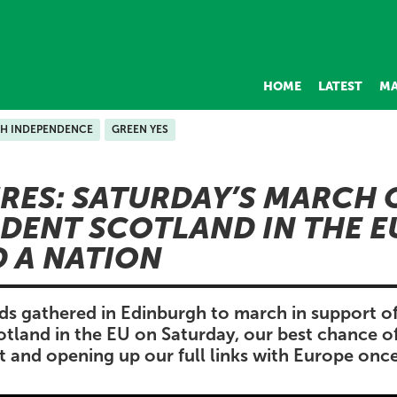
HOME
LATEST
MA
SH INDEPENDENCE
GREEN YES
URES: SATURDAY’S MARCH 
DENT SCOTLAND IN THE E
D A NATION
ds gathered in Edinburgh to march in support o
tland in the EU on Saturday, our best chance of
it and opening up our full links with Europe once