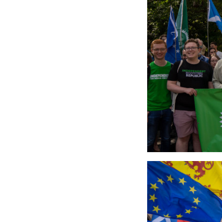
5316113633