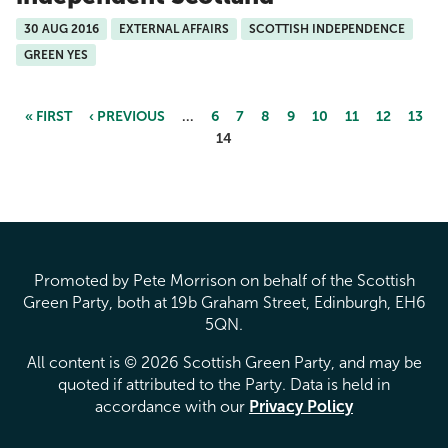
30 AUG 2016
EXTERNAL AFFAIRS
SCOTTISH INDEPENDENCE
GREEN YES
« FIRST
‹ PREVIOUS
…
6
7
8
9
10
11
12
13
14
Pages
Promoted by Pete Morrison on behalf of the Scottish
Green Party, both at 19b Graham Street, Edinburgh, EH6
5QN.
All content is © 2026 Scottish Green Party, and may be
quoted if attributed to the Party. Data is held in
accordance with our
Privacy Policy