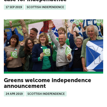
17 SEP 2019
SCOTTISH INDEPENDENCE
Greens welcome independence
announcement
24 APR 2019
SCOTTISH INDEPENDENCE