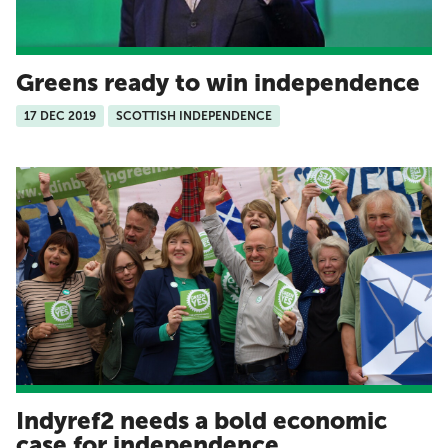
Greens ready to win independence
17 DEC 2019
SCOTTISH INDEPENDENCE
Indyref2 needs a bold economic
case for independence