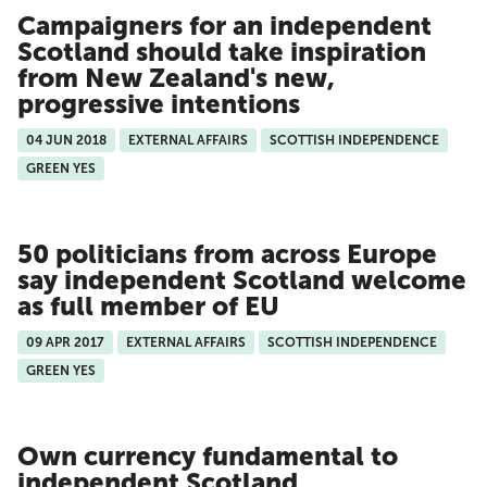
Campaigners for an independent
Scotland should take inspiration
from New Zealand's new,
progressive intentions
04 JUN 2018
EXTERNAL AFFAIRS
SCOTTISH INDEPENDENCE
GREEN YES
50 politicians from across Europe
say independent Scotland welcome
as full member of EU
09 APR 2017
EXTERNAL AFFAIRS
SCOTTISH INDEPENDENCE
GREEN YES
Own currency fundamental to
independent Scotland