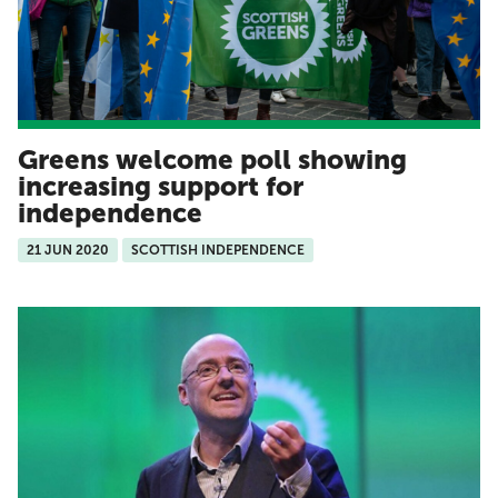
Greens welcome poll showing
increasing support for
independence
21 JUN 2020
SCOTTISH INDEPENDENCE