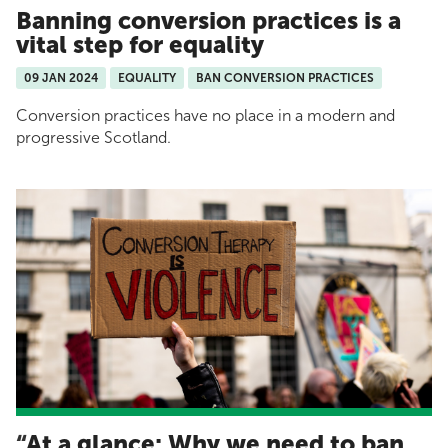
Banning conversion practices is a
vital step for equality
09 JAN 2024
EQUALITY
BAN CONVERSION PRACTICES
Conversion practices have no place in a modern and
progressive Scotland.
At a glance: Why we need to ban