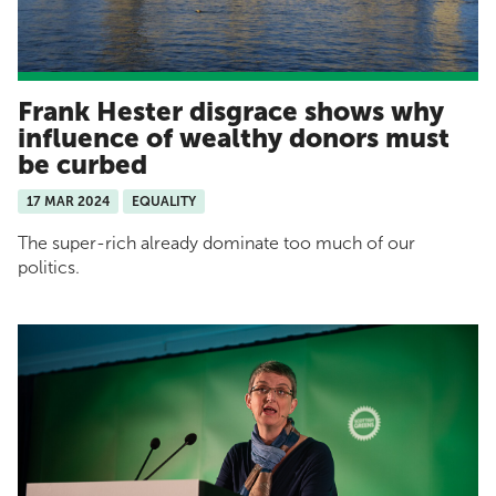
Frank Hester disgrace shows why
influence of wealthy donors must
be curbed
17 MAR 2024
EQUALITY
The super-rich already dominate too much of our
politics.