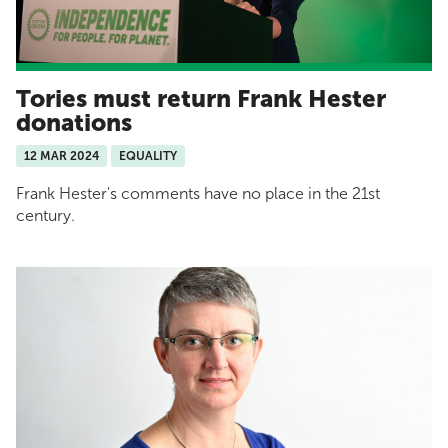
Tories must return Frank Hester
donations
12 MAR 2024
EQUALITY
Frank Hester's comments have no place in the 21st
century.