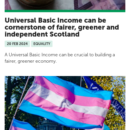
Universal Basic Income can be
cornerstone of fairer, greener and
independent Scotland
20 FEB 2024
EQUALITY
A Universal Basic Income can be crucial to building a
fairer, greener economy.