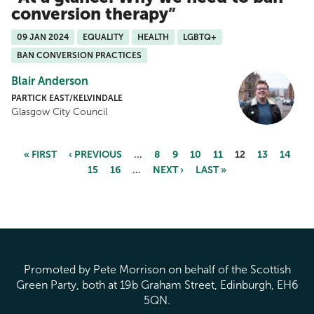
conversion therapy
09 JAN 2024
EQUALITY
HEALTH
LGBTQ+
BAN CONVERSION PRACTICES
Blair Anderson
PARTICK EAST/KELVINDALE
Glasgow City Council
« FIRST
‹ PREVIOUS
…
8
9
10
11
12
13
14
15
16
…
NEXT ›
LAST »
Pages
Promoted by Pete Morrison on behalf of the Scottish
Green Party, both at 19b Graham Street, Edinburgh, EH6
5QN.