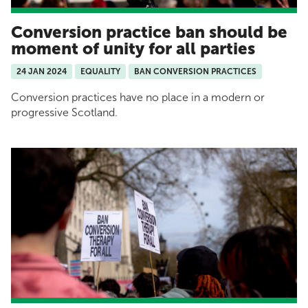
Conversion practice ban should be
moment of unity for all parties
24 JAN 2024
EQUALITY
BAN CONVERSION PRACTICES
Conversion practices have no place in a modern or
progressive Scotland.