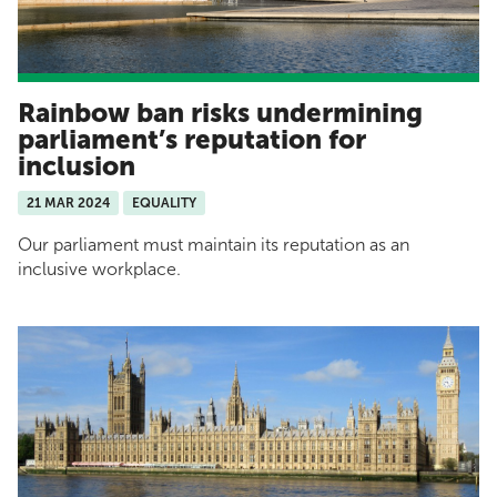
Rainbow ban risks undermining
parliament’s reputation for
inclusion
21 MAR 2024
EQUALITY
Our parliament must maintain its reputation as an
inclusive workplace.