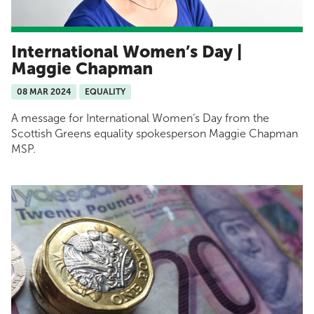
International Women’s Day |
Maggie Chapman
08 MAR 2024
EQUALITY
A message for International Women’s Day from the
Scottish Greens equality spokesperson Maggie Chapman
MSP.