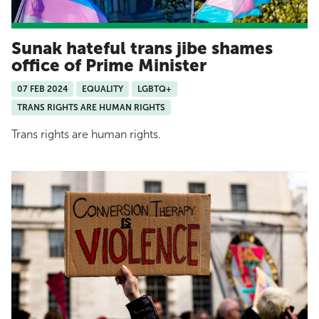
Sunak hateful trans jibe shames
office of Prime Minister
07 FEB 2024
EQUALITY
LGBTQ+
TRANS RIGHTS ARE HUMAN RIGHTS
Trans rights are human rights.