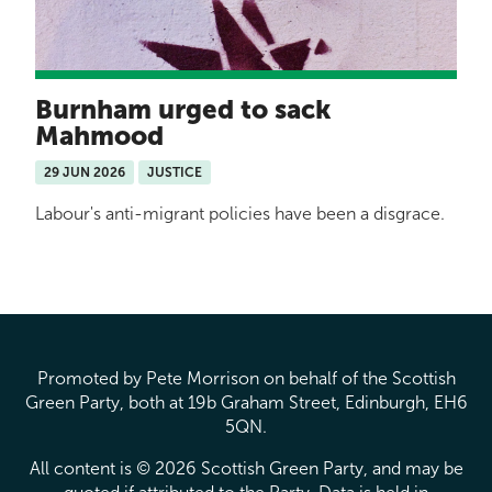
Burnham urged to sack
Mahmood
29 JUN 2026
JUSTICE
Labour's anti-migrant policies have been a disgrace.
Promoted by Pete Morrison on behalf of the Scottish
Green Party, both at 19b Graham Street, Edinburgh, EH6
5QN.
All content is © 2026 Scottish Green Party, and may be