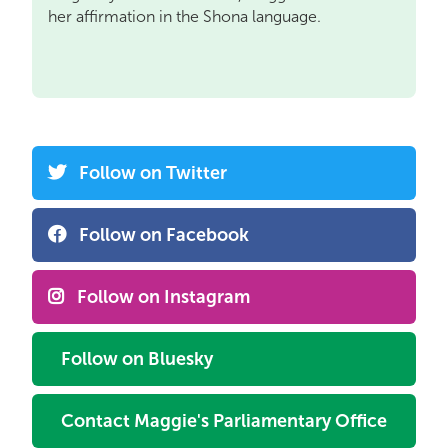
her affirmation in the Shona language.
Follow on Twitter
Follow on Facebook
Follow on Instagram
Follow on Bluesky
Contact Maggie's Parliamentary Office