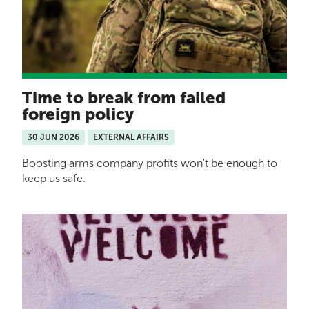
Time to break from failed
foreign policy
30 JUN 2026
EXTERNAL AFFAIRS
Boosting arms company profits won't be enough to
keep us safe.