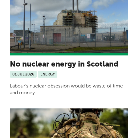
No nuclear energy in Scotland
01 JUL 2026
ENERGY
Labour’s nuclear obsession would be waste of time
and money.