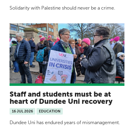
Solidarity with Palestine should never be a crime.
Staff and students must be at
heart of Dundee Uni recovery
16 JUL 2026
EDUCATION
Dundee Uni has endured years of mismanagement.