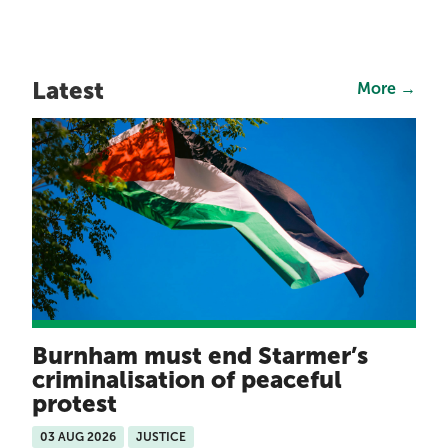
Latest
More →
Burnham must end Starmer’s
criminalisation of peaceful
protest
03 AUG 2026
JUSTICE