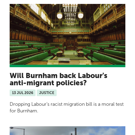
Will Burnham back Labour's
anti-migrant policies?
13 JUL 2026
JUSTICE
Dropping Labour’s racist migration bill is a moral test
for Burnham.