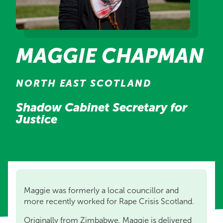
MAGGIE CHAPMAN
NORTH EAST SCOTLAND
Shadow Cabinet Secretary for
Justice
Maggie was formerly a local councillor and
more recently worked for Rape Crisis Scotland.
Originally from Zimbabwe, Maggie is delivered