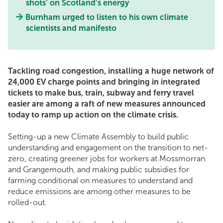
shots’ on Scotland’s energy
Burnham urged to listen to his own climate
scientists and manifesto
Tackling road congestion, installing a huge network of
24,000 EV charge points and bringing in integrated
tickets to make bus, train, subway and ferry travel
easier are among a raft of new measures announced
today to ramp up action on the climate crisis.
Setting-up a new Climate Assembly to build public
understanding and engagement on the transition to net-
zero, creating greener jobs for workers at Mossmorran
and Grangemouth, and making public subsidies for
farming conditional on measures to understand and
reduce emissions are among other measures to be
rolled-out.