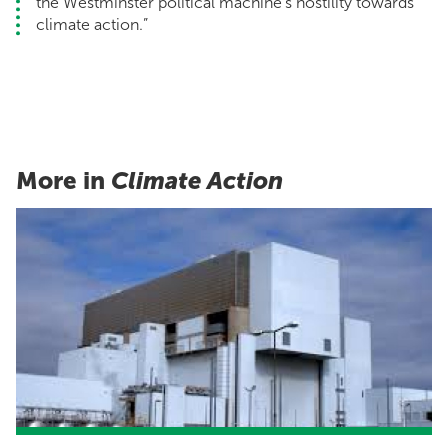
the Westminster political machine’s hostility towards
climate action.”
More in
Climate Action