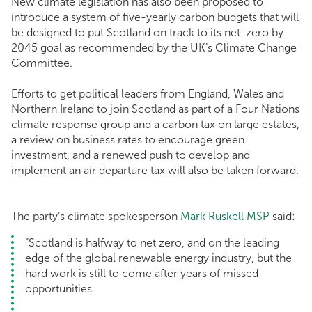
New climate legislation has also been proposed to
introduce a system of five-yearly carbon budgets that will
be designed to put Scotland on track to its net-zero by
2045 goal as recommended by the UK’s Climate Change
Committee.
Efforts to get political leaders from England, Wales and
Northern Ireland to join Scotland as part of a Four Nations
climate response group and a carbon tax on large estates,
a review on business rates to encourage green
investment, and a renewed push to develop and
implement an air departure tax will also be taken forward.
The party’s climate spokesperson
Mark Ruskell MSP
said:
“Scotland is halfway to net zero, and on the leading
edge of the global renewable energy industry, but the
hard work is still to come after years of missed
opportunities.