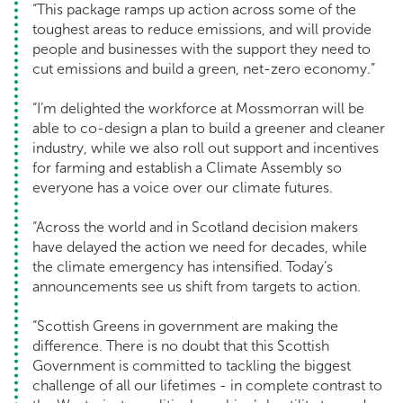
“This package ramps up action across some of the
toughest areas to reduce emissions, and will provide
people and businesses with the support they need to
cut emissions and build a green, net-zero economy.”
“I’m delighted the workforce at Mossmorran will be
able to co-design a plan to build a greener and cleaner
industry, while we also roll out support and incentives
for farming and establish a Climate Assembly so
everyone has a voice over our climate futures.
“Across the world and in Scotland decision makers
have delayed the action we need for decades, while
the climate emergency has intensified. Today’s
announcements see us shift from targets to action.
“Scottish Greens in government are making the
difference. There is no doubt that this Scottish
Government is committed to tackling the biggest
challenge of all our lifetimes - in complete contrast to