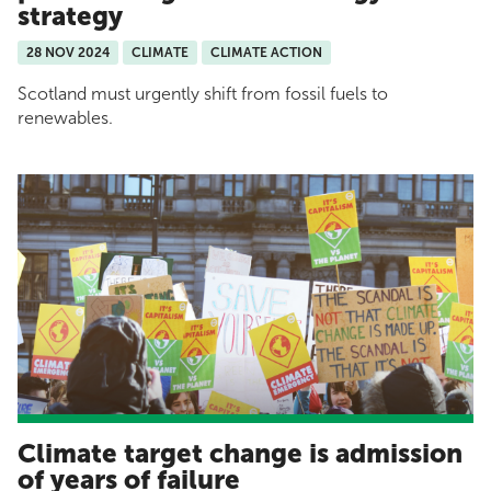
strategy
28 NOV 2024
CLIMATE
CLIMATE ACTION
Scotland must urgently shift from fossil fuels to
renewables.
Climate target change is admission
of years of failure