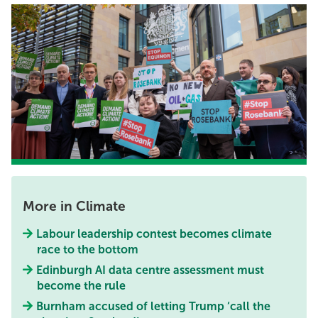
More in Climate
Labour leadership contest becomes climate
race to the bottom
Edinburgh AI data centre assessment must
become the rule
Burnham accused of letting Trump ‘call the