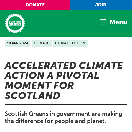
Skip to main content
DONATE
JOIN
Menu
18 APR 2024
CLIMATE
CLIMATE ACTION
Home
Latest
ACCELERATED CLIMATE
Manifesto
ACTION A PIVOTAL
Our Movement
MOMENT FOR
Conference
SCOTLAND
Shop
Scottish Greens in government are making
the difference for people and planet.