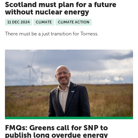
Scotland must plan for a future
without nuclear energy
11 DEC 2024
CLIMATE
CLIMATE ACTION
There must be a just transition for Torness.
FMQs: Greens call for SNP to
publish long overdue energy