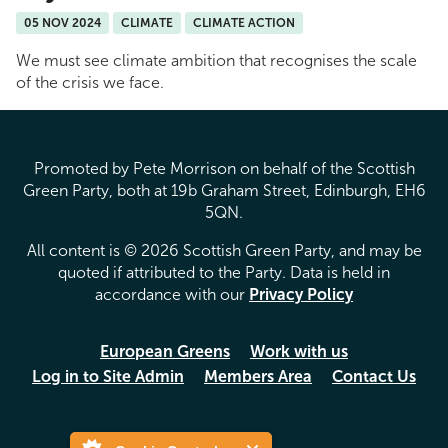
05 NOV 2024
CLIMATE
CLIMATE ACTION
We must see climate ambition that recognises the scale
of the crisis we face.
Promoted by Pete Morrison on behalf of the Scottish
Green Party, both at 19b Graham Street, Edinburgh, EH6
5QN.
All content is © 2026 Scottish Green Party, and may be
quoted if attributed to the Party. Data is held in
accordance with our
Privacy Policy
European Greens
Work with us
Log in to Site Admin
Members Area
Contact Us