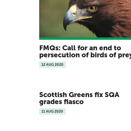
FMQs: Call for an end to
persecution of birds of pr
12 AUG 2020
Scottish Greens fix SQA
grades fiasco
11 AUG 2020