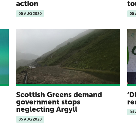
action
to
05 AUG 2020
05
Scottish Greens demand
‘D
government stops
re
neglecting Argyll
04
05 AUG 2020