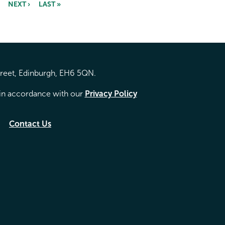
NEXT ›
LAST »
treet, Edinburgh, EH6 5QN.
d in accordance with our
Privacy Policy
Contact Us