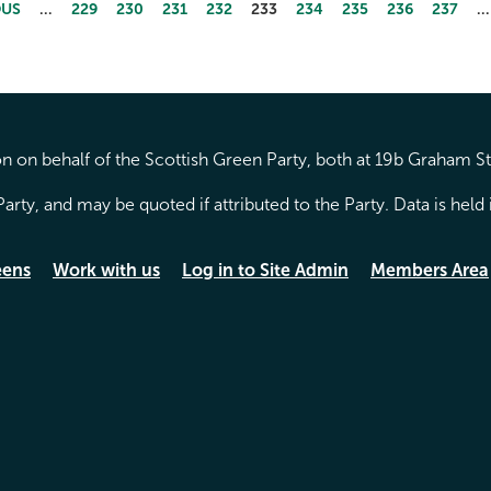
OUS
…
229
230
231
232
233
234
235
236
237
…
 on behalf of the Scottish Green Party, both at 19b Graham S
arty, and may be quoted if attributed to the Party. Data is hel
eens
Work with us
Log in to Site Admin
Members Area