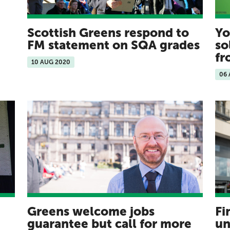
Scottish Greens respond to
Yo
FM statement on SQA grades
so
f
10 AUG 2020
06
Greens welcome jobs
Fi
guarantee but call for more
un