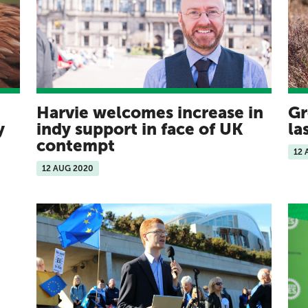
Harvie welcomes increase in
Gr
ey
indy support in face of UK
la
contempt
12 
12 AUG 2020