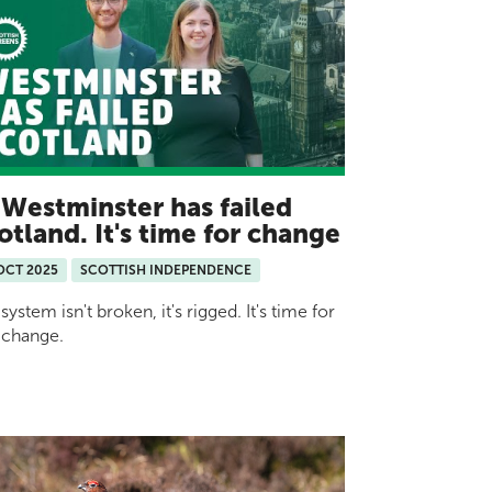
Westminster has failed
otland. It's time for change
OCT 2025
SCOTTISH INDEPENDENCE
system isn't broken, it's rigged. It's time for
 change.