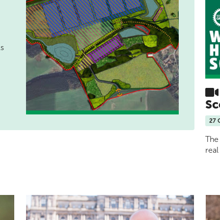
ls
Sc
27 
The 
real