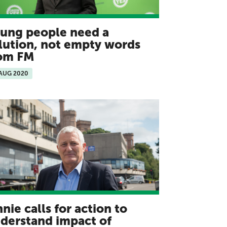
ung people need a
lution, not empty words
rom FM
 AUG 2020
nnie calls for action to
derstand impact of