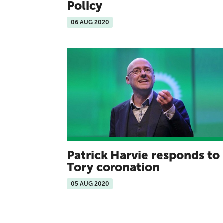
Policy
06 AUG 2020
Patrick Harvie responds to
Tory coronation
05 AUG 2020