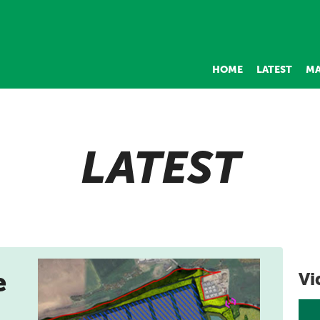
HOME
LATEST
MA
LATEST
e
Vi