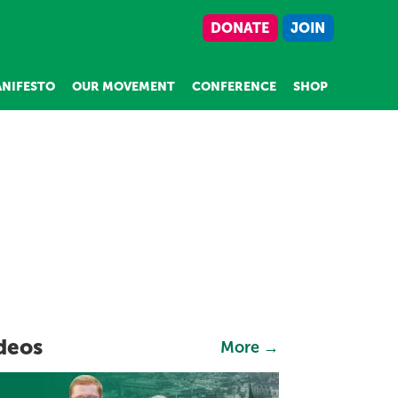
DONATE
JOIN
NIFESTO
OUR MOVEMENT
CONFERENCE
SHOP
deos
More →