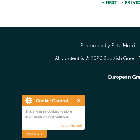
« FIRST
‹ PREVI
Pages
Promoted by Pete Morrison
All content is © 2026 Scottish Green P
European Gr
Cookie Control
This site uses cookies to store
information on your computer.
About this tool
read more