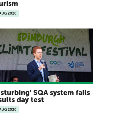
urism
 AUG 2020
isturbing’ SQA system fails
sults day test
 AUG 2020