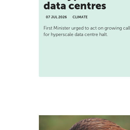
data centres
07 JUL 2026
CLIMATE
First Minister urged to act on growing cal
for hyperscale data centre halt.