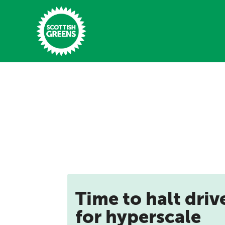
Skip to main content
Home
Latest
Manifesto
Our Movement
Conference
Time to halt driv
Shop
for hyperscale