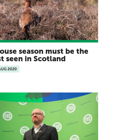
ouse season must be the
st seen in Scotland
AUG 2020