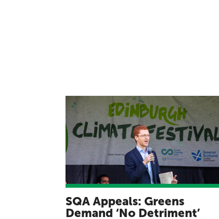
SQA Appeals: Greens
Demand ‘No Detriment’