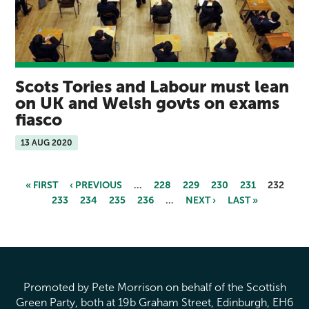
Scots Tories and Labour must lean
on UK and Welsh govts on exams
fiasco
13 AUG 2020
« FIRST
‹ PREVIOUS
…
228
229
230
231
232
233
234
235
236
…
NEXT ›
LAST »
Pages
Promoted by Pete Morrison on behalf of the Scottish
Green Party, both at 19b Graham Street, Edinburgh, EH6