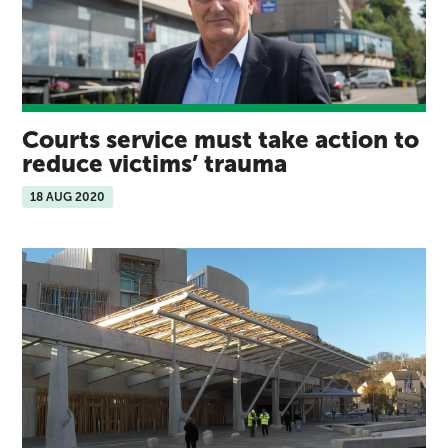
Courts service must take action to
reduce victims’ trauma
18 AUG 2020