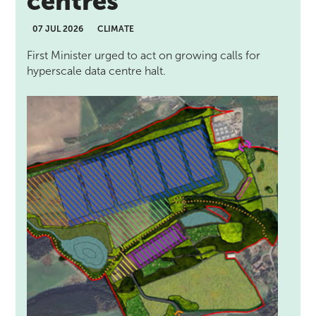
centres
07 JUL 2026
CLIMATE
First Minister urged to act on growing calls for
hyperscale data centre halt.