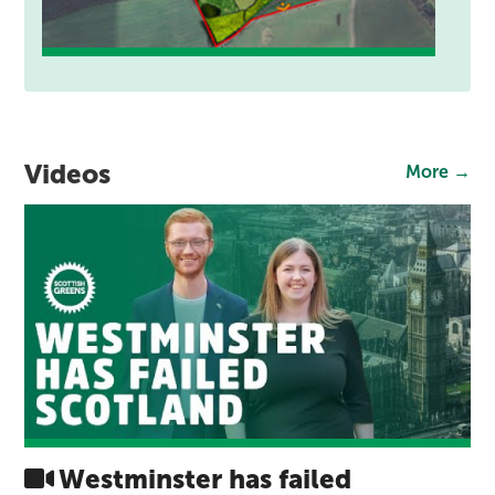
Videos
More →
Westminster has failed