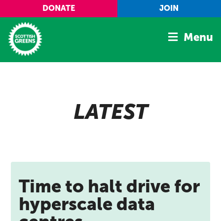
Skip to main content
DONATE
JOIN
Menu
Home
Latest
LATEST
Manifesto
Our Movement
Conference
Shop
Time to halt drive for
hyperscale data