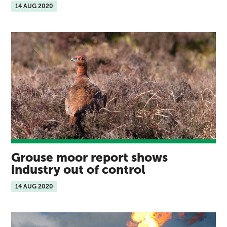
14 AUG 2020
Grouse moor report shows
industry out of control
14 AUG 2020