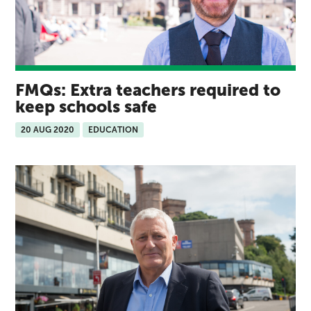
FMQs: Extra teachers required to
keep schools safe
20 AUG 2020
EDUCATION