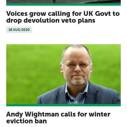
Voices grow calling for UK Govt to
drop devolution veto plans
18 AUG 2020
Andy Wightman calls for winter
eviction ban