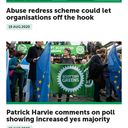
Abuse redress scheme could let
organisations off the hook
19 AUG 2020
Patrick Harvie comments on poll
showing increased yes majority