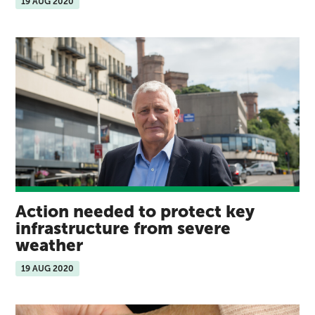
19 AUG 2020
Action needed to protect key
infrastructure from severe
weather
19 AUG 2020