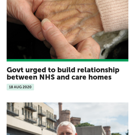
Govt urged to build relationship
between NHS and care homes
18 AUG 2020