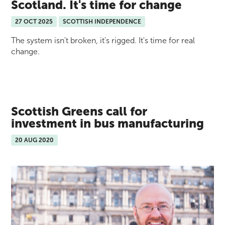
Scotland. It's time for change
27 OCT 2025
SCOTTISH INDEPENDENCE
The system isn't broken, it's rigged. It's time for real
change.
Scottish Greens call for
investment in bus manufacturing
20 AUG 2020