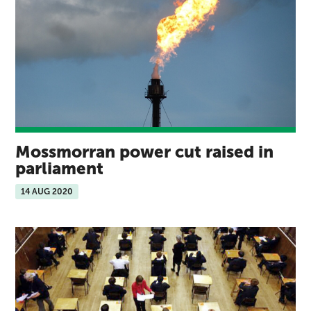
Mossmorran power cut raised in
parliament
14 AUG 2020