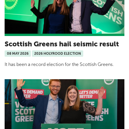
Scottish Greens hail seismic result
08 MAY 2026
2026 HOLYROOD ELECTION
It has been a record election for the Scottish Greens.