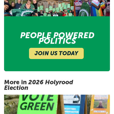
PEOPLE POWERED
POLITICS
JOIN US TODAY
More in
2026 Holyrood
Election