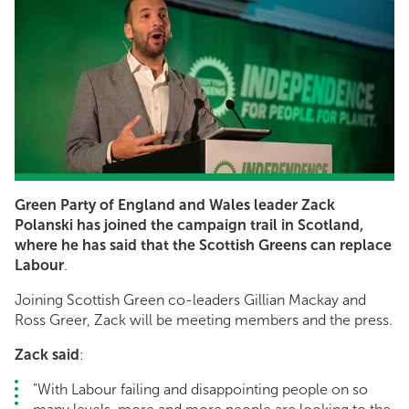
Green Party of England and Wales leader Zack
Polanski has joined the campaign trail in Scotland,
where he has said that the Scottish Greens can replace
Labour
.
Joining Scottish Green co-leaders Gillian Mackay and
Ross Greer, Zack will be meeting members and the press.
Zack said
:
"With Labour failing and disappointing people on so