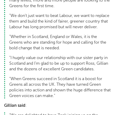
many levels, more and more people are looking to the
Greens for the first time.
"We don't just want to beat Labour, we want to replace
them and build the kind of fairer, greener country that
Labour has long promised but will never deliver.
"Whether in Scotland, England or Wales, it is the
Greens who are standing for hope and calling for the
bold change that is needed.
"I hugely value our relationship with our sister party in
Scotland and I’m glad to be up to support Ross, Gillian
and the dozens of excellent Green candidates.
"When Greens succeed in Scotland it is a boost for
Greens all across the UK. They have turned Green
policies into action and shown the huge difference that
Green voices can make."
Gillian said
: