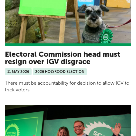
Electoral Commission head must
resign over IGV disgrace
11 MAY 2026
2026 HOLYROOD ELECTION
There must be accountability for decision to allow IGV to
trick voters.