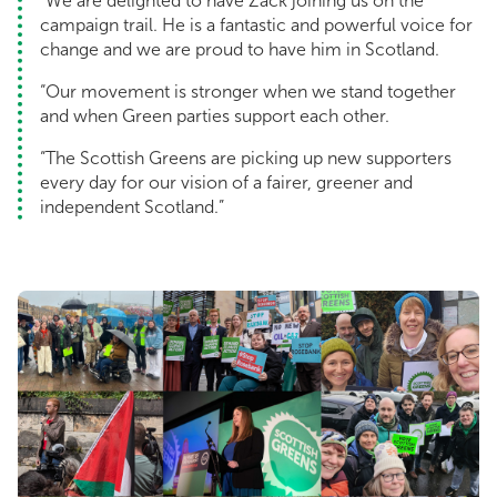
“We are delighted to have Zack joining us on the
campaign trail. He is a fantastic and powerful voice for
change and we are proud to have him in Scotland.
“Our movement is stronger when we stand together
and when Green parties support each other.
“The Scottish Greens are picking up new supporters
every day for our vision of a fairer, greener and
independent Scotland.”