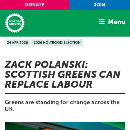
Skip to main content
DONATE
JOIN
Menu
24 APR 2026
2026 HOLYROOD ELECTION
Home
Latest
ZACK POLANSKI:
Manifesto
SCOTTISH GREENS CAN
Our Movement
REPLACE LABOUR
Conference
Shop
Greens are standing for change across the
UK.