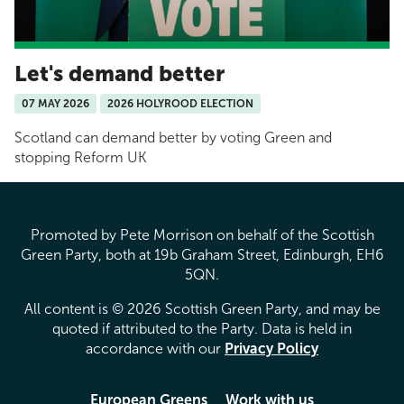
Let's demand better
07 MAY 2026
2026 HOLYROOD ELECTION
Scotland can demand better by voting Green and
stopping Reform UK
Promoted by Pete Morrison on behalf of the Scottish
Green Party, both at 19b Graham Street, Edinburgh, EH6
5QN.
All content is © 2026 Scottish Green Party, and may be
quoted if attributed to the Party. Data is held in
accordance with our
Privacy Policy
European Greens
Work with us