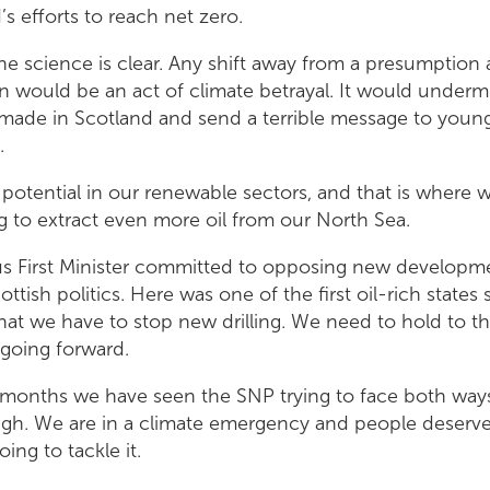
s efforts to reach net zero.
he science is clear. Any shift away from a presumption 
n would be an act of climate betrayal. It would underm
made in Scotland and send a terrible message to youn
.
potential in our renewable sectors, and that is where
ng to extract even more oil from our North Sea.
s First Minister committed to opposing new developme
ttish politics. Here was one of the first oil-rich state
at we have to stop new drilling. We need to hold to 
 going forward.
 months we have seen the SNP trying to face both ways 
ugh. We are in a climate emergency and people deserve 
ing to tackle it.