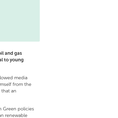
il and gas
al to young
ollowed media
imself from the
 that an
h Green policies
lean renewable