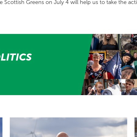
e Scottish Greens on July 4 will help us to take the acti
LITICS