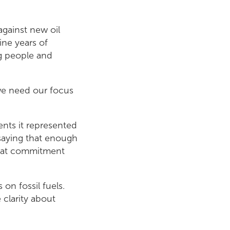
against new oil
ine years of
g people and
 we need our focus
nts it represented
s saying that enough
that commitment
on fossil fuels.
clarity about