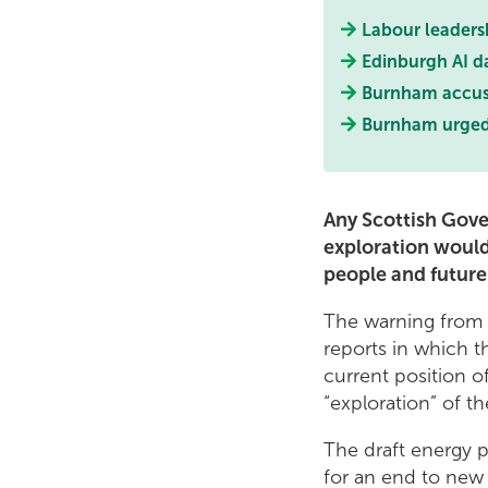
Labour leaders
Edinburgh AI d
Burnham accused
Burnham urged t
Any Scottish Gov
exploration would
people and future
The warning from 
reports in which t
current position o
“exploration” of t
The draft energy p
for an end to new o