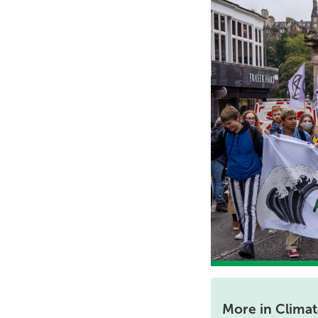
More in Clima