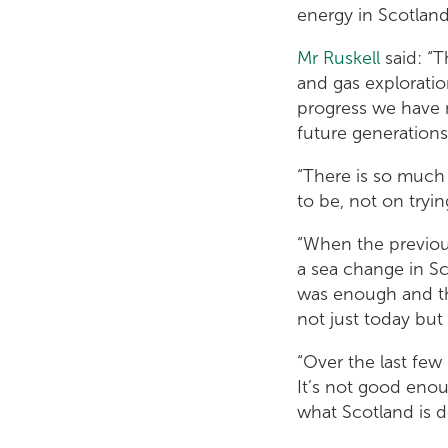
energy in Scotland’
Mr Ruskell
said: “T
and gas exploratio
progress we have 
future generations
“There is so much 
to be, not on tryi
“When the previou
a sea change in Sco
was enough and th
not just today but
“Over the last few
It’s not good eno
what Scotland is do