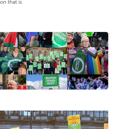
on that is