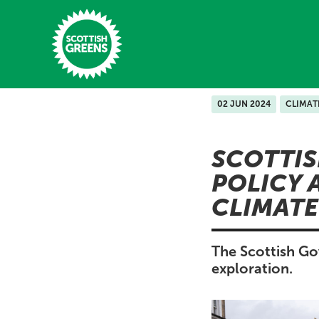
Skip to main content
02 JUN 2024
CLIMAT
Home
SCOTTI
Latest
POLICY 
Manifesto
CLIMATE
Our Movement
Conference
The Scottish Go
exploration.
Shop