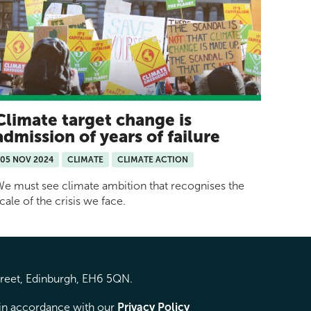
Climate target change is
admission of years of failure
05 NOV 2024
CLIMATE
CLIMATE ACTION
e must see climate ambition that recognises the
cale of the crisis we face.
treet, Edinburgh, EH6 5QN.
d in accordance with our
Privacy Policy