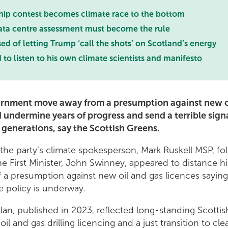
hip contest becomes climate race to the bottom
ata centre assessment must become the rule
 of letting Trump ‘call the shots’ on Scotland’s energy
o listen to his own climate scientists and manifesto
ernment move away from a presumption against new o
 undermine years of progress and send a terrible sign
 generations, say the Scottish Greens.
the party’s climate spokesperson, Mark Ruskell MSP, f
he First Minister, John Swinney, appeared to distance h
f a presumption against new oil and gas licences saying
he policy is underway.
lan, published in 2023, reflected long-standing Scottis
il and gas drilling licencing and a just transition to c