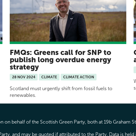
FMQs: Greens call for SNP to
publish long overdue energy
strategy
28 NOV 2024
CLIMATE
CLIMATE ACTION
W
s
Scotland must urgently shift from fossil fuels to
renewables.
 on behalf of the Scottish Green Party, both at 19b Graham S
arty, and may be quoted if attributed to the Party. Data is hel