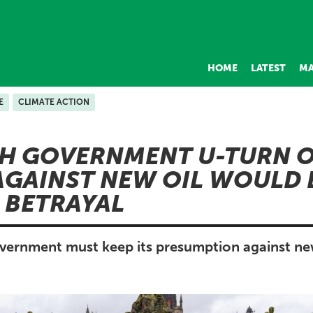
HOME
LATEST
MA
E
CLIMATE ACTION
SH GOVERNMENT U-TURN 
AGAINST NEW OIL WOULD 
 BETRAYAL
vernment must keep its presumption against ne