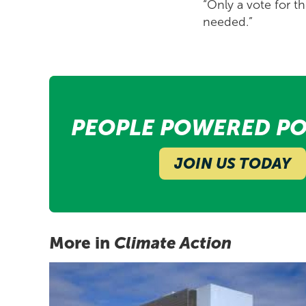
“Only a vote for th
needed.”
PEOPLE POWERED PO
JOIN US TODAY
More in
Climate Action