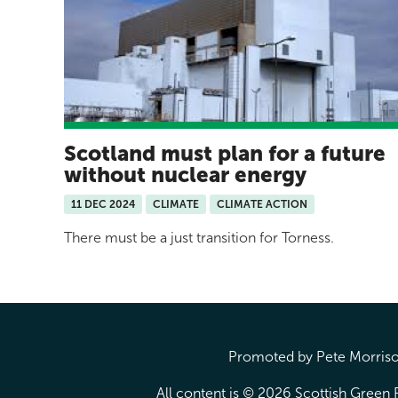
Scotland must plan for a future
without nuclear energy
11 DEC 2024
CLIMATE
CLIMATE ACTION
There must be a just transition for Torness.
Promoted by Pete Morrison
All content is © 2026 Scottish Green P