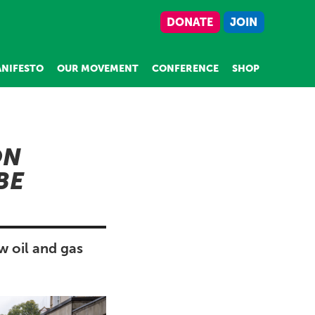
DONATE
JOIN
NIFESTO
OUR MOVEMENT
CONFERENCE
SHOP
ON
BE
w oil and gas