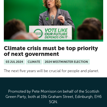
Climate crisis must be top priority
of next government
03 JUL 2024
CLIMATE
2024 WESTMINSTER ELECTION
The next five years will be crucial for people and planet.
Promoted by Pete Morrison on behalf of the Scottish
Green Party, both at 19b Graham Street, Edinburgh, EH6
5QN.