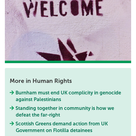
More in Human Rights
Burnham must end UK complicity in genocide
against Palestinians
Standing together in community is how we
defeat the far-right
Scottish Greens demand action from UK
Government on Flotilla detainees