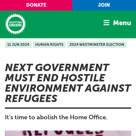
Skip to main content
DONATE
JOIN
Menu
11 JUN 2024
HUMAN RIGHTS
2024 WESTMINSTER ELECTION
Home
Latest
NEXT GOVERNMENT
Manifesto
MUST END HOSTILE
Our Movement
ENVIRONMENT AGAINST
Conference
REFUGEES
Shop
It's time to abolish the Home Office.