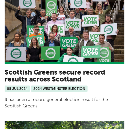
Scottish Greens secure record
results across Scotland
05 JUL 2024
2024 WESTMINSTER ELECTION
It has been a record general election result for the
Scottish Greens.