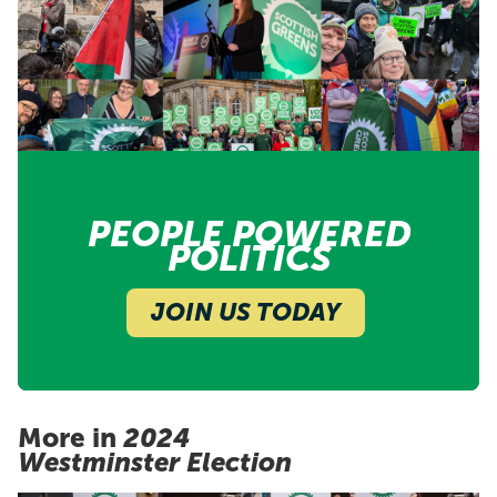
PEOPLE POWERED
POLITICS
JOIN US TODAY
More in
2024
Westminster Election