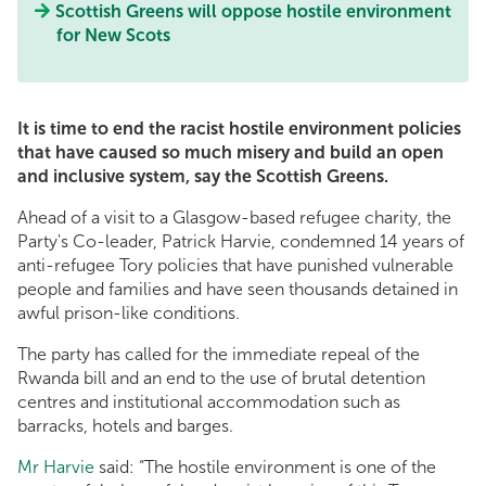
Scottish Greens will oppose hostile environment
for New Scots
It is time to end the racist hostile environment policies
that have caused so much misery and build an open
and inclusive system, say the Scottish Greens.
Ahead of a visit to a Glasgow-based refugee charity, the
Party's Co-leader, Patrick Harvie, condemned 14 years of
anti-refugee Tory policies that have punished vulnerable
people and families and have seen thousands detained in
awful prison-like conditions.
The party has called for the immediate repeal of the
Rwanda bill and an end to the use of brutal detention
centres and institutional accommodation such as
barracks, hotels and barges.
Mr Harvie
said: “The hostile environment is one of the