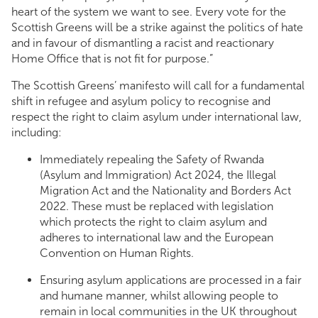
heart of the system we want to see. Every vote for the
Scottish Greens will be a strike against the politics of hate
and in favour of dismantling a racist and reactionary
Home Office that is not fit for purpose.”
The Scottish Greens’ manifesto will call for a fundamental
shift in refugee and asylum policy to recognise and
respect the right to claim asylum under international law,
including:
Immediately repealing the Safety of Rwanda
(Asylum and Immigration) Act 2024, the Illegal
Migration Act and the Nationality and Borders Act
2022. These must be replaced with legislation
which protects the right to claim asylum and
adheres to international law and the European
Convention on Human Rights.
Ensuring asylum applications are processed in a fair
and humane manner, whilst allowing people to
remain in local communities in the UK throughout