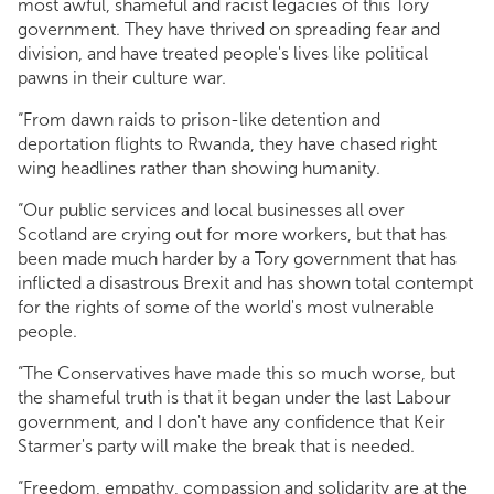
most awful, shameful and racist legacies of this Tory
government. They have thrived on spreading fear and
division, and have treated people's lives like political
pawns in their culture war.
“From dawn raids to prison-like detention and
deportation flights to Rwanda, they have chased right
wing headlines rather than showing humanity.
“Our public services and local businesses all over
Scotland are crying out for more workers, but that has
been made much harder by a Tory government that has
inflicted a disastrous Brexit and has shown total contempt
for the rights of some of the world's most vulnerable
people.
“The Conservatives have made this so much worse, but
the shameful truth is that it began under the last Labour
government, and I don't have any confidence that Keir
Starmer's party will make the break that is needed.
“Freedom, empathy, compassion and solidarity are at the