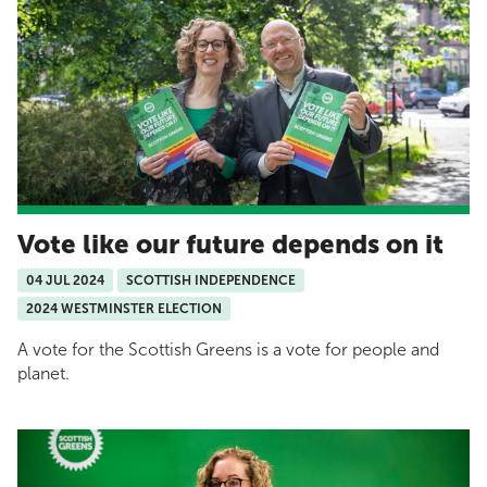
Vote like our future depends on it
04 JUL 2024
SCOTTISH INDEPENDENCE
2024 WESTMINSTER ELECTION
A vote for the Scottish Greens is a vote for people and
planet.