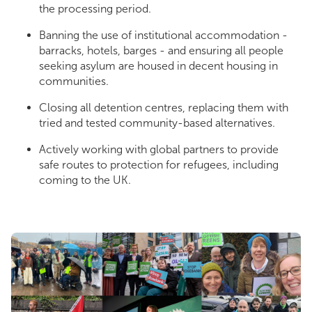
the processing period.
Banning the use of institutional accommodation -
barracks, hotels, barges - and ensuring all people
seeking asylum are housed in decent housing in
communities.
Closing all detention centres, replacing them with
tried and tested community-based alternatives.
Actively working with global partners to provide
safe routes to protection for refugees, including
coming to the UK.