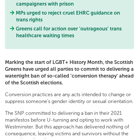
campaigners with prison
MPs urged to reject cruel EHRC guidance on
trans rights
Greens call for action over ‘outrageous’ trans
healthcare waiting times
Marking the start of LGBT+ History Month, the Scottish
Greens have urged all parties to commit to delivering a
watertight ban of so-called ‘conversion therapy’ ahead
of the Scottish elections.
Conversion practices are any acts intended to change or
suppress someone’s gender identity or sexual orientation.
The SNP committed to delivering a ban in their 2021
manifestos before U-turning and opting to work with
Westminster. But this approach has delivered nothing of
consequence, leaving victims and survivors without the