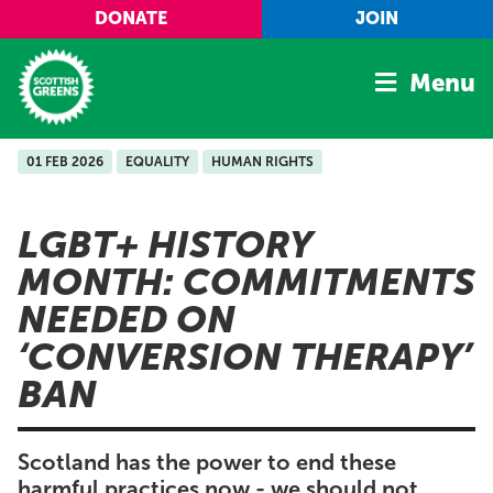
Skip to main content
DONATE
JOIN
Menu
01 FEB 2026
EQUALITY
HUMAN RIGHTS
Home
Latest
LGBT+ HISTORY
Manifesto
MONTH: COMMITMENTS
Our Movement
NEEDED ON
Conference
‘CONVERSION THERAPY’
Shop
BAN
Scotland has the power to end these
harmful practices now - we should not