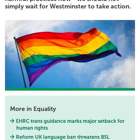
simply wait for Westminster to take action.
More in Equality
EHRC trans guidance marks major setback for
human rights
Reform UK language ban threatens BSL