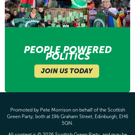
PEOPLE POWERED
POLITICS
JOIN US TODAY
Promoted by Pete Morrison on behalf of the Scottish
Green Party, both at 19b Graham Street, Edinburgh, EH6
5QN.
All content is © 2026 Scottish Green Party, and may be