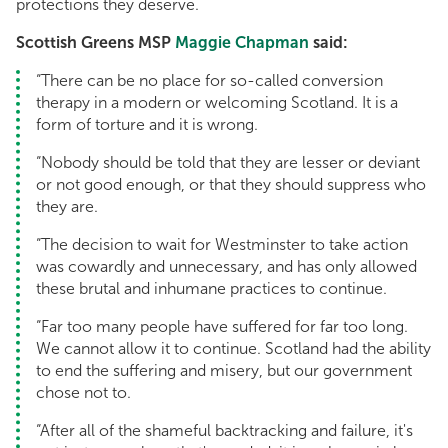
protections they deserve.
Scottish Greens MSP
Maggie Chapman
said:
“There can be no place for so-called conversion
therapy in a modern or welcoming Scotland. It is a
form of torture and it is wrong.
“Nobody should be told that they are lesser or deviant
or not good enough, or that they should suppress who
they are.
“The decision to wait for Westminster to take action
was cowardly and unnecessary, and has only allowed
these brutal and inhumane practices to continue.
“Far too many people have suffered for far too long.
We cannot allow it to continue. Scotland had the ability
to end the suffering and misery, but our government
chose not to.
“After all of the shameful backtracking and failure, it's