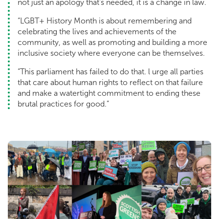
not just an apology that's needed, it is a change in law.
“LGBT+ History Month is about remembering and
celebrating the lives and achievements of the
community, as well as promoting and building a more
inclusive society where everyone can be themselves.
“This parliament has failed to do that. l urge all parties
that care about human rights to reflect on that failure
and make a watertight commitment to ending these
brutal practices for good.”