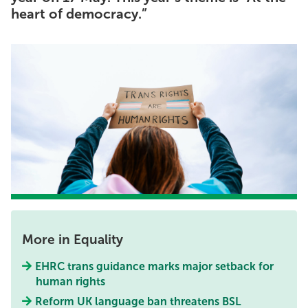
heart of democracy.”
More in Equality
EHRC trans guidance marks major setback for
human rights
Reform UK language ban threatens BSL