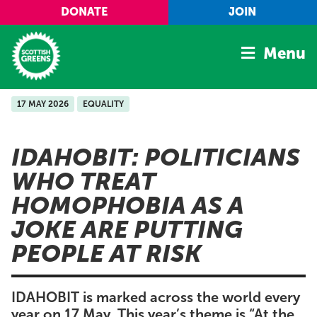
Skip to main content
DONATE
JOIN
Menu
17 MAY 2026
EQUALITY
Home
Latest
IDAHOBIT: POLITICIANS
Manifesto
WHO TREAT
Our Movement
HOMOPHOBIA AS A
Conference
JOKE ARE PUTTING
Shop
PEOPLE AT RISK
IDAHOBIT is marked across the world every
year on 17 May. This year’s theme is “At the