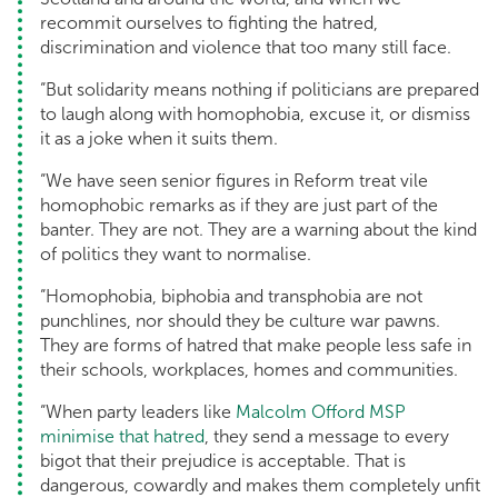
recommit ourselves to fighting the hatred,
discrimination and violence that too many still face.
“But solidarity means nothing if politicians are prepared
to laugh along with homophobia, excuse it, or dismiss
it as a joke when it suits them.
“We have seen senior figures in Reform treat vile
homophobic remarks as if they are just part of the
banter. They are not. They are a warning about the kind
of politics they want to normalise.
“Homophobia, biphobia and transphobia are not
punchlines, nor should they be culture war pawns.
They are forms of hatred that make people less safe in
their schools, workplaces, homes and communities.
“When party leaders like
Malcolm Offord MSP
minimise that hatred
, they send a message to every
bigot that their prejudice is acceptable. That is
dangerous, cowardly and makes them completely unfit