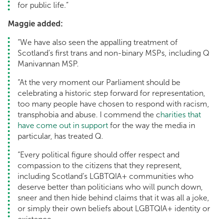
for public life.”
Maggie added:
“We have also seen the appalling treatment of
Scotland’s first trans and non-binary MSPs, including Q
Manivannan MSP.
“At the very moment our Parliament should be
celebrating a historic step forward for representation,
too many people have chosen to respond with racism,
transphobia and abuse. I commend the c
harities that
have come out in support
for the way the media in
particular, has treated Q.
“Every political figure should offer respect and
compassion to the citizens that they represent,
including Scotland’s LGBTQIA+ communities who
deserve better than politicians who will punch down,
sneer and then hide behind claims that it was all a joke,
or simply their own beliefs about LGBTQIA+ identity or