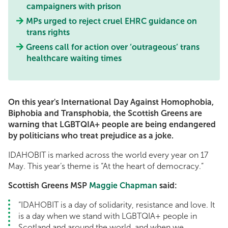
campaigners with prison
MPs urged to reject cruel EHRC guidance on
trans rights
Greens call for action over ‘outrageous’ trans
healthcare waiting times
On this year's International Day Against Homophobia,
Biphobia and Transphobia, the Scottish Greens are
warning that LGBTQIA+ people are being endangered
by politicians who treat prejudice as a joke.
IDAHOBIT is marked across the world every year on 17
May. This year’s theme is “At the heart of democracy.”
Scottish Greens MSP
Maggie Chapman
said:
“IDAHOBIT is a day of solidarity, resistance and love. It
is a day when we stand with LGBTQIA+ people in
Scotland and around the world, and when we