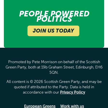
PEOPLE POWERED
POLITICS
JOIN US TODAY
Promoted by Pete Morrison on behalf of the Scottish
Green Party, both at 19b Graham Street, Edinburgh, EH6
5QN.
All content is © 2026 Scottish Green Party, and may be
quoted if attributed to the Party. Data is held in
accordance with our
Privacy Policy
European Greens
Work with us