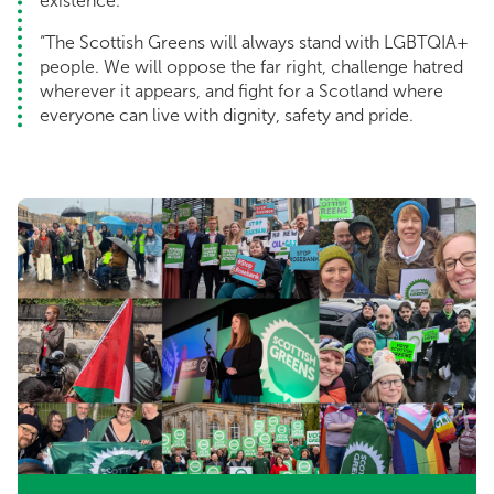
existence.
“The Scottish Greens will always stand with LGBTQIA+
people. We will oppose the far right, challenge hatred
wherever it appears, and fight for a Scotland where
everyone can live with dignity, safety and pride.