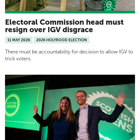
Electoral Commission head must
resign over IGV disgrace
11 MAY 2026
2026 HOLYROOD ELECTION
There must be accountability for decision to allow IGV to
trick voters.