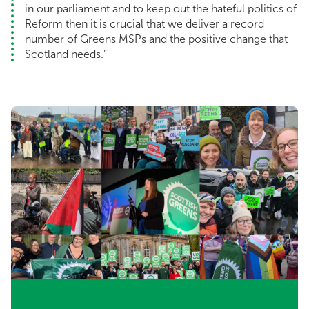
in our parliament and to keep out the hateful politics of
Reform then it is crucial that we deliver a record
number of Greens MSPs and the positive change that
Scotland needs.”