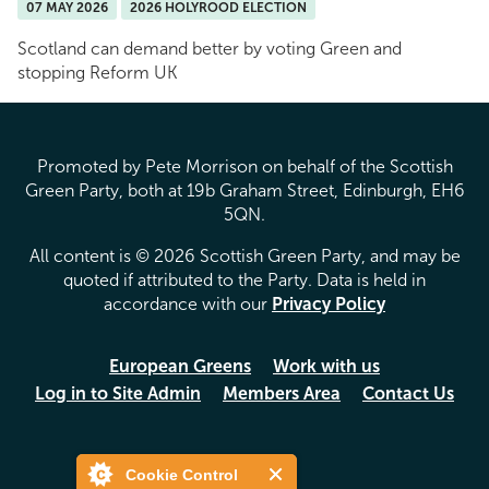
07 MAY 2026
2026 HOLYROOD ELECTION
Scotland can demand better by voting Green and
stopping Reform UK
Promoted by Pete Morrison on behalf of the Scottish
Green Party, both at 19b Graham Street, Edinburgh, EH6
5QN.
All content is © 2026 Scottish Green Party, and may be
quoted if attributed to the Party. Data is held in
accordance with our
Privacy Policy
European Greens
Work with us
Log in to Site Admin
Members Area
Contact Us
Cookie Control