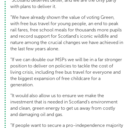
“Scotland deserves better, and we are the only party
with plans to deliver it.
“We have already shown the value of voting Green,
with free bus travel for young people, an end to peak
rail fares, free school meals for thousands more pupils
and record support for Scotland’s iconic wildlife and
nature among the crucial changes we have achieved in
the last few years alone.
“If we can double our MSPs we will be in a far stronger
position to deliver on policies to tackle the cost of
living crisis, including free bus travel for everyone and
the biggest expansion of free childcare for a
generation.
“It would also allow us to ensure we make the
investment that is needed in Scotland’s environment
and clean, green energy to get us away from costly
and damaging oil and gas.
“If people want to secure a pro-independence majority