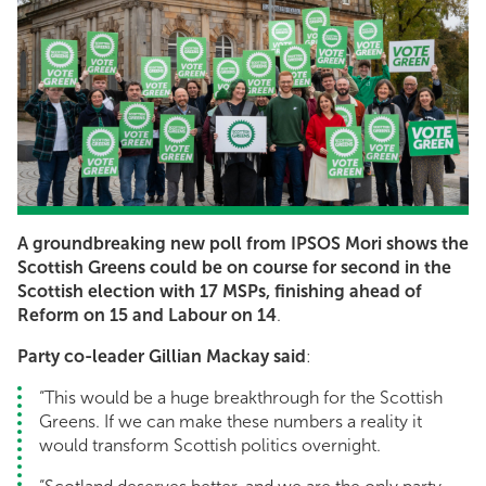
A groundbreaking new poll from IPSOS Mori shows the
Scottish Greens could be on course for second in the
Scottish election with 17 MSPs, finishing ahead of
Reform on 15 and Labour on 14
.
Party co-leader Gillian Mackay said
:
“This would be a huge breakthrough for the Scottish
Greens. If we can make these numbers a reality it
would transform Scottish politics overnight.