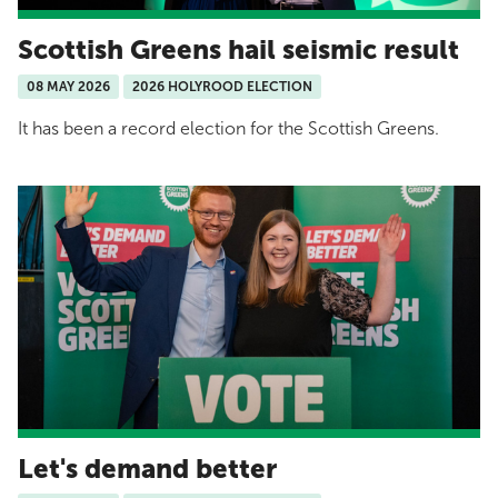
Scottish Greens hail seismic result
08 MAY 2026
2026 HOLYROOD ELECTION
It has been a record election for the Scottish Greens.
Let's demand better