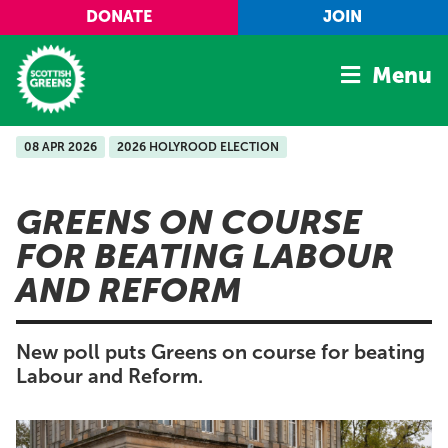
Skip to main content
DONATE
JOIN
Menu
08 APR 2026
2026 HOLYROOD ELECTION
Home
Latest
GREENS ON COURSE
Manifesto
FOR BEATING LABOUR
Our Movement
AND REFORM
Conference
Shop
New poll puts Greens on course for beating
Labour and Reform.