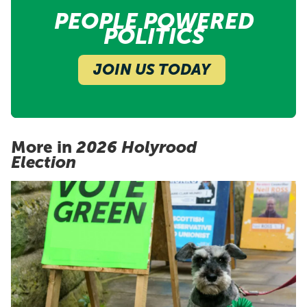
PEOPLE POWERED
POLITICS
JOIN US TODAY
More in
2026 Holyrood
Election