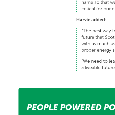
name so that we 
critical for our
Harvie added
:
“The best way to
future that Scot
with as much as
proper energy se
"We need to lea
a liveable futur
PEOPLE POWERED PO