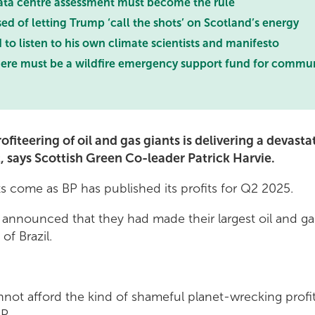
ata centre assessment must become the rule
 of letting Trump ‘call the shots’ on Scotland’s energy
o listen to his own climate scientists and manifesto
ere must be a wildfire emergency support fund for commun
ofiteering of oil and gas giants is delivering a devast
, says Scottish Green Co-leader Patrick Harvie.
 come as BP has published its profits for Q2 2025.
announced that they had made their largest oil and ga
of Brazil.
not afford the kind of shameful planet-wrecking profite
P.