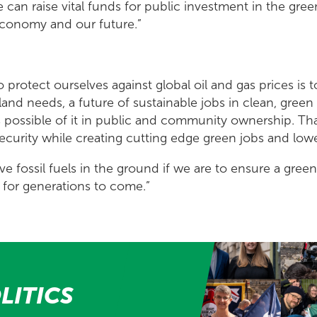
can raise vital funds for public investment in the gree
 economy and our future.”
 protect ourselves against global oil and gas prices is t
land needs, a future of sustainable jobs in clean, gree
 possible of it in public and community ownership. Tha
curity while creating cutting edge green jobs and lower
ve fossil fuels in the ground if we are to ensure a gre
e for generations to come.”
LITICS