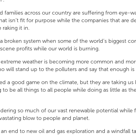
 families across our country are suffering from eye-wat
at isn’t fit for purpose while the companies that are d
raking it in.
of a broken system when some of the world’s biggest co
cene profits while our world is burning.
n extreme weather is becoming more common and more
o will stand up to the polluters and say that enough i
ked a good game on the climate, but they are taking us
g to be all things to all people while doing as little as t
ering so much of our vast renewable potential while fo
evastating blow to people and planet.
an end to new oil and gas exploration and a windfall t