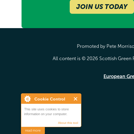
JOIN US TODAY
Promoted by Pete Morrison
All content is © 2026 Scottish Green P
European Gr
Cookie Control
This site uses cookies to store
information on your computer.
About this tool
read more