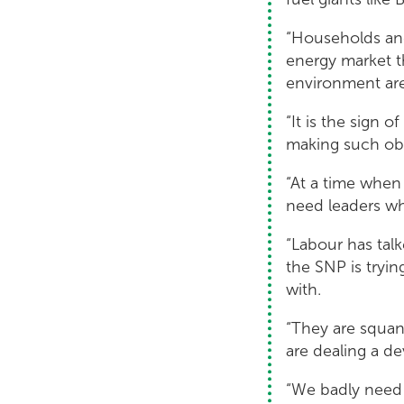
“Households and
energy market th
environment are 
“It is the sign 
making such obs
“At a time whe
need leaders wh
“Labour has tal
the SNP is tryin
with.
“They are squand
are dealing a d
“We badly need 