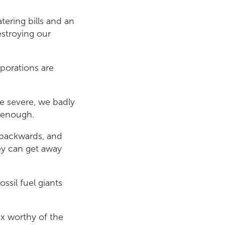
ering bills and an
estroying our
rporations are
 severe, we badly
s enough.
 backwards, and
hey can get away
ssil fuel giants
ax worthy of the