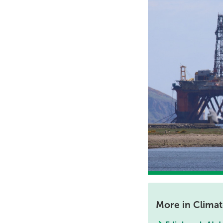
More in Clima