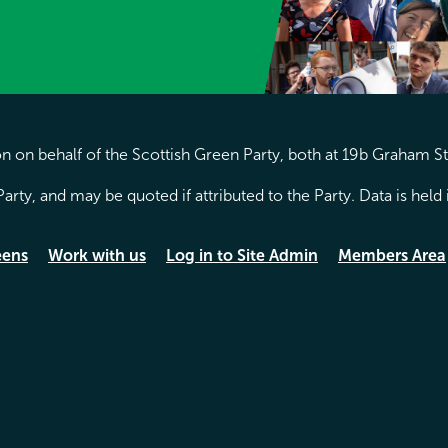
 on behalf of the Scottish Green Party, both at 19b Graham S
arty, and may be quoted if attributed to the Party. Data is hel
eens
Work with us
Log in to Site Admin
Members Area