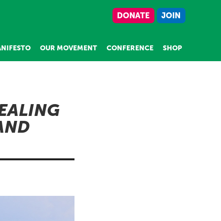
DONATE
JOIN
NIFESTO
OUR MOVEMENT
CONFERENCE
SHOP
DEALING
AND