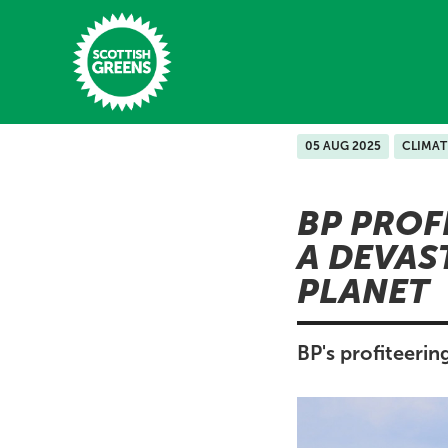
Skip to main content
05 AUG 2025
CLIMAT
Home
BP PROF
Latest
A DEVAS
Manifesto
PLANET
Our Movement
Conference
BP's profiteerin
Shop