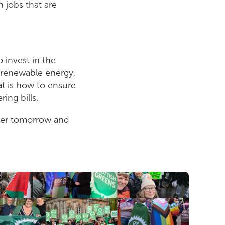
n jobs that are
o invest in the
n renewable energy,
t is how to ensure
ing bills.
ener tomorrow and