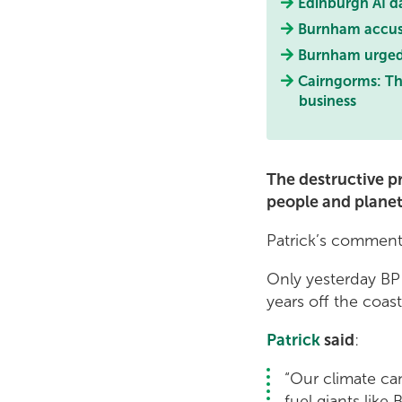
Edinburgh AI d
Burnham accused
Burnham urged t
Cairngorms: Th
business
The destructive pr
people and planet
Patrick’s comments
Only yesterday BP 
years off the coast 
Patrick
said
:
“Our climate can
fuel giants like B