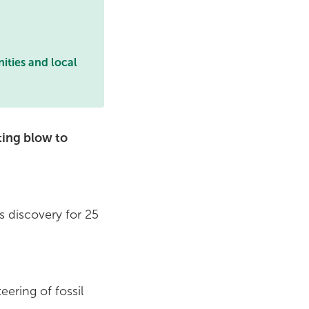
ities and local
ating blow to
s discovery for 25
ering of fossil