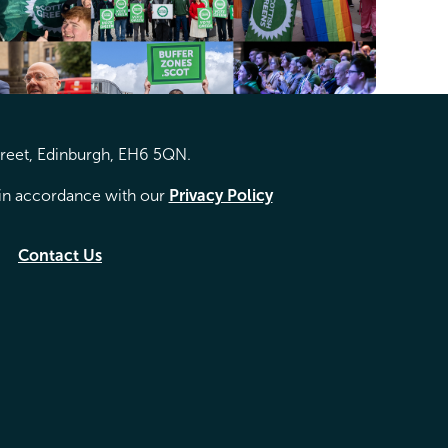
treet, Edinburgh, EH6 5QN.
d in accordance with our
Privacy Policy
Contact Us