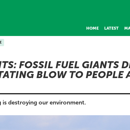
HOME
LATEST
MA
E
ITS: FOSSIL FUEL GIANTS 
TATING BLOW TO PEOPLE 
g is destroying our environment.