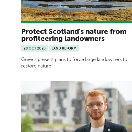
Protect Scotland's nature from
profiteering landowners
28 OCT 2025
LAND REFORM
Greens present plans to force large landowners to
restore nature