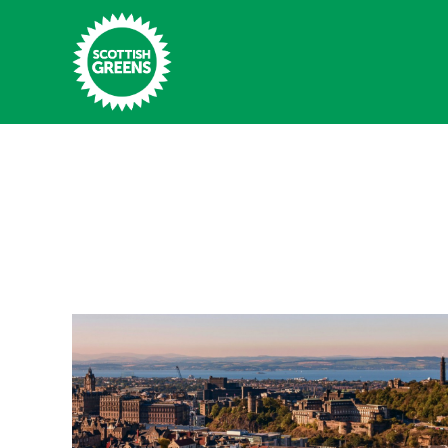
Skip to main content
Home
Latest
Manifesto
Our Movement
Conference
Shop