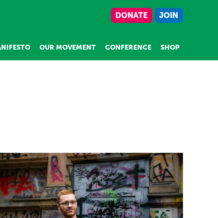
DONATE
JOIN
NIFESTO
OUR MOVEMENT
CONFERENCE
SHOP