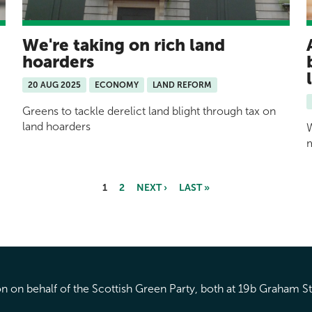
We're taking on rich land
hoarders
20 AUG 2025
ECONOMY
LAND REFORM
Greens to tackle derelict land blight through tax on
land hoarders
W
1
2
NEXT ›
LAST »
 on behalf of the Scottish Green Party, both at 19b Graham S