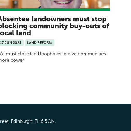
Absentee landowners must stop
blocking community buy-outs of
local land
17 JUN 2025
LAND REFORM
e must close land loopholes to give communities
more power
treet, Edinburgh, EH6 5QN.