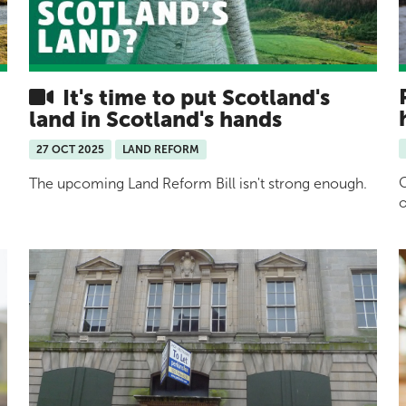
It's time to put Scotland's
land in Scotland's hands
27 OCT 2025
LAND REFORM
G
The upcoming Land Reform Bill isn't strong enough.