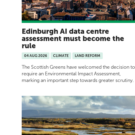
Edinburgh AI data centre
assessment must become the
rule
04 AUG 2026
CLIMATE
LAND REFORM
The Scottish Greens have welcomed the decision to
require an Environmental Impact Assessment,
marking an important step towards greater scrutiny.