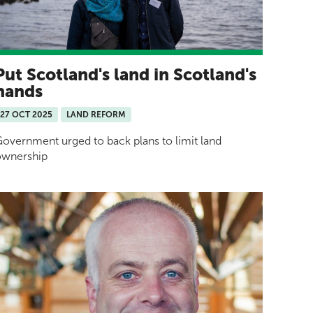
Put Scotland's land in Scotland's
hands
27 OCT 2025
LAND REFORM
overnment urged to back plans to limit land
ownership