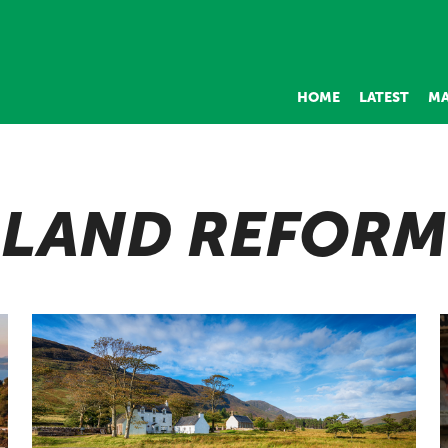
HOME
LATEST
MA
LAND REFORM