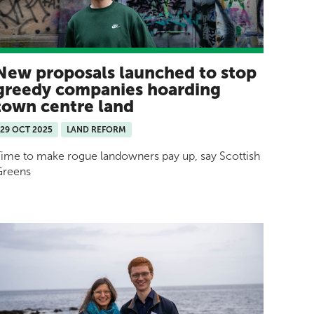
New proposals launched to stop
greedy companies hoarding
town centre land
29 OCT 2025
LAND REFORM
ime to make rogue landowners pay up, say Scottish
Greens