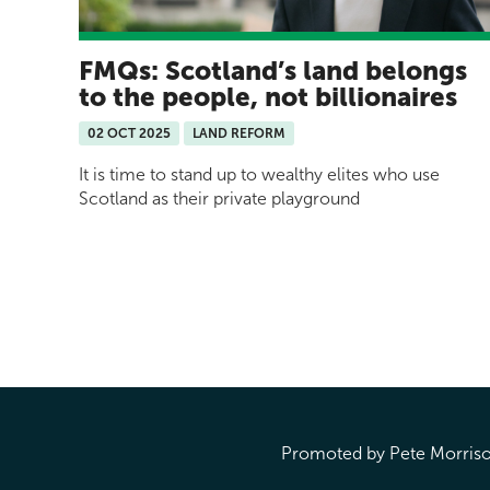
FMQs: Scotland’s land belongs
to the people, not billionaires
02 OCT 2025
LAND REFORM
It is time to stand up to wealthy elites who use
Scotland as their private playground
Pages
Promoted by Pete Morrison