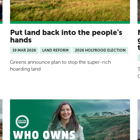
Put land back into the people's
hands
19 MAR 2026
LAND REFORM
2026 HOLYROOD ELECTION
Greens announce plan to stop the super-rich
hoarding land
T