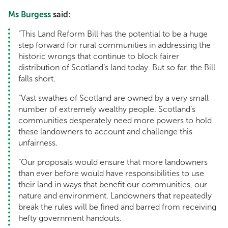
Ms Burgess
said:
“This Land Reform Bill has the potential to be a huge
step forward for rural communities in addressing the
historic wrongs that continue to block fairer
distribution of Scotland’s land today. But so far, the Bill
falls short.
“Vast swathes of Scotland are owned by a very small
number of extremely wealthy people. Scotland’s
communities desperately need more powers to hold
these landowners to account and challenge this
unfairness.
“Our proposals would ensure that more landowners
than ever before would have responsibilities to use
their land in ways that benefit our communities, our
nature and environment. Landowners that repeatedly
break the rules will be fined and barred from receiving
hefty government handouts.