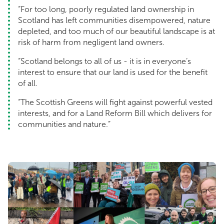
“For too long, poorly regulated land ownership in
Scotland has left communities disempowered, nature
depleted, and too much of our beautiful landscape is at
risk of harm from negligent land owners.
“Scotland belongs to all of us - it is in everyone’s
interest to ensure that our land is used for the benefit
of all.
“The Scottish Greens will fight against powerful vested
interests, and for a Land Reform Bill which delivers for
communities and nature.”