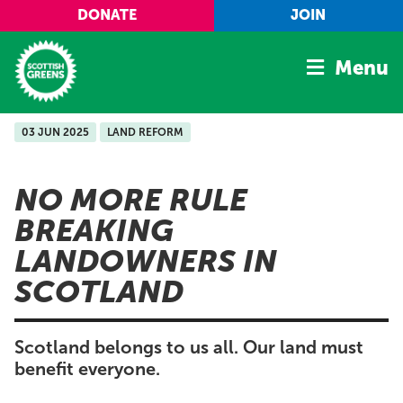
Skip to main content
DONATE
JOIN
Menu
03 JUN 2025
LAND REFORM
Home
Latest
NO MORE RULE
Manifesto
BREAKING
Our Movement
LANDOWNERS IN
Conference
SCOTLAND
Shop
Scotland belongs to us all. Our land must
benefit everyone.