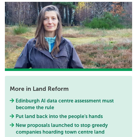
More in Land Reform
Edinburgh AI data centre assessment must
become the rule
Put land back into the people's hands
New proposals launched to stop greedy
companies hoarding town centre land