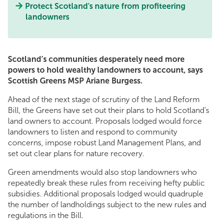
Protect Scotland's nature from profiteering
landowners
Scotland’s communities desperately need more
powers to hold wealthy landowners to account, says
Scottish Greens MSP Ariane Burgess.
Ahead of the next stage of scrutiny of the Land Reform
Bill, the Greens have set out their plans to hold Scotland’s
land owners to account. Proposals lodged would force
landowners to listen and respond to community
concerns, impose robust Land Management Plans, and
set out clear plans for nature recovery.
Green amendments would also stop landowners who
repeatedly break these rules from receiving hefty public
subsidies. Additional proposals lodged would quadruple
the number of landholdings subject to the new rules and
regulations in the Bill.