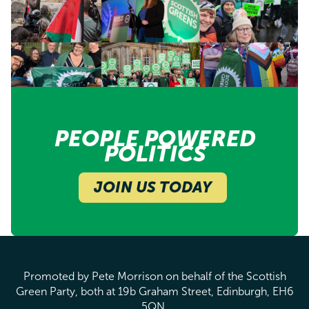
PEOPLE POWERED
POLITICS
JOIN US TODAY
Promoted by Pete Morrison on behalf of the Scottish
Green Party, both at 19b Graham Street, Edinburgh, EH6
5QN.