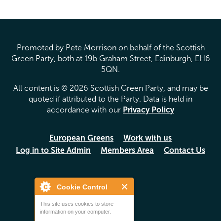
Promoted by Pete Morrison on behalf of the Scottish
Green Party, both at 19b Graham Street, Edinburgh, EH6
5QN.
All content is © 2026 Scottish Green Party, and may be
quoted if attributed to the Party. Data is held in
accordance with our
Privacy Policy
European Greens
Work with us
Log in to Site Admin
Members Area
Contact Us
Cookie Control
This site uses cookies to store
information on your computer.