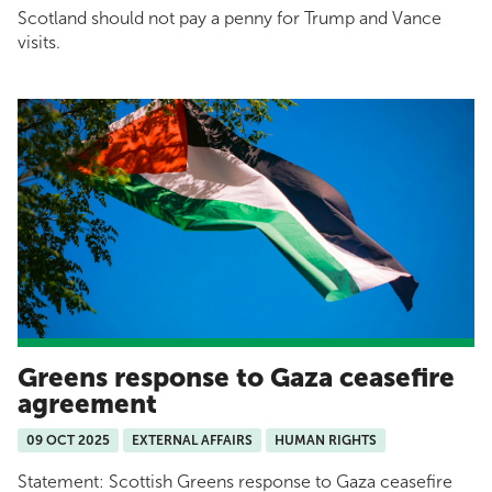
Scotland should not pay a penny for Trump and Vance
visits.
Greens response to Gaza ceasefire
agreement
09 OCT 2025
EXTERNAL AFFAIRS
HUMAN RIGHTS
Statement: Scottish Greens response to Gaza ceasefire