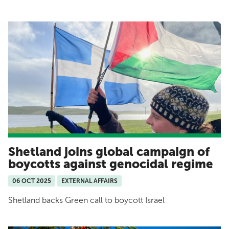
Shetland joins global campaign of
boycotts against genocidal regime
06 OCT 2025
EXTERNAL AFFAIRS
Shetland backs Green call to boycott Israel