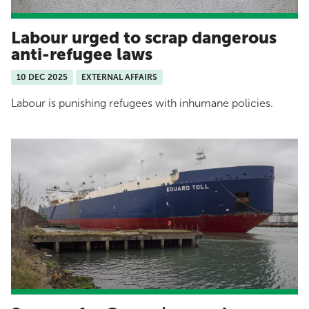
Labour urged to scrap dangerous
anti-refugee laws
10 DEC 2025
EXTERNAL AFFAIRS
Labour is punishing refugees with inhumane policies.