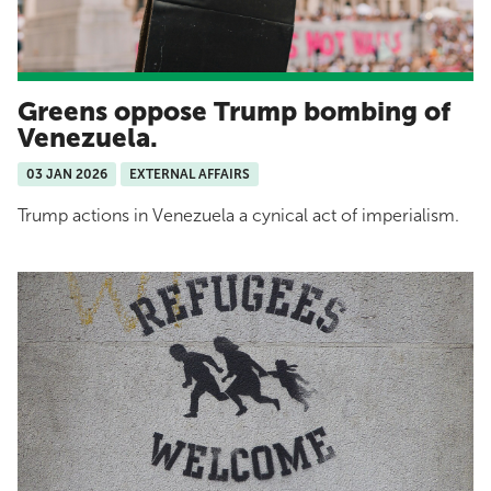
Greens oppose Trump bombing of
Venezuela.
03 JAN 2026
EXTERNAL AFFAIRS
Trump actions in Venezuela a cynical act of imperialism.