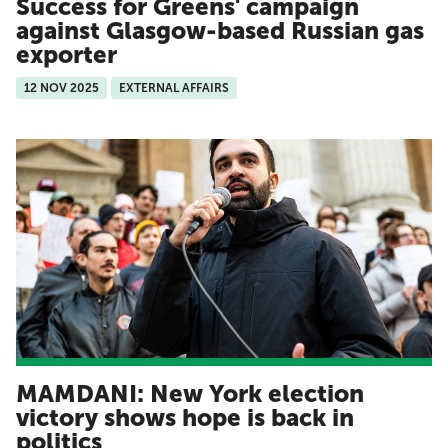
Success for Greens' campaign
against Glasgow-based Russian gas
exporter
12 NOV 2025
EXTERNAL AFFAIRS
MAMDANI: New York election
victory shows hope is back in
politics