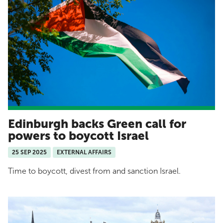
Edinburgh backs Green call for
powers to boycott Israel
25 SEP 2025
EXTERNAL AFFAIRS
Time to boycott, divest from and sanction Israel.