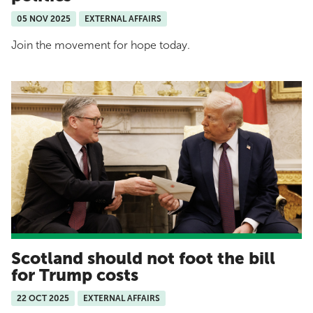
05 NOV 2025
EXTERNAL AFFAIRS
Join the movement for hope today.
Scotland should not foot the bill
for Trump costs
22 OCT 2025
EXTERNAL AFFAIRS