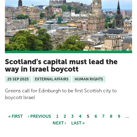
Scotland's capital must lead the
way in Israel boycott
25 SEP 2025
EXTERNAL AFFAIRS
HUMAN RIGHTS
Greens call for Edinburgh to be first Scottish city to
boycott Israel
« FIRST
‹ PREVIOUS
1
2
3
4
5
6
7
8
9
…
NEXT ›
LAST »
Pages