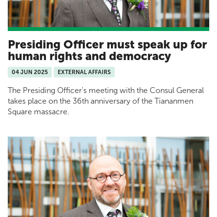
Presiding Officer must speak up for
human rights and democracy
04 JUN 2025
EXTERNAL AFFAIRS
The Presiding Officer's meeting with the Consul General
takes place on the 36th anniversary of the Tiananmen
Square massacre.