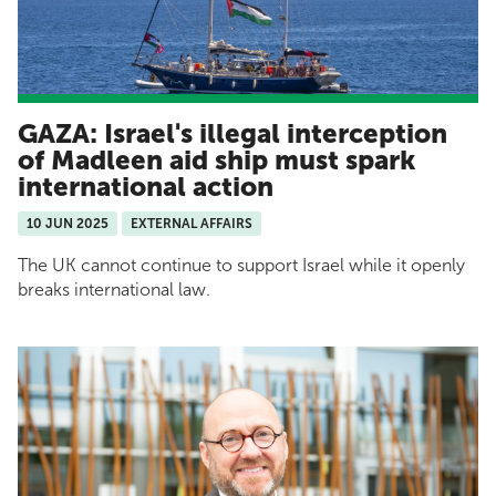
GAZA: Israel's illegal interception
of Madleen aid ship must spark
international action
10 JUN 2025
EXTERNAL AFFAIRS
The UK cannot continue to support Israel while it openly
breaks international law.