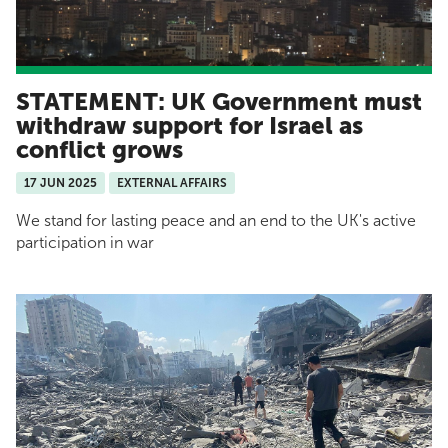
STATEMENT: UK Government must
withdraw support for Israel as
conflict grows
17 JUN 2025
EXTERNAL AFFAIRS
We stand for lasting peace and an end to the UK's active
participation in war