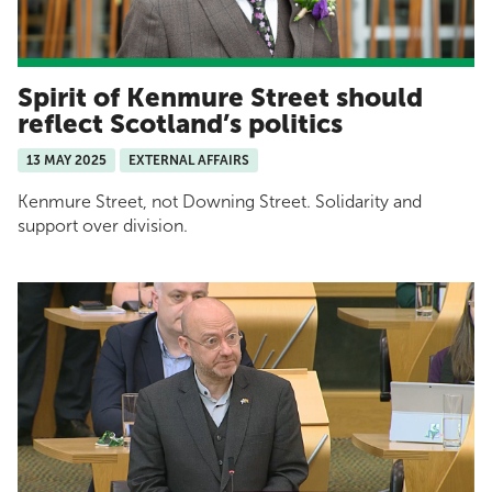
Spirit of Kenmure Street should
reflect Scotland’s politics
13 MAY 2025
EXTERNAL AFFAIRS
Kenmure Street, not Downing Street. Solidarity and
support over division.