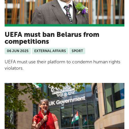
UEFA must ban Belarus from
competitions
06 JUN 2025
EXTERNAL AFFAIRS
SPORT
UEFA must use their platform to condemn human rights
violators.