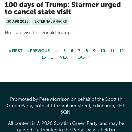
100 days of Trump: Starmer urged
to cancel state visit
30 APR 2025
EXTERNAL AFFAIRS
No state visit for Donald Trump.
« FIRST
‹ PREVIOUS
…
5
6
7
8
9
10
11
12
13
…
NEXT ›
LAST »
Pages
Promoted by Pete Morrison on behalf of the Scottish
Green Party, both at 19b Graham Street, Edinburgh, EH6
5QN.
All content is © 2026 Scottish Green Party, and may be
quoted if attributed to the Party. Data is held in