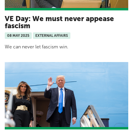
VE Day: We must never appease
fascism
08 MAY 2025
EXTERNAL AFFAIRS
We can never let fascism win.