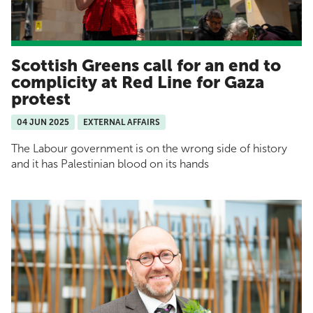
Scottish Greens call for an end to
complicity at Red Line for Gaza
protest
04 JUN 2025
EXTERNAL AFFAIRS
The Labour government is on the wrong side of history
and it has Palestinian blood on its hands