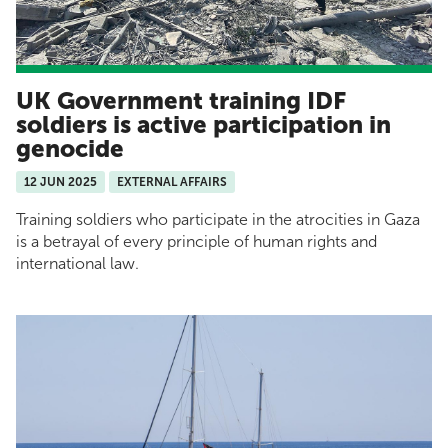
UK Government training IDF
soldiers is active participation in
genocide
12 JUN 2025
EXTERNAL AFFAIRS
Training soldiers who participate in the atrocities in Gaza
is a betrayal of every principle of human rights and
international law.