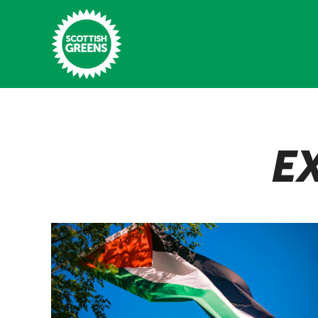
Skip to main content
Home
E
Latest
Manifesto
Our Movement
Conference
Shop