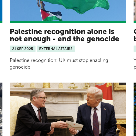
Palestine recognition alone is
not enough - end the genocide
21 SEP 2025
EXTERNAL AFFAIRS
Palestine recognition: UK must stop enabling
Y
genocide
p