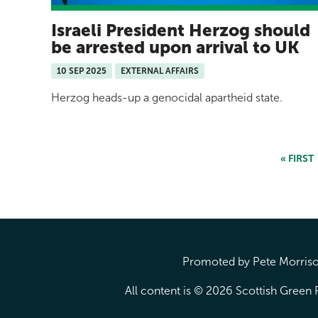
Israeli President Herzog should
be arrested upon arrival to UK
10 SEP 2025
EXTERNAL AFFAIRS
Herzog heads-up a genocidal apartheid state.
« FIRST
Pages
Promoted by Pete Morrison
All content is © 2026 Scottish Green P