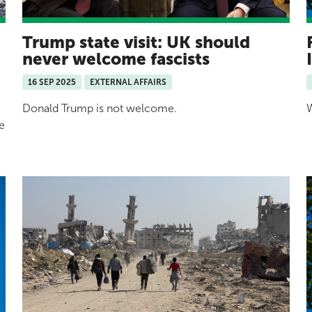
Trump state visit: UK should
never welcome fascists
16 SEP 2025
EXTERNAL AFFAIRS
Donald Trump is not welcome.
W
e