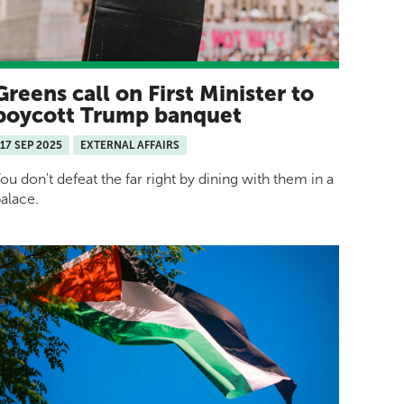
Greens call on First Minister to
boycott Trump banquet
17 SEP 2025
EXTERNAL AFFAIRS
ou don't defeat the far right by dining with them in a
alace.