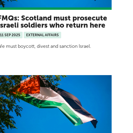
FMQs: Scotland must prosecute
Israeli soldiers who return here
11 SEP 2025
EXTERNAL AFFAIRS
e must boycott, divest and sanction Israel.