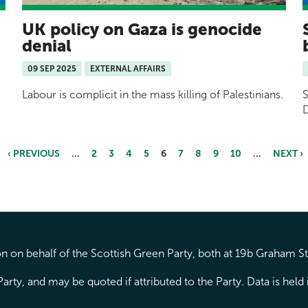
UK policy on Gaza is genocide
denial
09 SEP 2025
EXTERNAL AFFAIRS
Labour is complicit in the mass killing of Palestinians.
S
D
‹ PREVIOUS
…
2
3
4
5
6
7
8
9
10
…
NEXT ›
 on behalf of the Scottish Green Party, both at 19b Graham S
arty, and may be quoted if attributed to the Party. Data is hel