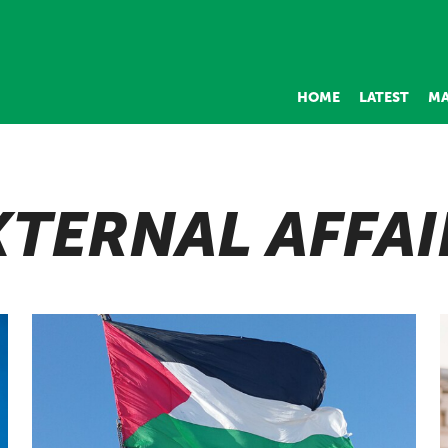
HOME
LATEST
MA
XTERNAL AFFAI