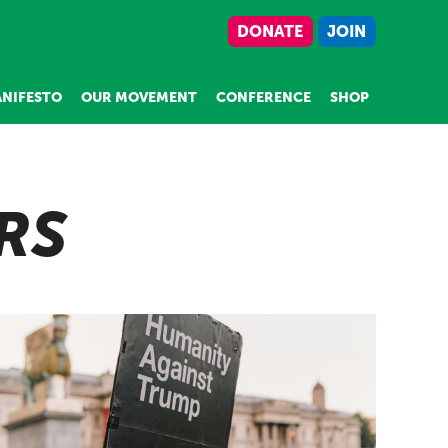
DONATE
JOIN
NIFESTO
OUR MOVEMENT
CONFERENCE
SHOP
RS