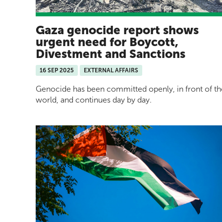
Gaza genocide report shows
urgent need for Boycott,
Divestment and Sanctions
16 SEP 2025
EXTERNAL AFFAIRS
Genocide has been committed openly, in front of th
world, and continues day by day.