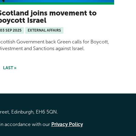
Scotland joins movement to
boycott Israel
03 SEP 2025
EXTERNAL AFFAIRS
cottish Government back Green calls for Boycott,
ivestment and Sanctions against Israel.
LAST »
treet, Edinburgh, EH6 5QN.
d in accordance with our
Privacy Policy