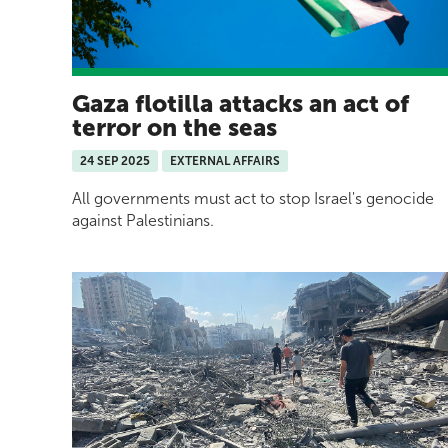
Gaza flotilla attacks an act of
terror on the seas
24 SEP 2025
EXTERNAL AFFAIRS
All governments must act to stop Israel's genocide
against Palestinians.