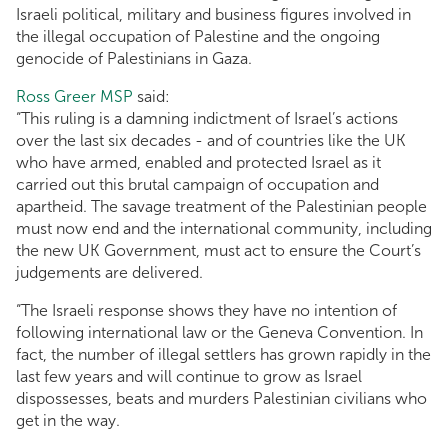
Israeli political, military and business figures involved in
the illegal occupation of Palestine and the ongoing
genocide of Palestinians in Gaza.
Ross Greer MSP
said:
“This ruling is a damning indictment of Israel’s actions
over the last six decades - and of countries like the UK
who have armed, enabled and protected Israel as it
carried out this brutal campaign of occupation and
apartheid. The savage treatment of the Palestinian people
must now end and the international community, including
the new UK Government, must act to ensure the Court’s
judgements are delivered.
“The Israeli response shows they have no intention of
following international law or the Geneva Convention. In
fact, the number of illegal settlers has grown rapidly in the
last few years and will continue to grow as Israel
dispossesses, beats and murders Palestinian civilians who
get in the way.