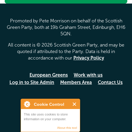
Promoted by Pete Morrison on behalf of the Scottish
Green Party, both at 19b Graham Street, Edinburgh, EH6
5QN.
All content is © 2026 Scottish Green Party, and may be
quoted if attributed to the Party. Data is held in
accordance with our
Privacy Policy
European Greens
Work with us
Log in to Site Admin
Members Area
Contact Us
Cookie Control
This site uses cookies to store
information on your computer.
About this tool