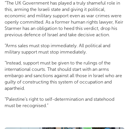
“The UK Government has played a truly shameful role in
this, arming the Israeli state and giving it political,
economic and military support even as war crimes were
openly committed. As a former human rights lawyer, Keir
Starmer has an obligation to heed this verdict, drop his
previous defence of Israel and take decisive action.
“Arms sales must stop immediately. All political and
military support must stop immediately.
“Instead, support must be given to the rulings of the
international courts. That should start with an arms
embargo and sanctions against all those in Israel who are
guilty of constructing this system of occupation and
apartheid.
“Palestine’s right to self-determination and statehood
must be recognised.”