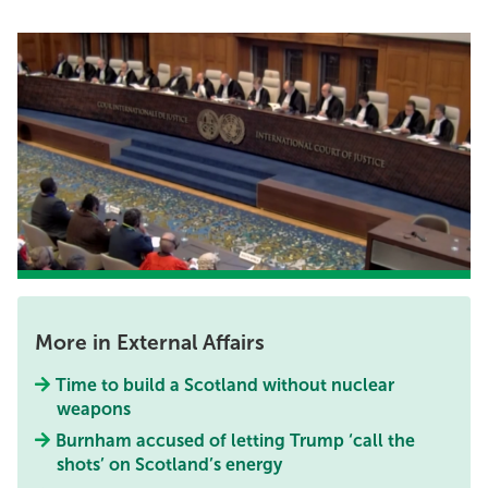
More in External Affairs
Time to build a Scotland without nuclear
weapons
Burnham accused of letting Trump ‘call the
shots’ on Scotland’s energy