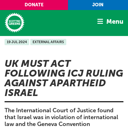
Skip to main content
DONATE
JOIN
Menu
19 JUL 2024
EXTERNAL AFFAIRS
Home
Latest
UK MUST ACT
Manifesto
FOLLOWING ICJ RULING
Our Movement
AGAINST APARTHEID
Conference
ISRAEL
Shop
The International Court of Justice found
that Israel was in violation of international
law and the Geneva Convention