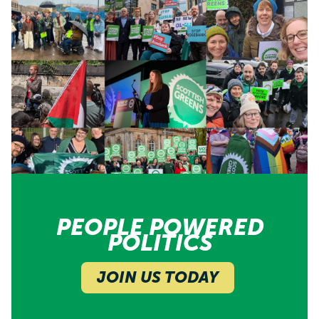
PEOPLE POWERED
POLITICS
JOIN US TODAY