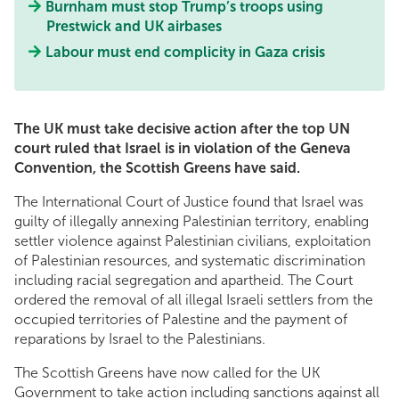
Burnham must stop Trump’s troops using
Prestwick and UK airbases
Labour must end complicity in Gaza crisis
The UK must take decisive action after the top UN
court ruled that Israel is in violation of the Geneva
Convention, the Scottish Greens have said.
The International Court of Justice found that Israel was
guilty of illegally annexing Palestinian territory, enabling
settler violence against Palestinian civilians, exploitation
of Palestinian resources, and systematic discrimination
including racial segregation and apartheid. The Court
ordered the removal of all illegal Israeli settlers from the
occupied territories of Palestine and the payment of
reparations by Israel to the Palestinians.
The Scottish Greens have now called for the UK
Government to take action including sanctions against all