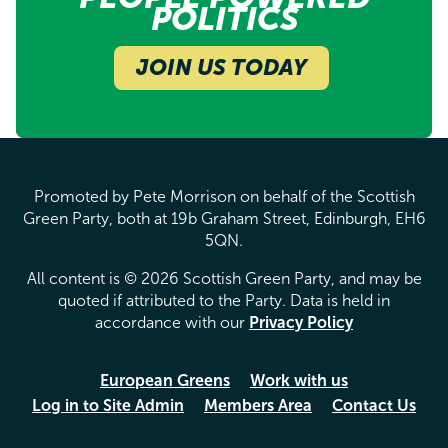
POLITICS
JOIN US TODAY
Promoted by Pete Morrison on behalf of the Scottish
Green Party, both at 19b Graham Street, Edinburgh, EH6
5QN.
All content is © 2026 Scottish Green Party, and may be
quoted if attributed to the Party. Data is held in
accordance with our
Privacy Policy
European Greens
Work with us
Log in to Site Admin
Members Area
Contact Us