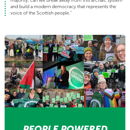
majority, can we break away from this archaic system
and build a modern democracy that represents the
voice of the Scottish people.”
PEOPLE POWERED