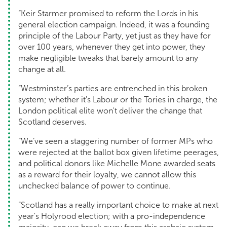
“Keir Starmer promised to reform the Lords in his
general election campaign. Indeed, it was a founding
principle of the Labour Party, yet just as they have for
over 100 years, whenever they get into power, they
make negligible tweaks that barely amount to any
change at all.
“Westminster’s parties are entrenched in this broken
system; whether it's Labour or the Tories in charge, the
London political elite won't deliver the change that
Scotland deserves.
“We’ve seen a staggering number of former MPs who
were rejected at the ballot box given lifetime peerages,
and political donors like Michelle Mone awarded seats
as a reward for their loyalty, we cannot allow this
unchecked balance of power to continue.
“Scotland has a really important choice to make at next
year's Holyrood election; with a pro-independence