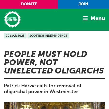
Skip to main content
DONATE
JOIN
Menu
20 MAR 2025
SCOTTISH INDEPENDENCE
Home
Latest
PEOPLE MUST HOLD
Manifesto
POWER, NOT
Our Movement
UNELECTED OLIGARCHS
Conference
Shop
Patrick Harvie calls for removal of
oligarchal power in Westminster