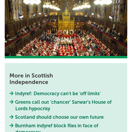
More in Scottish
Independence
Indyref: Democracy can't be 'off limits'
Greens call out ‘chancer’ Sarwar’s House of
Lords hypocrisy
Scotland should choose our own future
Burnham indyref block flies in face of