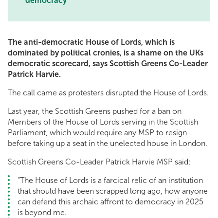
democracy
The anti-democratic House of Lords, which is
dominated by political cronies, is a shame on the UKs
democratic scorecard, says Scottish Greens Co-Leader
Patrick Harvie.
The call came as protesters disrupted the House of Lords.
Last year, the Scottish Greens pushed for a ban on
Members of the House of Lords serving in the Scottish
Parliament, which would require any MSP to resign
before taking up a seat in the unelected house in London.
Scottish Greens Co-Leader Patrick Harvie MSP said:
“The House of Lords is a farcical relic of an institution
that should have been scrapped long ago, how anyone
can defend this archaic affront to democracy in 2025
is beyond me.